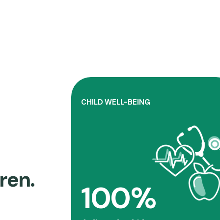
CHILD WELL-BEING
Connecticut Children’s addresse
contemporary issues that affec
kids through community-base
initiatives
ren.
100%
Learn more