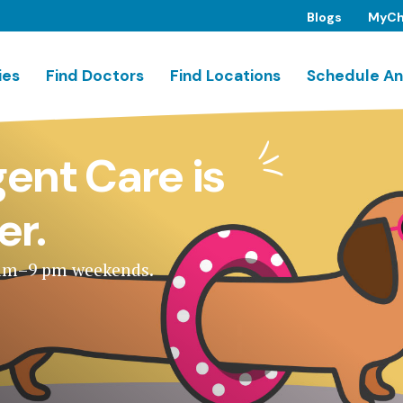
Blogs
MyCh
ies
Find Doctors
Find Locations
Schedule An
ent Care is
er.
 am–9 pm weekends.