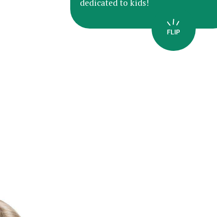
dedicated to kids!