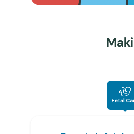
Maki
Fetal Ca