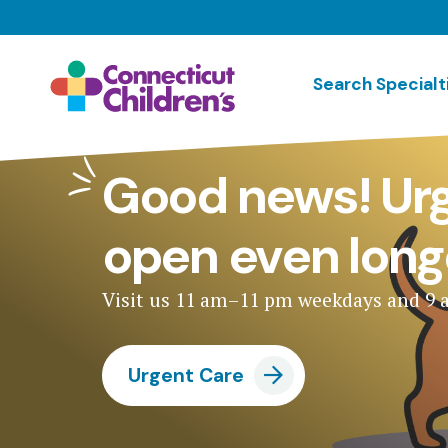
Skip
to
main
Search Specialt
content
Good news! Urg
open even long
Visit us 11 am–11 pm weekdays and 9
Urgent Care