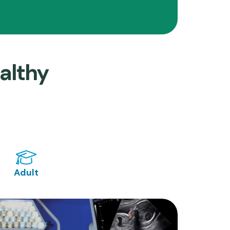
althy
Adult