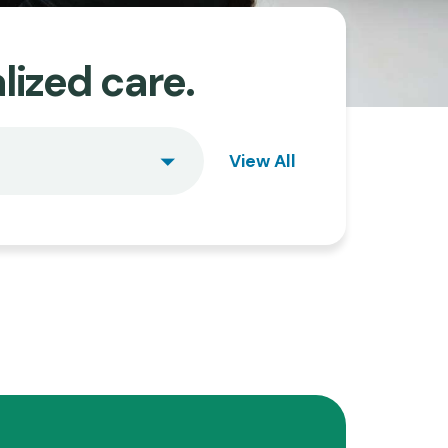
lized care.
View All