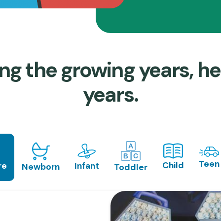
ng the growing years, he
years.
Teen
Child
Infant
re
Newborn
Toddler