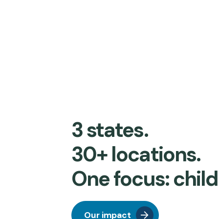
3 states.
30+ locations.
One focus: child
Our impact