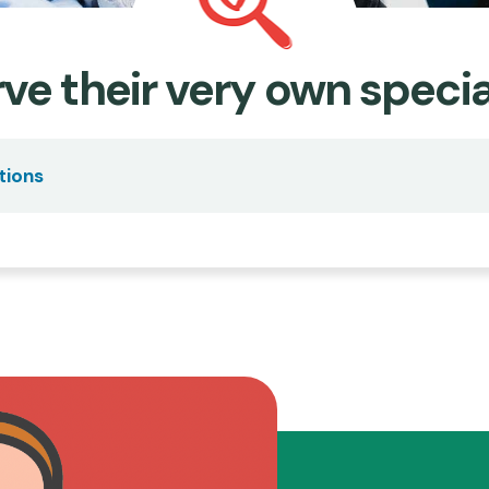
ve their very own specia
tions