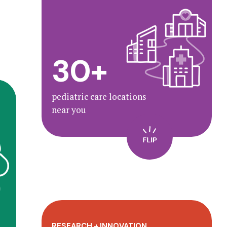
With 30+ locations, we deliver
high-quality care to your family.
30+
Find a location
pediatric care locations
near you
s
t
d
.
RESEARCH + INNOVATION