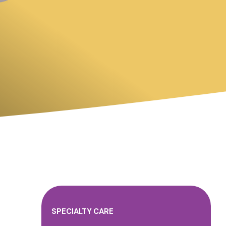
SPECIALTY CARE