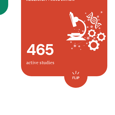
Transforming children’s health &
with
one team
well-being as
science and imagination.
465
Learn more
active studies