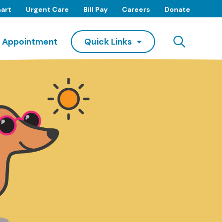
art
Urgent Care
Bill Pay
Careers
Donate
Searc
 Appointment
Quick Links