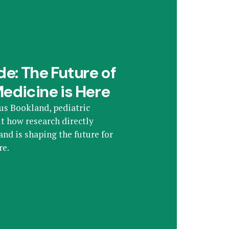
e: The Future of
Medicine is Here
us Bookland, pediatric
t how research directly
nd is shaping the future for
re.