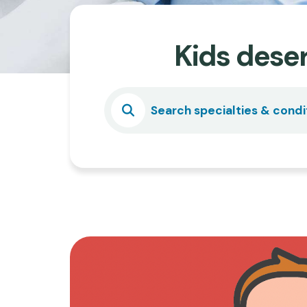
Kids deser
Select
Search specialties & condi
a
Specialty
or
Condition