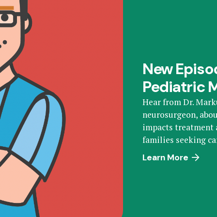
New Episod
Pediatric 
Hear from Dr. Mark
neurosurgeon, abou
impacts treatment a
families seeking ca
Learn More