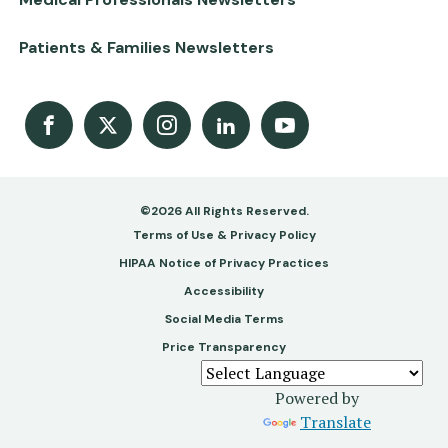
Patients & Families Newsletters
Facebook
X
Instagram
LinkedIn
Youtube Channel
©2026 All Rights Reserved.
Footer
Terms of Use & Privacy Policy
-
HIPAA Notice of Privacy Practices
Accessibility
Copy
Social Media Terms
&
Price Transparency
Legal
Powered by
Translate