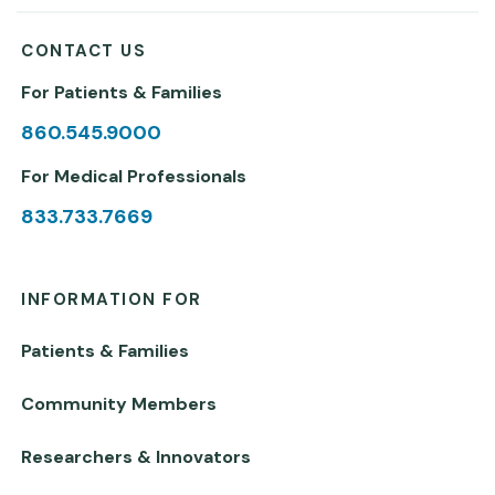
CONTACT US
For Patients & Families
860.545.9000
For Medical Professionals
833.733.7669
INFORMATION FOR
Patients & Families
Community Members
Researchers & Innovators