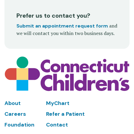
Prefer us to contact you?
and
Submit an appointment request form
we will contact you within two business days.
Footer
About
MyChart
Careers
Refer a Patient
Foundation
Contact