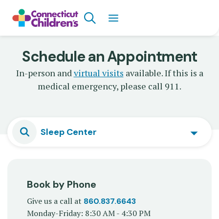
Skip
Search
to
main
content
Schedule an Appointment
In-person and
virtual visits
available. If this is a
medical emergency, please call 911.
Sleep Center
Book by Phone
Give us a call at
860.837.6643
Monday-Friday: 8:30 AM - 4:30 PM