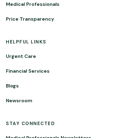
Medical Professionals
Price Transparency
HELPFUL LINKS
Urgent Care
Financial Services
Blogs
Newsroom
STAY CONNECTED
Medical Professionals Newsletters