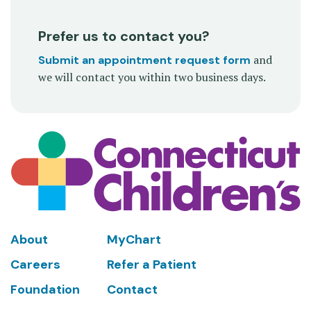
Prefer us to contact you?
and
Submit an appointment request form
we will contact you within two business days.
Footer
About
MyChart
Careers
Refer a Patient
Foundation
Contact