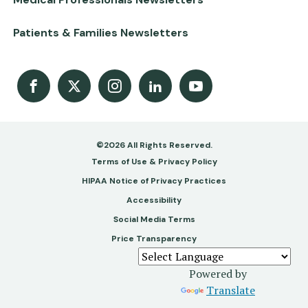
Patients & Families Newsletters
Facebook
X
Instagram
LinkedIn
Youtube Channel
©2026 All Rights Reserved.
Footer
Terms of Use & Privacy Policy
-
HIPAA Notice of Privacy Practices
Accessibility
Copy
Social Media Terms
&
Price Transparency
Legal
Powered by
Translate