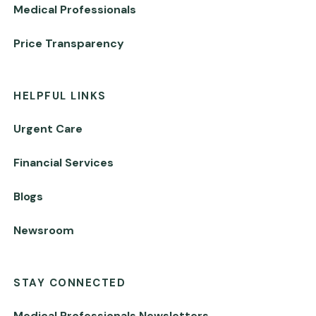
Medical Professionals
Price Transparency
HELPFUL LINKS
Urgent Care
Financial Services
Blogs
Newsroom
STAY CONNECTED
Medical Professionals Newsletters