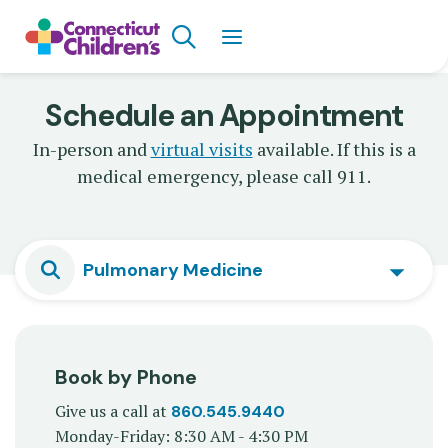
Skip
Search
to
main
content
Schedule an Appointment
In-person and
virtual visits
available. If this is a
medical emergency, please call 911.
Pulmonary Medicine
Book by Phone
Give us a call at
860.545.9440
Monday-Friday: 8:30 AM - 4:30 PM