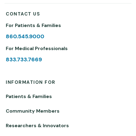
CONTACT US
For Patients & Families
860.545.9000
For Medical Professionals
833.733.7669
INFORMATION FOR
Patients & Families
Community Members
Researchers & Innovators