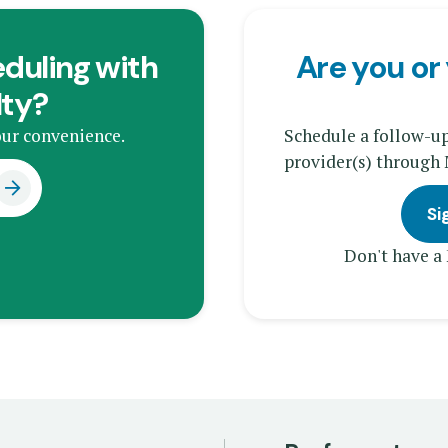
duling with
Are you or 
lty?
ur convenience.
Schedule a follow-u
provider(s) through
Si
Don't have a