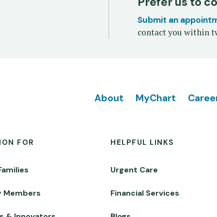
Prefer us to c
Submit an appoint
contact you within t
Footer
About
MyChart
Caree
ION FOR
HELPFUL LINKS
Families
Urgent Care
y Members
Financial Services
s & Innovators
Blogs