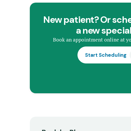
New patient? Or sche
a new specia
Book an appointment online at yo
Start Scheduling