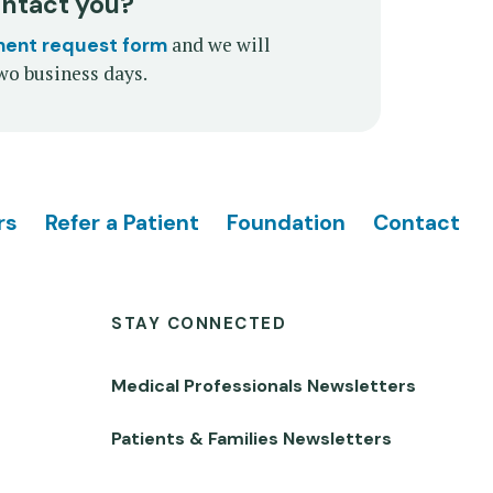
ontact you?
and we will
ment request form
wo business days.
rs
Refer a Patient
Foundation
Contact
STAY CONNECTED
Medical Professionals Newsletters
Patients & Families Newsletters