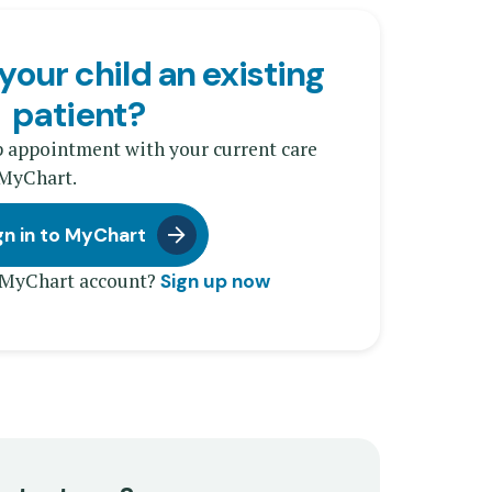
your child an existing
patient?
p appointment with your current care
 MyChart.
gn in to MyChart
 MyChart account?
Sign up now