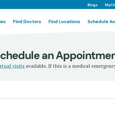
Blogs
MyCh
ies
Find Doctors
Find Locations
Schedule An
chedule an Appointme
rtual visits
available. If this is a medical emergency