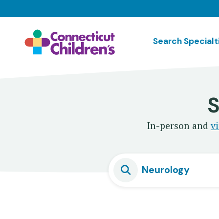
Skip
to
main
Search Specialt
content
S
In-person and
vi
Neurology