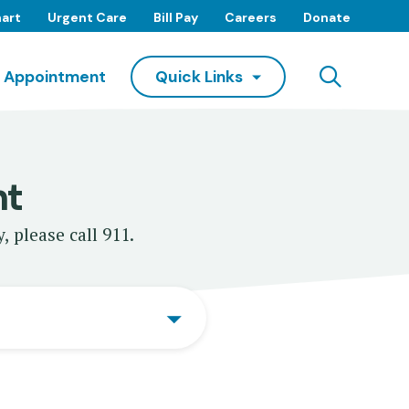
art
Urgent Care
Bill Pay
Careers
Donate
Searc
 Appointment
Quick Links
nt
, please call 911.