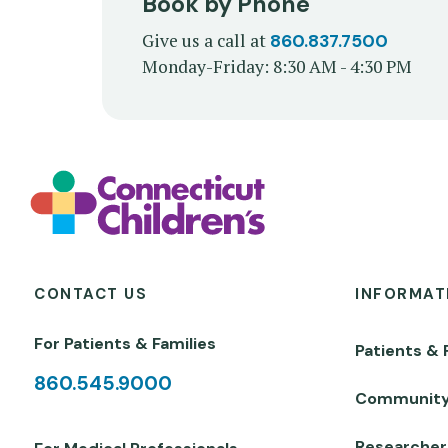
Book by Phone
Give us a call at
860.837.7500
Monday-Friday: 8:30 AM - 4:30 PM
CONTACT US
INFORMAT
For Patients & Families
Patients & 
860.545.9000
Communit
Researcher