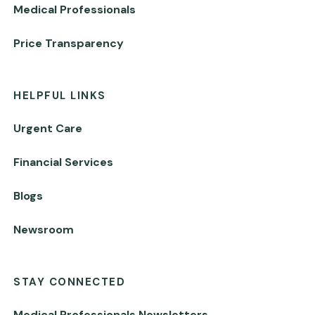
Medical Professionals
Price Transparency
HELPFUL LINKS
Urgent Care
Financial Services
Blogs
Newsroom
STAY CONNECTED
Medical Professionals Newsletters