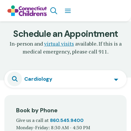
Skip
Search
to
main
content
Schedule an Appointment
In-person and
virtual visits
available. If this is a
medical emergency, please call 911.
Cardiology
Book by Phone
Give us a call at
860.545.9400
Monday-Friday: 8:30 AM - 4:30 PM