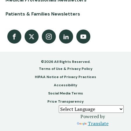
Patients & Families Newsletters
Facebook
X
Instagram
LinkedIn
Youtube Channel
©2026 All Rights Reserved.
Footer
Terms of Use & Privacy Policy
-
HIPAA Notice of Privacy Practices
Accessibility
Copy
Social Media Terms
&
Price Transparency
Legal
Powered by
Translate