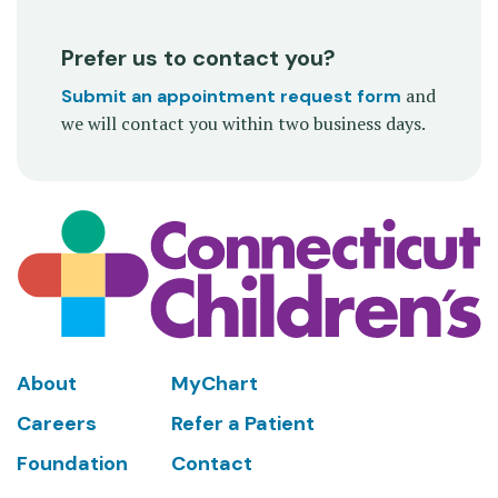
Prefer us to contact you?
and
Submit an appointment request form
we will contact you within two business days.
Footer
About
MyChart
Careers
Refer a Patient
Foundation
Contact