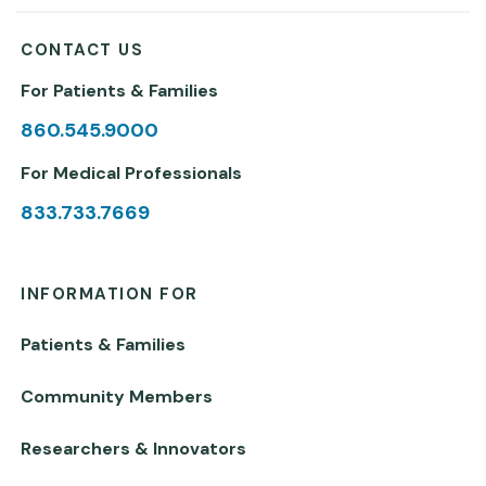
CONTACT US
For Patients & Families
860.545.9000
For Medical Professionals
833.733.7669
INFORMATION FOR
Patients & Families
Community Members
Researchers & Innovators