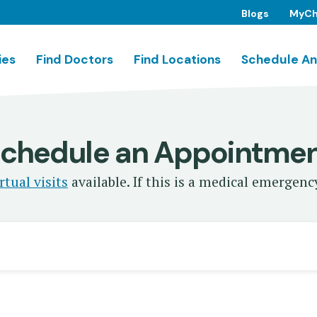
Blogs
MyCh
ies
Find Doctors
Find Locations
Schedule An
chedule an Appointme
rtual visits
available. If this is a medical emergency