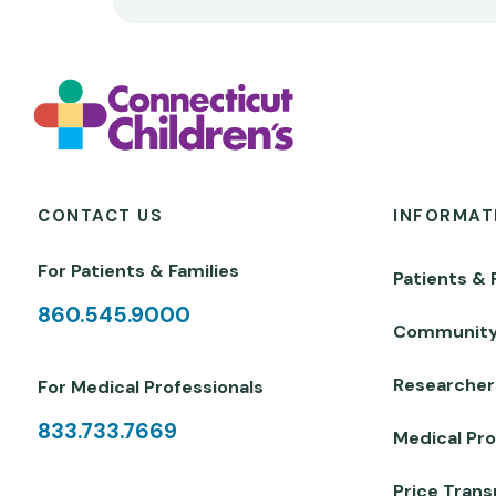
CONTACT US
INFORMAT
For Patients & Families
Patients & 
860.545.9000
Communit
Researcher
For Medical Professionals
833.733.7669
Medical Pro
Price Tran