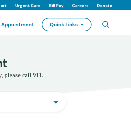
art
Urgent Care
Bill Pay
Careers
Donate
Searc
 Appointment
Quick Links
nt
, please call 911.