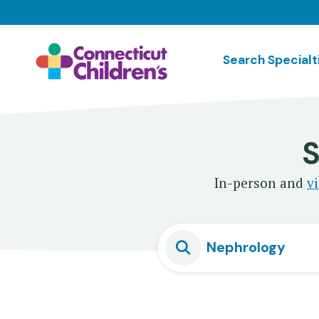
Skip
to
main
Search Specialt
content
S
In-person and
vi
Nephrology