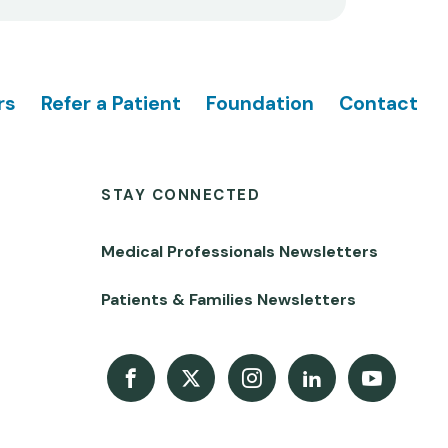
rs
Refer a Patient
Foundation
Contact
STAY CONNECTED
Medical Professionals Newsletters
Patients & Families Newsletters
Facebook
X
Instagram
LinkedIn
Youtube Channel