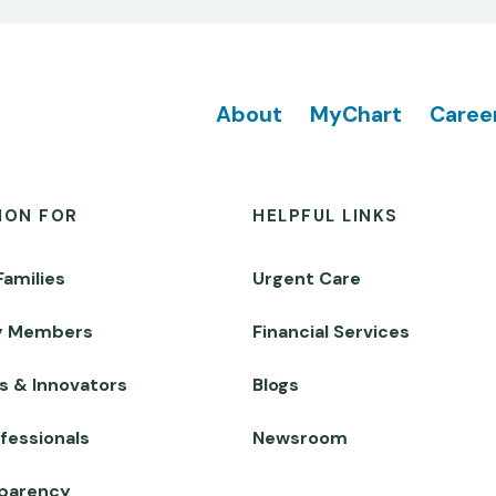
Footer
About
MyChart
Caree
ION FOR
HELPFUL LINKS
Families
Urgent Care
y Members
Financial Services
s & Innovators
Blogs
fessionals
Newsroom
sparency