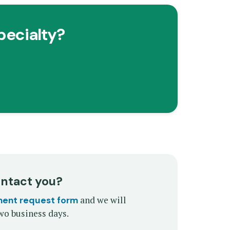
pecialty?
ontact you?
and we will
ment request form
wo business days.