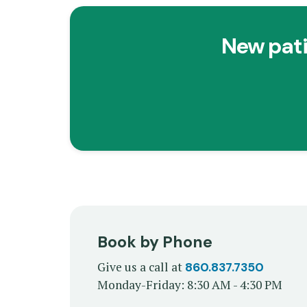
New pati
Book by Phone
Give us a call at
860.837.7350
Monday-Friday: 8:30 AM - 4:30 PM