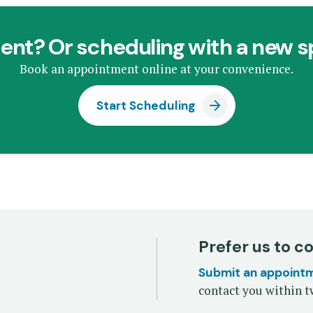
ent? Or scheduling with a new s
Book an appointment online at your convenience.
Start Scheduling
Prefer us to c
Submit an appoint
contact you within t