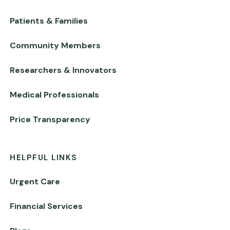
Patients & Families
Community Members
Researchers & Innovators
Medical Professionals
Price Transparency
HELPFUL LINKS
Urgent Care
Financial Services