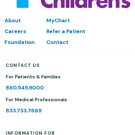
Footer
About
MyChart
Careers
Refer a Patient
Foundation
Contact
CONTACT US
For Patients & Families
860.545.9000
For Medical Professionals
833.733.7669
INFORMATION FOR