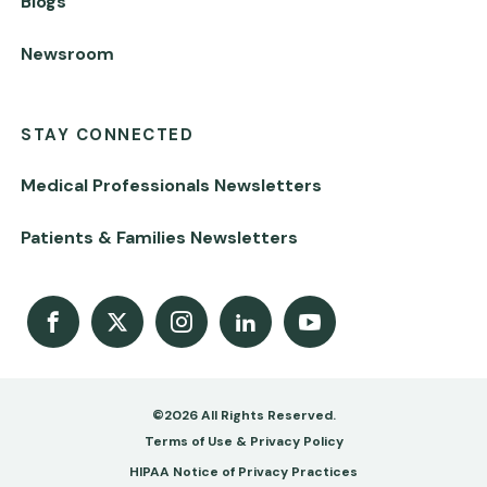
Blogs
Newsroom
STAY CONNECTED
Medical Professionals Newsletters
Patients & Families Newsletters
Facebook
X
Instagram
LinkedIn
Youtube Channel
©2026 All Rights Reserved.
Footer
Terms of Use & Privacy Policy
-
HIPAA Notice of Privacy Practices