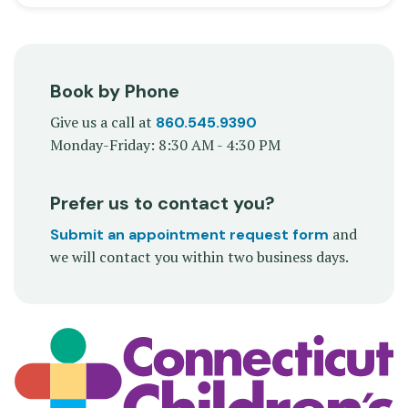
Book by Phone
Give us a call at
860.545.9390
Monday-Friday: 8:30 AM - 4:30 PM
Prefer us to contact you?
and
Submit an appointment request form
we will contact you within two business days.