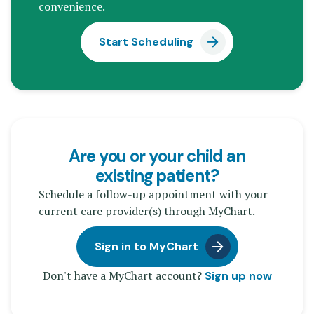
convenience.
Start Scheduling
Are you or your child an
existing patient?
Schedule a follow-up appointment with your
current care provider(s) through MyChart.
Sign in to MyChart
Don't have a MyChart account?
Sign up now