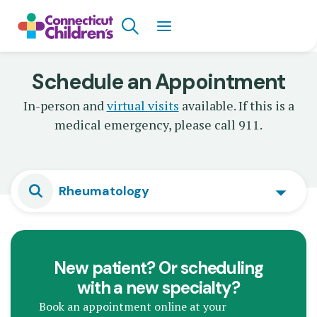
Skip
Search
to
main
content
Schedule an Appointment
In-person and
virtual visits
available. If this is a
medical emergency, please call 911.
Rheumatology
New patient? Or scheduling
with a new specialty?
Book an appointment online at your