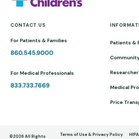
CONTACT US
INFORMAT
For Patients & Families
Patients & 
860.545.9000
Communit
Researcher
For Medical Professionals
833.733.7669
Medical Pro
Price Tran
Footer
Terms of Use & Privacy Policy
HIPA
©2026 All Rights