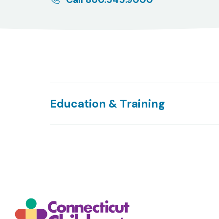
Education & Training