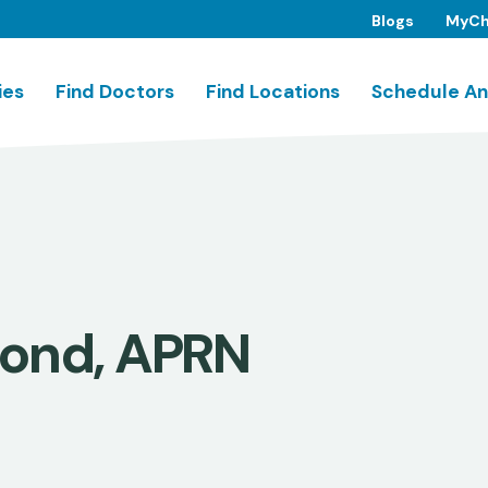
Blogs
MyCh
ies
Find Doctors
Find Locations
Schedule An
mond, APRN