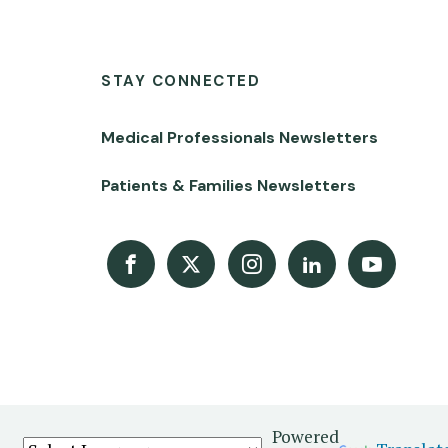
STAY CONNECTED
Medical Professionals Newsletters
Patients & Families Newsletters
Facebook
X
Instagram
LinkedIn
Youtube Channel
Powered