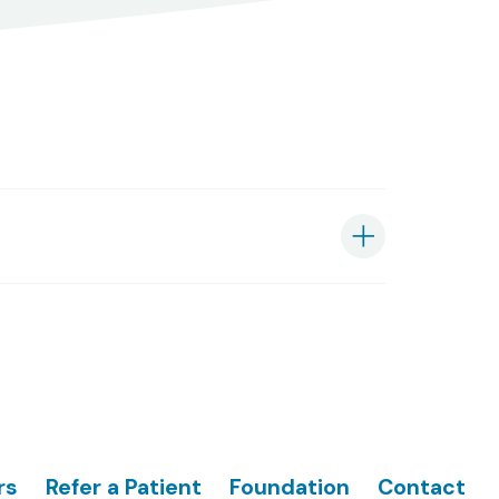
rs
Refer a Patient
Foundation
Contact