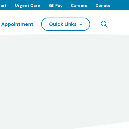
art
Urgent Care
Bill Pay
Careers
Donate
Searc
 Appointment
Quick Links