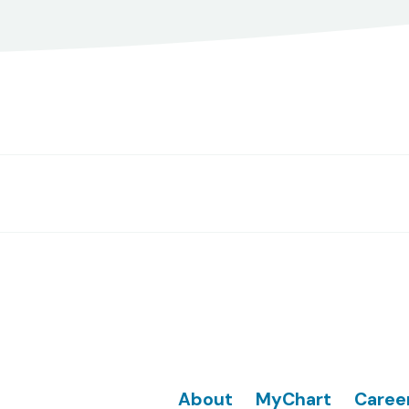
Footer
About
MyChart
Caree