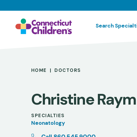
Skip
to
main
Search Specialt
content
Breadcrumb
HOME
DOCTORS
Christine Ray
SPECIALTIES
Neonatology
Call 860.545.9000