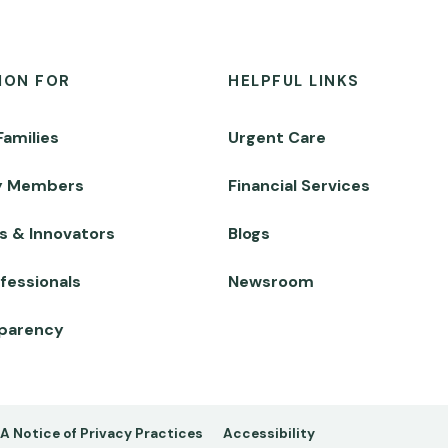
ION FOR
HELPFUL LINKS
Families
Urgent Care
y Members
Financial Services
s & Innovators
Blogs
fessionals
Newsroom
sparency
A Notice of Privacy Practices
Accessibility