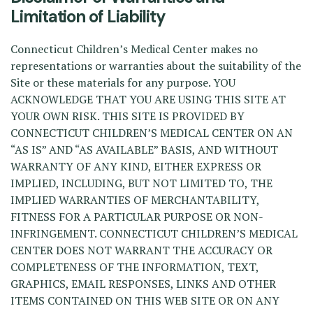
Limitation of Liability
Connecticut Children’s Medical Center makes no
representations or warranties about the suitability of the
Site or these materials for any purpose. YOU
ACKNOWLEDGE THAT YOU ARE USING THIS SITE AT
YOUR OWN RISK. THIS SITE IS PROVIDED BY
CONNECTICUT CHILDREN’S MEDICAL CENTER ON AN
“AS IS” AND “AS AVAILABLE” BASIS, AND WITHOUT
WARRANTY OF ANY KIND, EITHER EXPRESS OR
IMPLIED, INCLUDING, BUT NOT LIMITED TO, THE
IMPLIED WARRANTIES OF MERCHANTABILITY,
FITNESS FOR A PARTICULAR PURPOSE OR NON-
INFRINGEMENT. CONNECTICUT CHILDREN’S MEDICAL
CENTER DOES NOT WARRANT THE ACCURACY OR
COMPLETENESS OF THE INFORMATION, TEXT,
GRAPHICS, EMAIL RESPONSES, LINKS AND OTHER
ITEMS CONTAINED ON THIS WEB SITE OR ON ANY