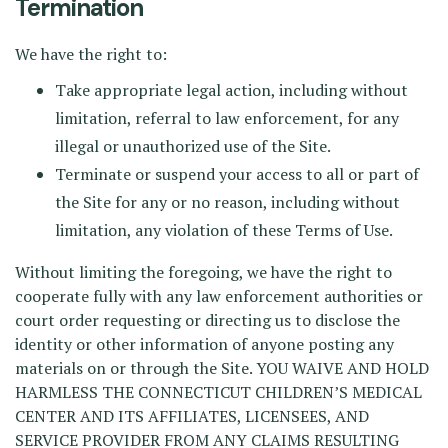
Termination
We have the right to:
Take appropriate legal action, including without
limitation, referral to law enforcement, for any
illegal or unauthorized use of the Site.
Terminate or suspend your access to all or part of
the Site for any or no reason, including without
limitation, any violation of these Terms of Use.
Without limiting the foregoing, we have the right to
cooperate fully with any law enforcement authorities or
court order requesting or directing us to disclose the
identity or other information of anyone posting any
materials on or through the Site. YOU WAIVE AND HOLD
HARMLESS THE CONNECTICUT CHILDREN’S MEDICAL
CENTER AND ITS AFFILIATES, LICENSEES, AND
SERVICE PROVIDER FROM ANY CLAIMS RESULTING