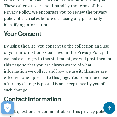
These other sites are not bound by the terms of this
Privacy Policy. We encourage you to review the privacy
policy of such sites before disclosing any personally
identifying information.
Your Consent
By using the Site, you consent to the collection and use
of your information as outlined in this Privacy Policy. If
we make changes to this statement, we will post them on
this page so that you are always aware of what
information we collect and how we use it. Changes are
effective when posted to this page. Your continued use
after any change is posted is an acceptance by you of
such change.
Contact Information
To ask questions or comment about this privacy policy