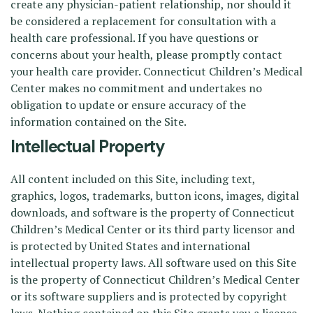
create any physician-patient relationship, nor should it
be considered a replacement for consultation with a
health care professional. If you have questions or
concerns about your health, please promptly contact
your health care provider. Connecticut Children’s Medical
Center makes no commitment and undertakes no
obligation to update or ensure accuracy of the
information contained on the Site.
Intellectual Property
All content included on this Site, including text,
graphics, logos, trademarks, button icons, images, digital
downloads, and software is the property of Connecticut
Children’s Medical Center or its third party licensor and
is protected by United States and international
intellectual property laws. All software used on this Site
is the property of Connecticut Children’s Medical Center
or its software suppliers and is protected by copyright