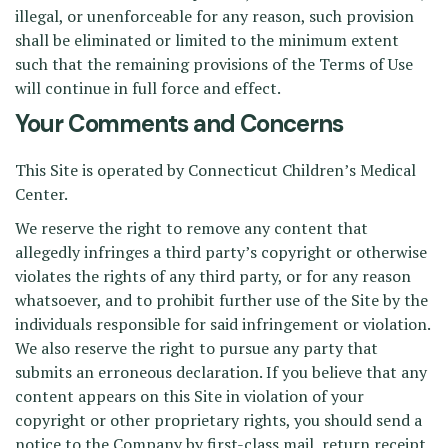
illegal, or unenforceable for any reason, such provision
shall be eliminated or limited to the minimum extent
such that the remaining provisions of the Terms of Use
will continue in full force and effect.
Your Comments and Concerns
This Site is operated by Connecticut Children’s Medical
Center.
We reserve the right to remove any content that
allegedly infringes a third party’s copyright or otherwise
violates the rights of any third party, or for any reason
whatsoever, and to prohibit further use of the Site by the
individuals responsible for said infringement or violation.
We also reserve the right to pursue any party that
submits an erroneous declaration. If you believe that any
content appears on this Site in violation of your
copyright or other proprietary rights, you should send a
notice to the Company by first-class mail, return receipt