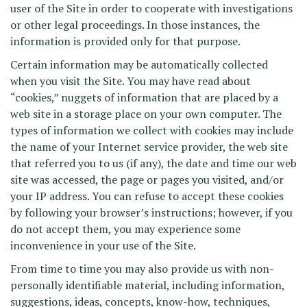
user of the Site in order to cooperate with investigations
or other legal proceedings. In those instances, the
information is provided only for that purpose.
Certain information may be automatically collected
when you visit the Site. You may have read about
“cookies,” nuggets of information that are placed by a
web site in a storage place on your own computer. The
types of information we collect with cookies may include
the name of your Internet service provider, the web site
that referred you to us (if any), the date and time our web
site was accessed, the page or pages you visited, and/or
your IP address. You can refuse to accept these cookies
by following your browser’s instructions; however, if you
do not accept them, you may experience some
inconvenience in your use of the Site.
From time to time you may also provide us with non-
personally identifiable material, including information,
suggestions, ideas, concepts, know-how, techniques,