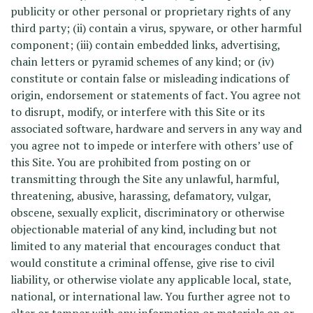
publicity or other personal or proprietary rights of any
third party; (ii) contain a virus, spyware, or other harmful
component; (iii) contain embedded links, advertising,
chain letters or pyramid schemes of any kind; or (iv)
constitute or contain false or misleading indications of
origin, endorsement or statements of fact. You agree not
to disrupt, modify, or interfere with this Site or its
associated software, hardware and servers in any way and
you agree not to impede or interfere with others’ use of
this Site. You are prohibited from posting on or
transmitting through the Site any unlawful, harmful,
threatening, abusive, harassing, defamatory, vulgar,
obscene, sexually explicit, discriminatory or otherwise
objectionable material of any kind, including but not
limited to any material that encourages conduct that
would constitute a criminal offense, give rise to civil
liability, or otherwise violate any applicable local, state,
national, or international law. You further agree not to