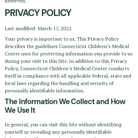
Reserved.
PRIVACY POLICY
Last modified: March 17, 2022
Your privacy is important to us. This Privacy Policy
describes the guidelines Connecticut Children’s Medical
Center uses for protecting information you provide to us
during your visit to this Site. In addition to this Privacy
Policy, Connecticut Children’s Medical Center conducts
itself in compliance with all applicable federal, state and
local laws regarding the handling and security of
personally identifiable information.
The Information We Collect and How
We Use It
In general, you can visit this Site without identifying
yourself or revealing any personally identifiable