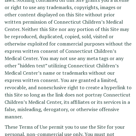
laws. Nothing contained on this Site grants you a license
or right to use any trademarks, copyrights, images or
other content displayed on this Site without prior
written permission of Connecticut Children’s Medical
Center. Neither this Site nor any portion of this Site may
be reproduced, duplicated, copied, sold, visited or
otherwise exploited for commercial purposes without the
express written consent of Connecticut Children’s
Medical Center. You may not use any meta tags or any
other “hidden text” utilizing Connecticut Children’s
Medical Center’s name or trademarks without our
express written consent. You are granted a limited,
revocable, and nonexclusive right to create a hyperlink to
this Site so long as the link does not portray Connecticut
Children’s Medical Center, its affiliates or its services in a
false, misleading, derogatory, or otherwise offensive
manner.
These Terms of Use permit you to use the Site for your
personal, non-commercial use only. You must not