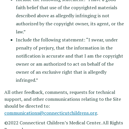
faith belief that use of the copyrighted materials
described above as allegedly infringing is not
authorized by the copyright owner, its agent, or the
law.”
Include the following statement: “I swear, under
penalty of perjury, that the information in the
notification is accurate and that I am the copyright
owner or am authorized to act on behalf of the
owner of an exclusive right that is allegedly
infringed.”
All other feedback, comments, requests for technical
support, and other communications relating to the Site
should be directed to:
communications@connecticutchildrens.org
.
©2022 Connecticut Children’s Medical Center. All Rights