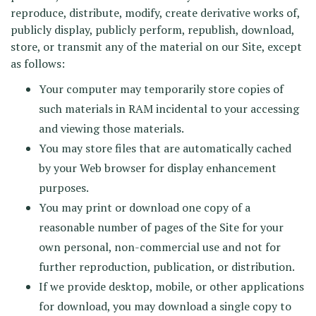
reproduce, distribute, modify, create derivative works of,
publicly display, publicly perform, republish, download,
store, or transmit any of the material on our Site, except
as follows:
Your computer may temporarily store copies of
such materials in RAM incidental to your accessing
and viewing those materials.
You may store files that are automatically cached
by your Web browser for display enhancement
purposes.
You may print or download one copy of a
reasonable number of pages of the Site for your
own personal, non-commercial use and not for
further reproduction, publication, or distribution.
If we provide desktop, mobile, or other applications
for download, you may download a single copy to