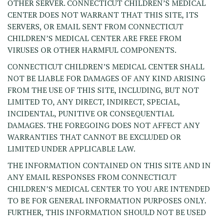
OTHER SERVER. CONNECTICUT CHILDREN’S MEDICAL
CENTER DOES NOT WARRANT THAT THIS SITE, ITS
SERVERS, OR EMAIL SENT FROM CONNECTICUT
CHILDREN’S MEDICAL CENTER ARE FREE FROM
VIRUSES OR OTHER HARMFUL COMPONENTS.
CONNECTICUT CHILDREN’S MEDICAL CENTER SHALL
NOT BE LIABLE FOR DAMAGES OF ANY KIND ARISING
FROM THE USE OF THIS SITE, INCLUDING, BUT NOT
LIMITED TO, ANY DIRECT, INDIRECT, SPECIAL,
INCIDENTAL, PUNITIVE OR CONSEQUENTIAL
DAMAGES. THE FOREGOING DOES NOT AFFECT ANY
WARRANTIES THAT CANNOT BE EXCLUDED OR
LIMITED UNDER APPLICABLE LAW.
THE INFORMATION CONTAINED ON THIS SITE AND IN
ANY EMAIL RESPONSES FROM CONNECTICUT
CHILDREN’S MEDICAL CENTER TO YOU ARE INTENDED
TO BE FOR GENERAL INFORMATION PURPOSES ONLY.
FURTHER, THIS INFORMATION SHOULD NOT BE USED