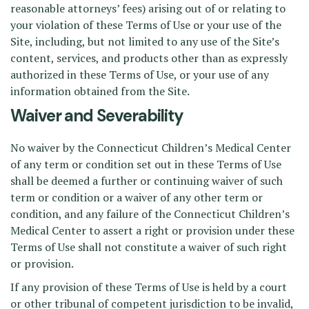
reasonable attorneys’ fees) arising out of or relating to
your violation of these Terms of Use or your use of the
Site, including, but not limited to any use of the Site’s
content, services, and products other than as expressly
authorized in these Terms of Use, or your use of any
information obtained from the Site.
Waiver and Severability
No waiver by the Connecticut Children’s Medical Center
of any term or condition set out in these Terms of Use
shall be deemed a further or continuing waiver of such
term or condition or a waiver of any other term or
condition, and any failure of the Connecticut Children’s
Medical Center to assert a right or provision under these
Terms of Use shall not constitute a waiver of such right
or provision.
If any provision of these Terms of Use is held by a court
or other tribunal of competent jurisdiction to be invalid,