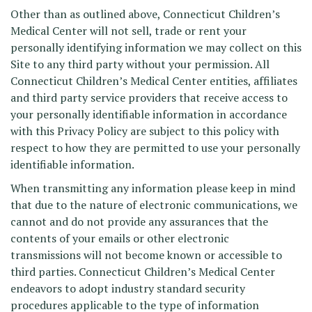
Other than as outlined above, Connecticut Children’s
Medical Center will not sell, trade or rent your
personally identifying information we may collect on this
Site to any third party without your permission. All
Connecticut Children’s Medical Center entities, affiliates
and third party service providers that receive access to
your personally identifiable information in accordance
with this Privacy Policy are subject to this policy with
respect to how they are permitted to use your personally
identifiable information.
When transmitting any information please keep in mind
that due to the nature of electronic communications, we
cannot and do not provide any assurances that the
contents of your emails or other electronic
transmissions will not become known or accessible to
third parties. Connecticut Children’s Medical Center
endeavors to adopt industry standard security
procedures applicable to the type of information