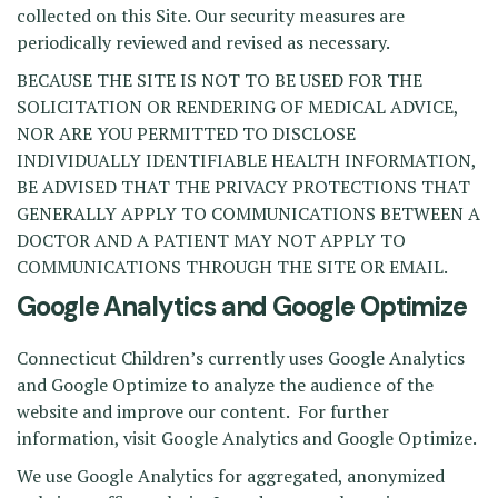
collected on this Site. Our security measures are
periodically reviewed and revised as necessary.
BECAUSE THE SITE IS NOT TO BE USED FOR THE
SOLICITATION OR RENDERING OF MEDICAL ADVICE,
NOR ARE YOU PERMITTED TO DISCLOSE
INDIVIDUALLY IDENTIFIABLE HEALTH INFORMATION,
BE ADVISED THAT THE PRIVACY PROTECTIONS THAT
GENERALLY APPLY TO COMMUNICATIONS BETWEEN A
DOCTOR AND A PATIENT MAY NOT APPLY TO
COMMUNICATIONS THROUGH THE SITE OR EMAIL.
Google Analytics and Google Optimize
Connecticut Children’s currently uses Google Analytics
and Google Optimize to analyze the audience of the
website and improve our content. For further
information, visit Google Analytics and Google Optimize.
We use Google Analytics for aggregated, anonymized