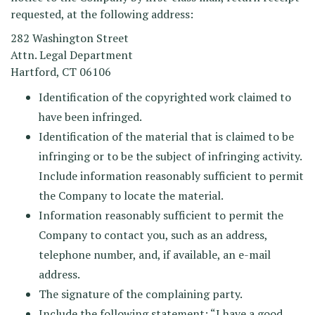
requested, at the following address:
282 Washington Street
Attn. Legal Department
Hartford, CT 06106
Identification of the copyrighted work claimed to
have been infringed.
Identification of the material that is claimed to be
infringing or to be the subject of infringing activity.
Include information reasonably sufficient to permit
the Company to locate the material.
Information reasonably sufficient to permit the
Company to contact you, such as an address,
telephone number, and, if available, an e-mail
address.
The signature of the complaining party.
Include the following statement: “I have a good