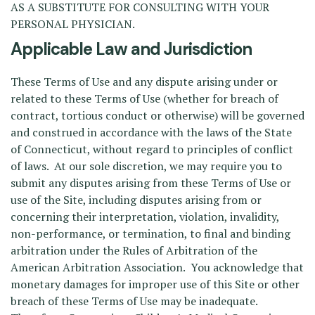
AS A SUBSTITUTE FOR CONSULTING WITH YOUR
PERSONAL PHYSICIAN.
Applicable Law and Jurisdiction
These Terms of Use and any dispute arising under or
related to these Terms of Use (whether for breach of
contract, tortious conduct or otherwise) will be governed
and construed in accordance with the laws of the State
of Connecticut, without regard to principles of conflict
of laws. At our sole discretion, we may require you to
submit any disputes arising from these Terms of Use or
use of the Site, including disputes arising from or
concerning their interpretation, violation, invalidity,
non-performance, or termination, to final and binding
arbitration under the Rules of Arbitration of the
American Arbitration Association. You acknowledge that
monetary damages for improper use of this Site or other
breach of these Terms of Use may be inadequate.