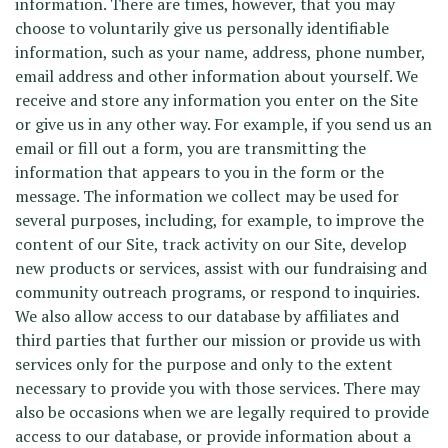
information. There are times, however, that you may
choose to voluntarily give us personally identifiable
information, such as your name, address, phone number,
email address and other information about yourself. We
receive and store any information you enter on the Site
or give us in any other way. For example, if you send us an
email or fill out a form, you are transmitting the
information that appears to you in the form or the
message. The information we collect may be used for
several purposes, including, for example, to improve the
content of our Site, track activity on our Site, develop
new products or services, assist with our fundraising and
community outreach programs, or respond to inquiries.
We also allow access to our database by affiliates and
third parties that further our mission or provide us with
services only for the purpose and only to the extent
necessary to provide you with those services. There may
also be occasions when we are legally required to provide
access to our database, or provide information about a