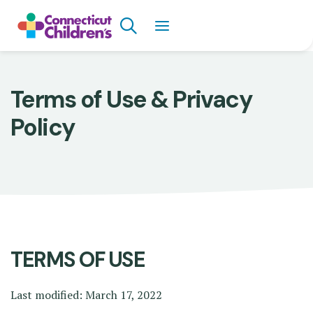
Skip
Search
to
main
content
Breadcrumb
Terms of Use & Privacy
Policy
TERMS OF USE
Last modified: March 17, 2022