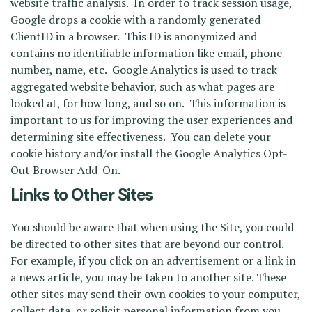
website traffic analysis. In order to track session usage,
Google drops a cookie with a randomly generated
ClientID in a browser. This ID is anonymized and
contains no identifiable information like email, phone
number, name, etc. Google Analytics is used to track
aggregated website behavior, such as what pages are
looked at, for how long, and so on. This information is
important to us for improving the user experiences and
determining site effectiveness. You can delete your
cookie history and/or install the Google Analytics Opt-
Out Browser Add-On.
Links to Other Sites
You should be aware that when using the Site, you could
be directed to other sites that are beyond our control.
For example, if you click on an advertisement or a link in
a news article, you may be taken to another site. These
other sites may send their own cookies to your computer,
collect data, or solicit personal information from you.