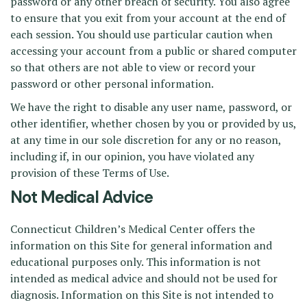
password or any other breach of security. You also agree
to ensure that you exit from your account at the end of
each session. You should use particular caution when
accessing your account from a public or shared computer
so that others are not able to view or record your
password or other personal information.
We have the right to disable any user name, password, or
other identifier, whether chosen by you or provided by us,
at any time in our sole discretion for any or no reason,
including if, in our opinion, you have violated any
provision of these Terms of Use.
Not Medical Advice
Connecticut Children’s Medical Center offers the
information on this Site for general information and
educational purposes only. This information is not
intended as medical advice and should not be used for
diagnosis. Information on this Site is not intended to