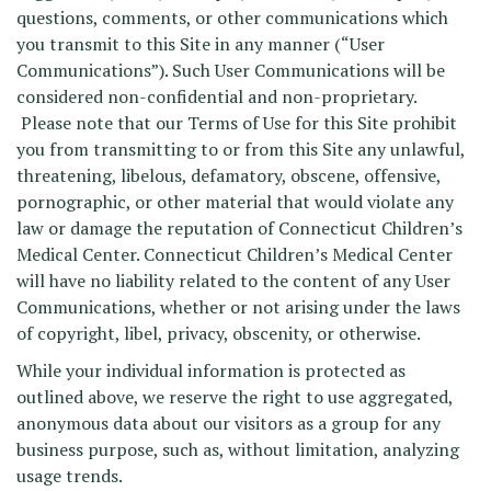
questions, comments, or other communications which
you transmit to this Site in any manner (“User
Communications”). Such User Communications will be
considered non-confidential and non-proprietary.
Please note that our Terms of Use for this Site prohibit
you from transmitting to or from this Site any unlawful,
threatening, libelous, defamatory, obscene, offensive,
pornographic, or other material that would violate any
law or damage the reputation of Connecticut Children’s
Medical Center. Connecticut Children’s Medical Center
will have no liability related to the content of any User
Communications, whether or not arising under the laws
of copyright, libel, privacy, obscenity, or otherwise.
While your individual information is protected as
outlined above, we reserve the right to use aggregated,
anonymous data about our visitors as a group for any
business purpose, such as, without limitation, analyzing
usage trends.