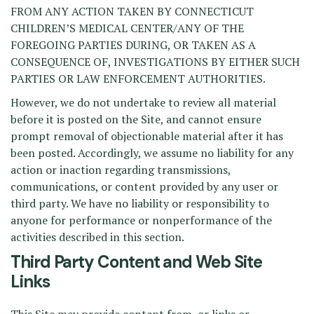
FROM ANY ACTION TAKEN BY CONNECTICUT
CHILDREN’S MEDICAL CENTER/ANY OF THE
FOREGOING PARTIES DURING, OR TAKEN AS A
CONSEQUENCE OF, INVESTIGATIONS BY EITHER SUCH
PARTIES OR LAW ENFORCEMENT AUTHORITIES.
However, we do not undertake to review all material
before it is posted on the Site, and cannot ensure
prompt removal of objectionable material after it has
been posted. Accordingly, we assume no liability for any
action or inaction regarding transmissions,
communications, or content provided by any user or
third party. We have no liability or responsibility to
anyone for performance or nonperformance of the
activities described in this section.
Third Party Content and Web Site
Links