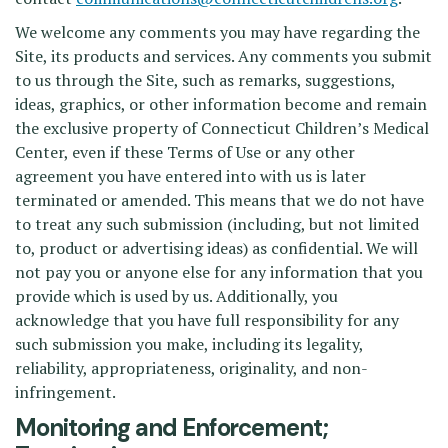
We welcome any comments you may have regarding the
Site, its products and services. Any comments you submit
to us through the Site, such as remarks, suggestions,
ideas, graphics, or other information become and remain
the exclusive property of Connecticut Children’s Medical
Center, even if these Terms of Use or any other
agreement you have entered into with us is later
terminated or amended. This means that we do not have
to treat any such submission (including, but not limited
to, product or advertising ideas) as confidential. We will
not pay you or anyone else for any information that you
provide which is used by us. Additionally, you
acknowledge that you have full responsibility for any
such submission you make, including its legality,
reliability, appropriateness, originality, and non-
infringement.
Monitoring and Enforcement;