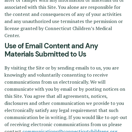
alter or tamper with any information or materials on or
associated with this Site. You alone are responsible for
the content and consequences of any of your activities
and any unauthorized use terminates the permission or
license granted by Connecticut Children’s Medical
Center.
Use of Email Content and Any
Materials Submitted to Us
By visiting the Site or by sending emails to us, you are
knowingly and voluntarily consenting to receive
communications from us electronically. We will
communicate with you by email or by posting notices on
this Site. You agree that all agreements, notices,
disclosures and other communication we provide to you
electronically satisfy any legal requirement that such
communication be in writing. If you would like to opt-out
of receiving electronic communications from us please
contact
communications@connecticutchildrens.org
.