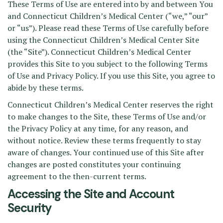
These Terms of Use are entered into by and between You
and Connecticut Children’s Medical Center (“we,” “our”
or “us”). Please read these Terms of Use carefully before
using the Connecticut Children’s Medical Center Site
(the “Site”). Connecticut Children’s Medical Center
provides this Site to you subject to the following Terms
of Use and Privacy Policy. If you use this Site, you agree to
abide by these terms.
Connecticut Children’s Medical Center reserves the right
to make changes to the Site, these Terms of Use and/or
the Privacy Policy at any time, for any reason, and
without notice. Review these terms frequently to stay
aware of changes. Your continued use of this Site after
changes are posted constitutes your continuing
agreement to the then-current terms.
Accessing the Site and Account
Security