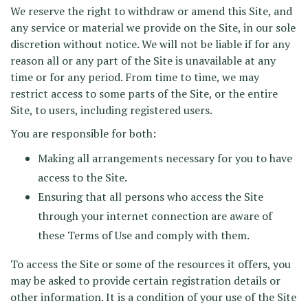
We reserve the right to withdraw or amend this Site, and
any service or material we provide on the Site, in our sole
discretion without notice. We will not be liable if for any
reason all or any part of the Site is unavailable at any
time or for any period. From time to time, we may
restrict access to some parts of the Site, or the entire
Site, to users, including registered users.
You are responsible for both:
Making all arrangements necessary for you to have
access to the Site.
Ensuring that all persons who access the Site
through your internet connection are aware of
these Terms of Use and comply with them.
To access the Site or some of the resources it offers, you
may be asked to provide certain registration details or
other information. It is a condition of your use of the Site