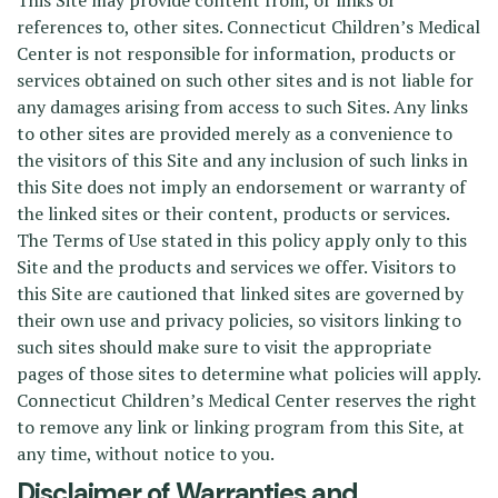
This Site may provide content from, or links or
references to, other sites. Connecticut Children’s Medical
Center is not responsible for information, products or
services obtained on such other sites and is not liable for
any damages arising from access to such Sites. Any links
to other sites are provided merely as a convenience to
the visitors of this Site and any inclusion of such links in
this Site does not imply an endorsement or warranty of
the linked sites or their content, products or services.
The Terms of Use stated in this policy apply only to this
Site and the products and services we offer. Visitors to
this Site are cautioned that linked sites are governed by
their own use and privacy policies, so visitors linking to
such sites should make sure to visit the appropriate
pages of those sites to determine what policies will apply.
Connecticut Children’s Medical Center reserves the right
to remove any link or linking program from this Site, at
any time, without notice to you.
Disclaimer of Warranties and