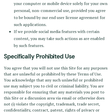
your computer or mobile device solely for your own
personal, non-commercial use, provided you agree
to be bound by our end user license agreement for
such applications.
If we provide social media features with certain
content, you may take such actions as are enabled
by such features.
Specifically Prohibited Use
You agree that you will not use this Site for any purposes
that are unlawful or prohibited by these Terms of Use.
You acknowledge that any such unlawful or prohibited
use may subject you to civil or criminal liability. You are
responsible for ensuring that any materials you post to
this Site or a discussion area via email or otherwise does
not (i) violate the copyright, trademark, trade secret,
confidentiality, contract, patent, rights of privacy or