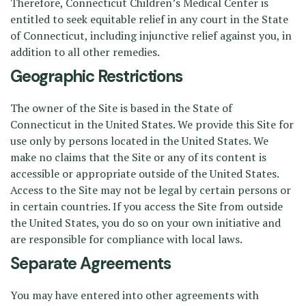
Therefore, Connecticut Children’s Medical Center is
entitled to seek equitable relief in any court in the State
of Connecticut, including injunctive relief against you, in
addition to all other remedies.
Geographic Restrictions
The owner of the Site is based in the State of
Connecticut in the United States. We provide this Site for
use only by persons located in the United States. We
make no claims that the Site or any of its content is
accessible or appropriate outside of the United States.
Access to the Site may not be legal by certain persons or
in certain countries. If you access the Site from outside
the United States, you do so on your own initiative and
are responsible for compliance with local laws.
Separate Agreements
You may have entered into other agreements with