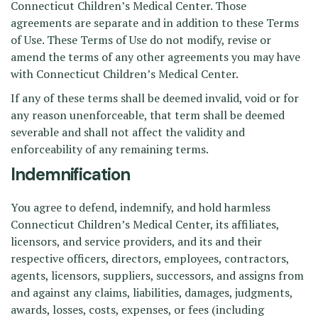
Connecticut Children’s Medical Center. Those
agreements are separate and in addition to these Terms
of Use. These Terms of Use do not modify, revise or
amend the terms of any other agreements you may have
with Connecticut Children’s Medical Center.
If any of these terms shall be deemed invalid, void or for
any reason unenforceable, that term shall be deemed
severable and shall not affect the validity and
enforceability of any remaining terms.
Indemnification
You agree to defend, indemnify, and hold harmless
Connecticut Children’s Medical Center, its affiliates,
licensors, and service providers, and its and their
respective officers, directors, employees, contractors,
agents, licensors, suppliers, successors, and assigns from
and against any claims, liabilities, damages, judgments,
awards, losses, costs, expenses, or fees (including