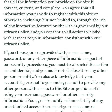
that all the information you provide on the Site is
correct, current, and complete. You agree that all
information you provide to register with this Site or
otherwise, including, but not limited to, through the use
of any interactive features on the Site, is governed by our
Privacy Policy, and you consent to all actions we take
with respect to your information consistent with our
Privacy Policy.
If you choose, or are provided with, a user name,
password, or any other piece of information as part of
our security procedures, you must treat such information
as confidential, and you must not disclose it to any other
person or entity. You also acknowledge that your
account is personal to you and agree not to provide any
other person with access to this Site or portions of it
using your username, password, or other security
information. You agree to notify us immediately of any
unauthorized access to or use of your username or