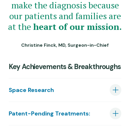
make the diagnosis because
our patients and families are
at the
heart of our mission.
Christine Finck, MD, Surgeon-in-Chief
Key Achievements & Breakthroughs
Space Research
Patent-Pending Treatments: