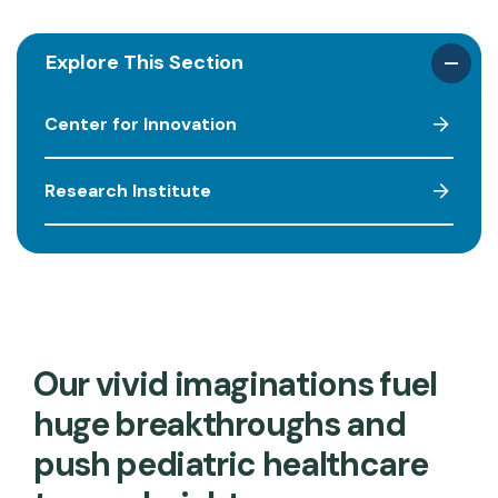
Explore This Section
Center for Innovation
Research Institute
Our vivid imaginations fuel
huge breakthroughs and
push pediatric healthcare