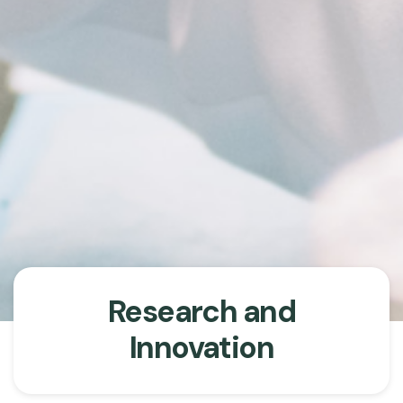
Research and
Innovation