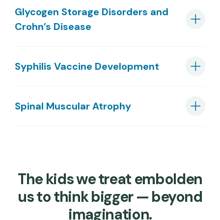
Glycogen Storage Disorders and
Crohn’s Disease
Syphilis Vaccine Development
Spinal Muscular Atrophy
The kids we treat embolden
us to think bigger — beyond
imagination.