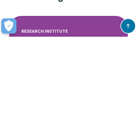
RESEARCH INSTITUTE
Discovery leading to a brighter future for all
children by understanding and supporting
the whole child through our strengths and
expertise.
$28M
Learn more.
Total Research Funding & Sponsored
Programs