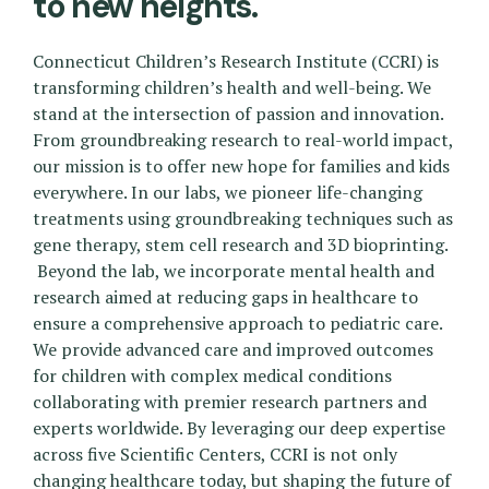
to new heights.
Connecticut Children’s Research Institute (CCRI) is
transforming children’s health and well-being. We
stand at the intersection of passion and innovation.
From groundbreaking research to real-world impact,
our mission is to offer new hope for families and kids
everywhere. In our labs, we pioneer life-changing
treatments using groundbreaking techniques such as
gene therapy, stem cell research and 3D bioprinting.
Beyond the lab, we incorporate mental health and
research aimed at reducing gaps in healthcare to
ensure a comprehensive approach to pediatric care.
We provide advanced care and improved outcomes
for children with complex medical conditions
collaborating with premier research partners and
experts worldwide. By leveraging our deep expertise
across five Scientific Centers, CCRI is not only
changing healthcare today, but shaping the future of