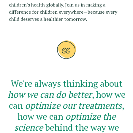
children's health globally. Join us in making a
difference for children everywhere—because every
child deserves a healthier tomorrow.
We're always thinking about
how we can do better
, how we
can
optimize our treatments
,
how we can
optimize the
science
behind the way we