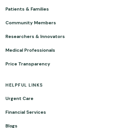
Patients & Families
Community Members
Researchers & Innovators
Medical Professionals
Price Transparency
HELPFUL LINKS
Urgent Care
Financial Services
Blogs