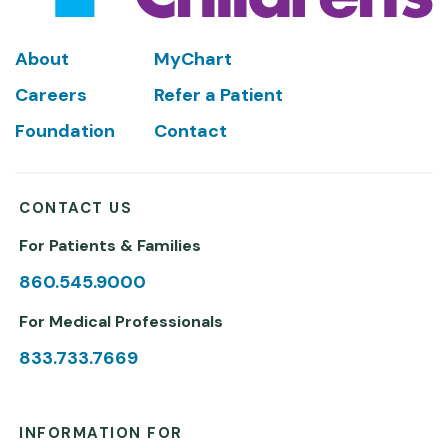
Footer
About
MyChart
Careers
Refer a Patient
Foundation
Contact
CONTACT US
For Patients & Families
860.545.9000
For Medical Professionals
833.733.7669
INFORMATION FOR