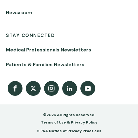
Newsroom
STAY CONNECTED
Medical Professionals Newsletters
Patients & Families Newsletters
Facebook
X
Instagram
LinkedIn
Youtube Channel
©2026 All Rights Reserved.
Footer
Terms of Use & Privacy Policy
-
HIPAA Notice of Privacy Practices