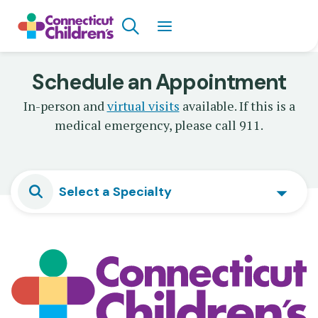
Skip
Search
to
main
content
Schedule an Appointment
In-person and
virtual visits
available. If this is a
medical emergency, please call 911.
Select a Specialty