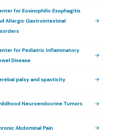
nter for Eosinophilic Esophagitis
d Allergic Gastrointestinal
isorders
enter for Pediatric Inflammatory
owel Disease
erebal palsy and spasticity
hildhood Neuroendocrine Tumors
hronic Abdominal Pain