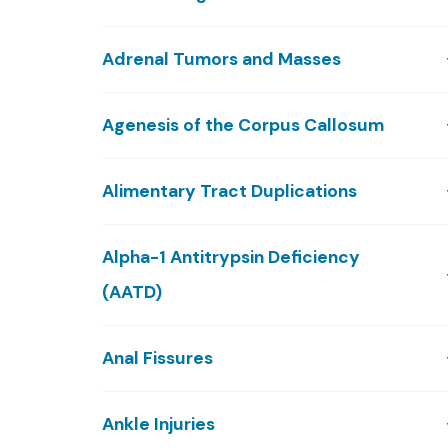
Adrenal Tumors and Masses
Agenesis of the Corpus Callosum
Alimentary Tract Duplications
Alpha-1 Antitrypsin Deficiency
(AATD)
Anal Fissures
Ankle Injuries