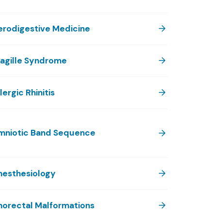
erodigestive Medicine
lagille Syndrome
lergic Rhinitis
mniotic Band Sequence
nesthesiology
norectal Malformations