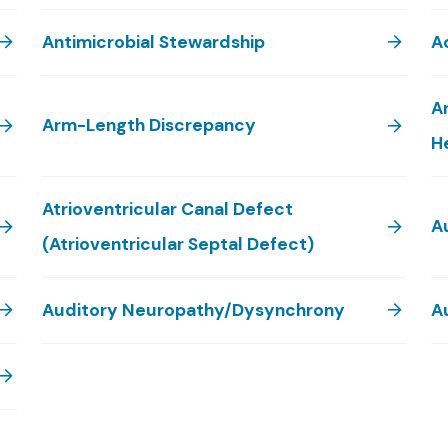
Antimicrobial Stewardship
Ao
A
Arm-Length Discrepancy
H
Atrioventricular Canal Defect
A
(Atrioventricular Septal Defect)
Auditory Neuropathy/Dysynchrony
A