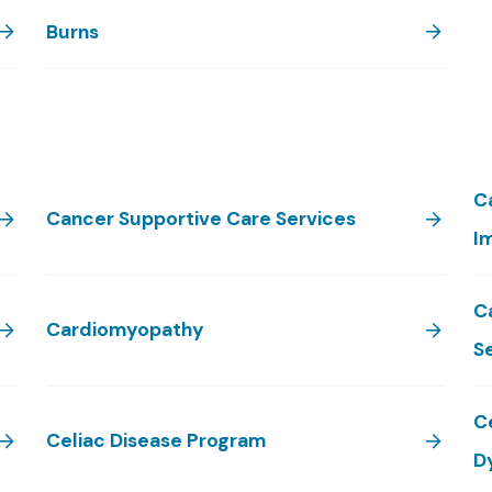
Burns
C
Cancer Supportive Care Services
I
C
Cardiomyopathy
S
C
Celiac Disease Program
D