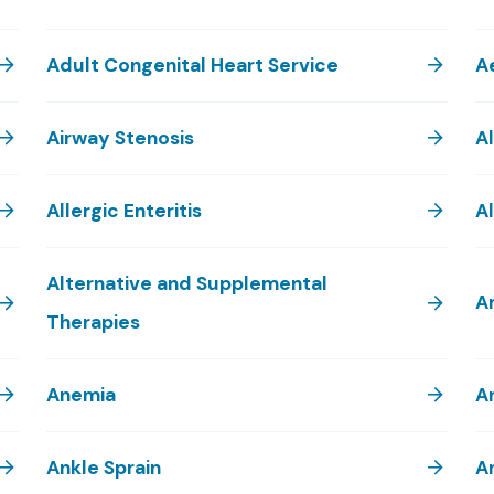
Adult Congenital Heart Service
A
Airway Stenosis
A
Allergic Enteritis
Al
Alternative and Supplemental
A
Therapies
Anemia
A
Ankle Sprain
A