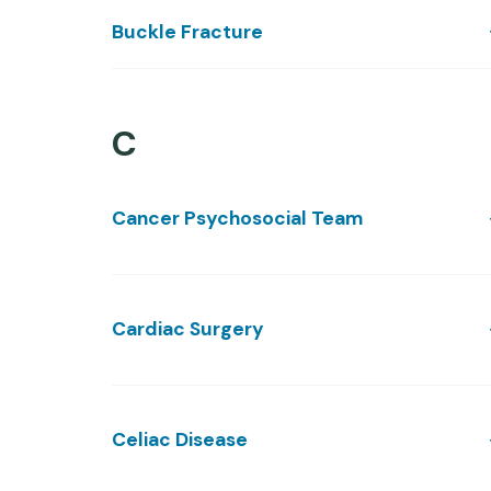
Buckle Fracture
C
Cancer Psychosocial Team
Cardiac Surgery
Celiac Disease