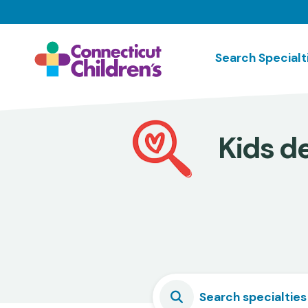
Skip
to
main
Search Specialt
content
Kids de
Search specialties