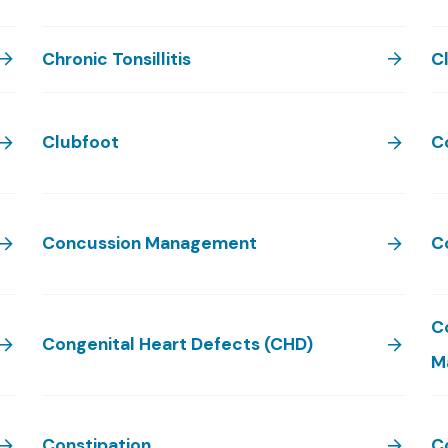
Chronic Tonsillitis
Cl
Clubfoot
C
Concussion Management
C
C
Congenital Heart Defects (CHD)
M
Constipation
C