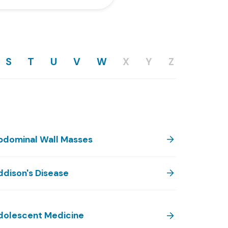
S
T
U
V
W
X
Y
Z
bdominal Wall Masses
ddison's Disease
dolescent Medicine