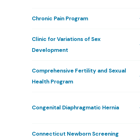
Chronic Pain Program
Clinic for Variations of Sex
Development
Comprehensive Fertility and Sexual
Health Program
Congenital Diaphragmatic Hernia
Connecticut Newborn Screening