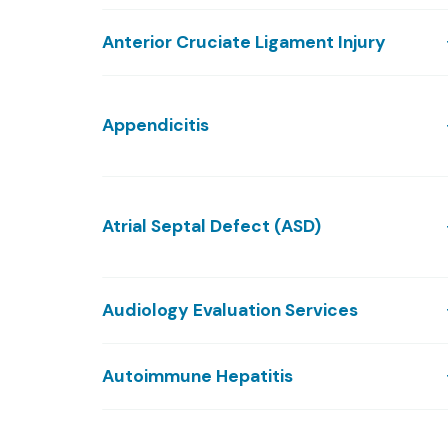
Anterior Cruciate Ligament Injury
Appendicitis
Atrial Septal Defect (ASD)
Audiology Evaluation Services
Autoimmune Hepatitis