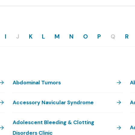
I
J
K
L
M
N
O
P
Q
R
Abdominal Tumors
A
Accessory Navicular Syndrome
A
Adolescent Bleeding & Clotting
A
Disorders Clinic