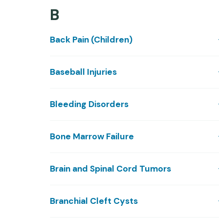
B
Back Pain (Children)
Baseball Injuries
Bleeding Disorders
Bone Marrow Failure
Brain and Spinal Cord Tumors
Branchial Cleft Cysts