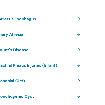
arrett's Esophagus
liary Atresia
lount's Disease
achial Plexus Injuries (Infant)
anchial Cleft
ronchogenic Cyst