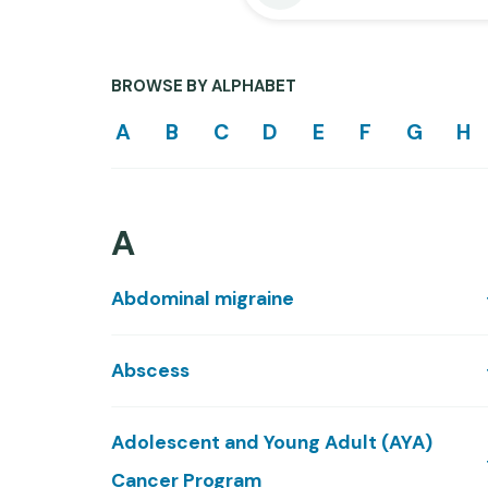
BROWSE BY ALPHABET
A
B
C
D
E
F
G
H
A
Abdominal migraine
Abscess
Adolescent and Young Adult (AYA)
Cancer Program