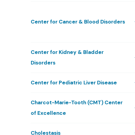
Center for Cancer & Blood Disorders
Center for Kidney & Bladder
Disorders
Center for Pediatric Liver Disease
Charcot-Marie-Tooth (CMT) Center
of Excellence
Cholestasis