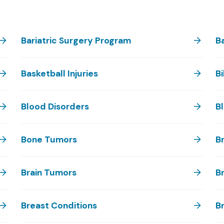
Bariatric Surgery Program
B
Basketball Injuries
Bi
Blood Disorders
B
Bone Tumors
Br
Brain Tumors
Br
Breast Conditions
B