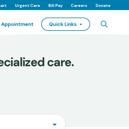
art
Urgent Care
Bill Pay
Careers
Donate
Searc
 Appointment
Quick Links
cialized care.