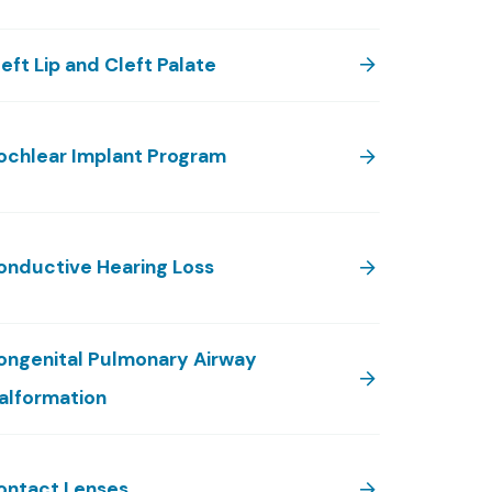
eft Lip and Cleft Palate
ochlear Implant Program
onductive Hearing Loss
ongenital Pulmonary Airway
alformation
ontact Lenses