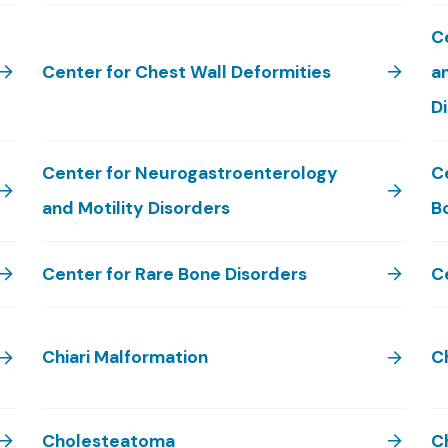
Ce
Center for Chest Wall Deformities
an
D
Center for Neurogastroenterology
C
and Motility Disorders
B
Center for Rare Bone Disorders
C
Chiari Malformation
C
Cholesteatoma
C