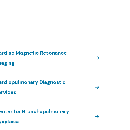
ardiac Magnetic Resonance
maging
ardiopulmonary Diagnostic
ervices
enter for Bronchopulmonary
ysplasia