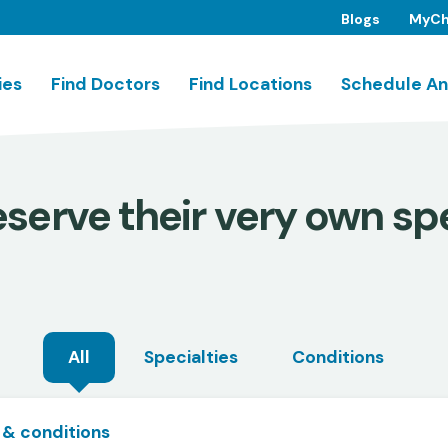
Blogs
MyCh
ies
Find Doctors
Find Locations
Schedule An
serve their very own spe
All
Specialties
Conditions
 & conditions