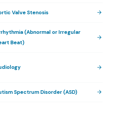
rtic Valve Stenosis
rrhythmia (Abnormal or Irregular
eart Beat)
udiology
utism Spectrum Disorder (ASD)