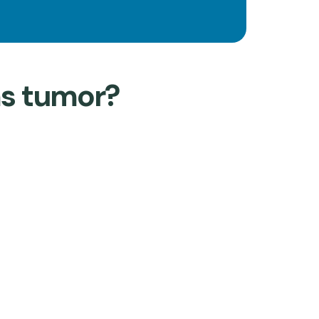
ms tumor?