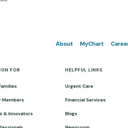
Footer
About
MyChart
Caree
ION FOR
HELPFUL LINKS
Families
Urgent Care
y Members
Financial Services
s & Innovators
Blogs
fessionals
Newsroom