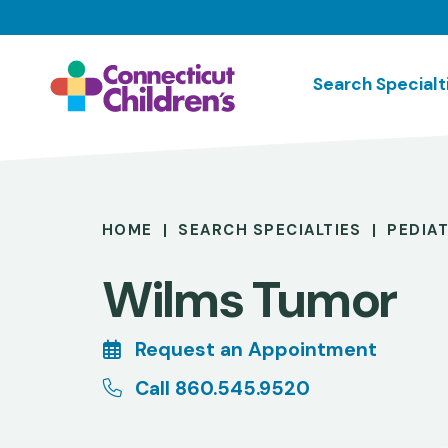
Skip
to
main
Search Specialt
content
Breadcrumb
HOME
SEARCH SPECIALTIES
PEDIA
Wilms Tumor
Request an Appointment
Call 860.545.9520