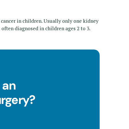
 cancer in children. Usually only one kidney
st often diagnosed in children ages 2 to 3.
 an
urgery?