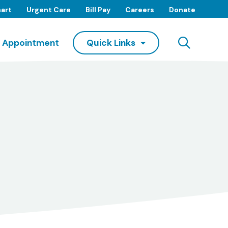
art
Urgent Care
Bill Pay
Careers
Donate
Searc
 Appointment
Quick Links