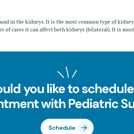
und in the kidneys. It is the most common type of kidney
er of cases it can affect both kidneys (bilateral). It is mo
uld you like to schedule
tment with Pediatric S
Schedule