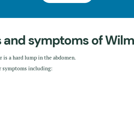
ns and symptoms of Wil
is a hard lump in the abdomen.
er symptoms including: