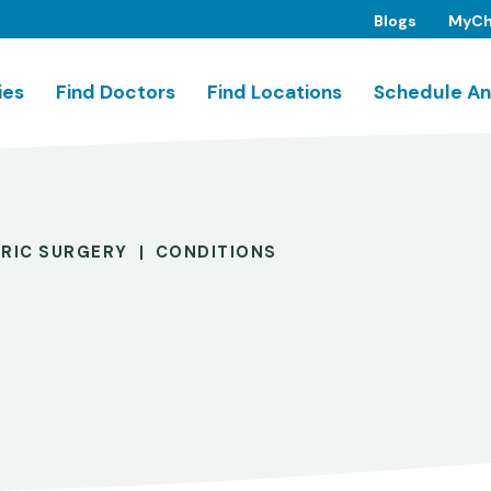
Blogs
MyCh
ies
Find Doctors
Find Locations
Schedule An
TRIC SURGERY
CONDITIONS