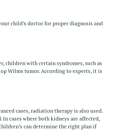
our child’s doctor for proper diagnosis and
, children with certain syndromes, such as
 Wilms tumor. According to experts, it is
ced cases, radiation therapy is also used.
 In cases where both kidneys are affected,
ildren’s can determine the right plan if