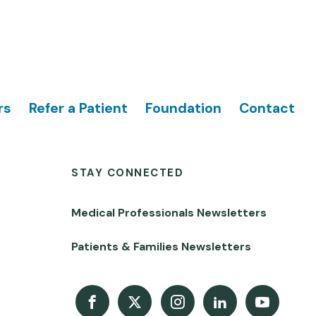
rs
Refer a Patient
Foundation
Contact
STAY CONNECTED
Medical Professionals Newsletters
Patients & Families Newsletters
Facebook
X
Instagram
LinkedIn
Youtube Channel