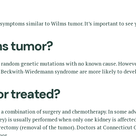
symptoms similar to Wilms tumor. It’s important to see y
s tumor?
f random genetic mutations with no known cause. However
eckwith-Wiedemann syndrome are more likely to develop
r treated?
a combination of surgery and chemotherapy. In some advan
y) is usually performed when only one kidney is affected.
ctomy (removal of the tumor). Doctors at Connecticut Ch
mor.