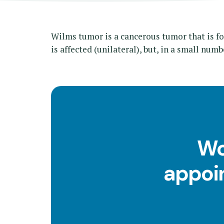
Wilms tumor is a cancerous tumor that is fo
is affected (unilateral), but, in a small numb
Wo
appoin