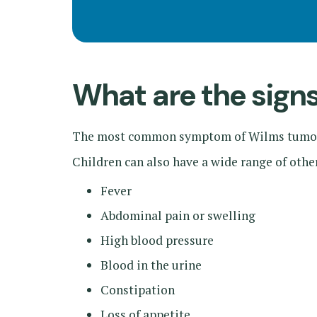
What are the sig
The most common symptom of Wilms tumor 
Children can also have a wide range of oth
Fever
Abdominal pain or swelling
High blood pressure
Blood in the urine
Constipation
Loss of appetite