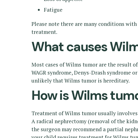
Fatigue
Please note there are many conditions with 
treatment.
What causes Wilm
Most cases of Wilms tumor are the result o
WAGR syndrome, Denys-Drash syndrome or B
unlikely that Wilms tumor is hereditary.
How is Wilms tumo
Treatment of Wilms tumor usually involves 
A radical nephrectomy (removal of the kidne
the surgeon may recommend a partial nephre
your child requires treatment for Wilms tu