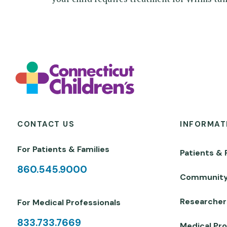
CONTACT US
INFORMAT
For Patients & Families
Patients & 
860.545.9000
Communit
Researcher
For Medical Professionals
833.733.7669
Medical Pro