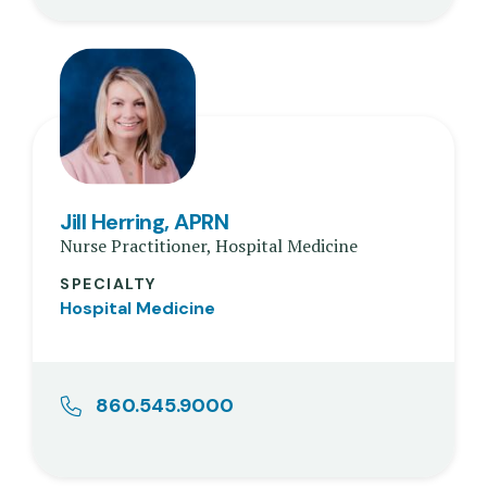
Jill Herring, APRN
Nurse Practitioner, Hospital Medicine
SPECIALTY
Hospital Medicine
860.545.9000