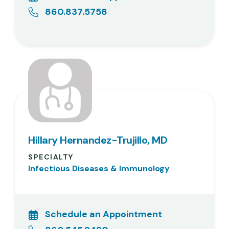
860.837.5758
Hillary Hernandez-Trujillo, MD
SPECIALTY
Infectious Diseases & Immunology
Schedule an Appointment