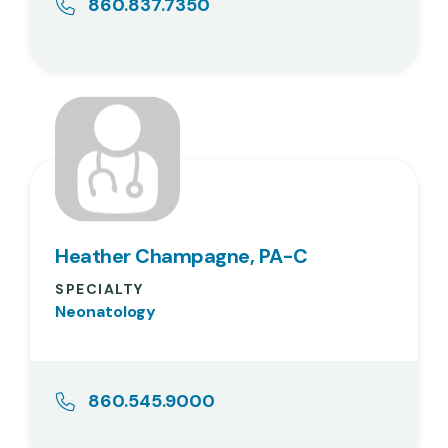
860.837.7350
Heather Champagne, PA-C
SPECIALTY
Neonatology
860.545.9000