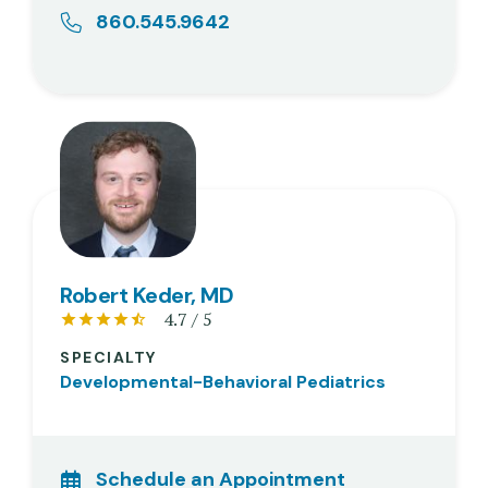
860.545.9642
Robert Keder, MD
4.7 / 5
SPECIALTY
Developmental-Behavioral Pediatrics
Schedule an Appointment