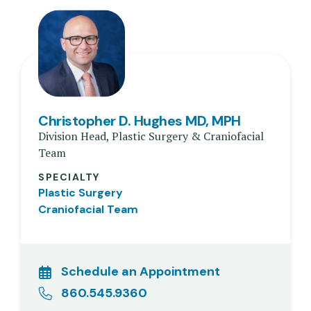
Christopher D. Hughes MD, MPH
Division Head, Plastic Surgery & Craniofacial
Team
SPECIALTY
Plastic Surgery
Craniofacial Team
Schedule an Appointment
860.545.9360