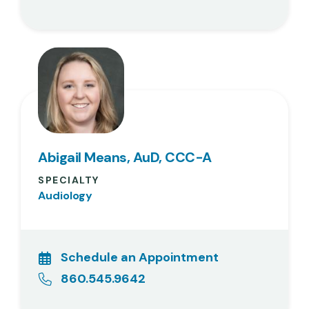
Abigail Means, AuD, CCC-A
SPECIALTY
Audiology
Schedule an Appointment
860.545.9642