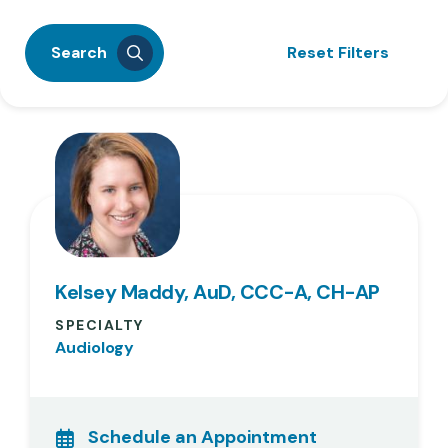
Search
Reset Filters
Kelsey Maddy, AuD, CCC-A, CH-AP
SPECIALTY
Audiology
Schedule an Appointment