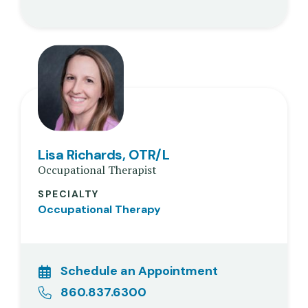
Lisa Richards, OTR/L
Occupational Therapist
SPECIALTY
Occupational Therapy
Schedule an Appointment
860.837.6300