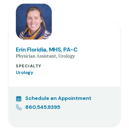
Erin Floridia, MHS, PA-C
Physician Assistant, Urology
SPECIALTY
Urology
Schedule an Appointment
860.545.9395