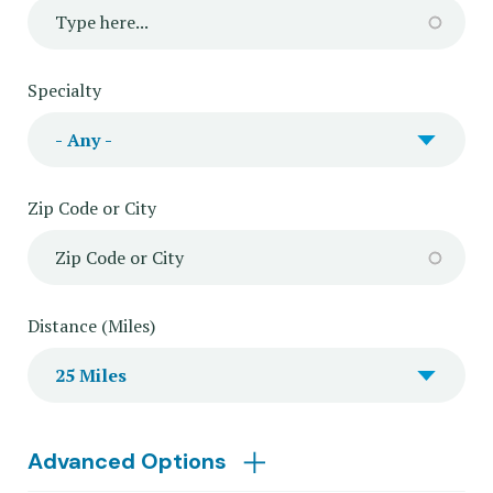
Specialty
Zip Code or City
Distance (Miles)
Advanced Options