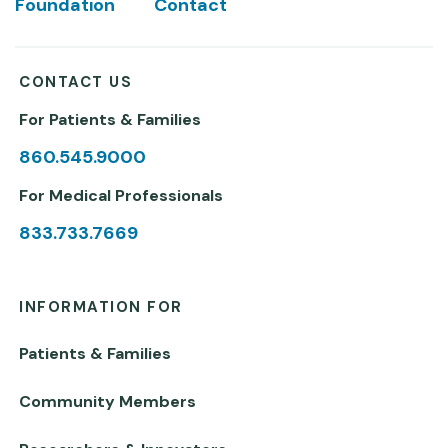
Foundation
Contact
CONTACT US
For Patients & Families
860.545.9000
For Medical Professionals
833.733.7669
INFORMATION FOR
Patients & Families
Community Members