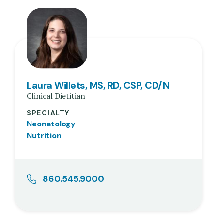
Laura Willets, MS, RD, CSP, CD/N
Clinical Dietitian
SPECIALTY
Neonatology
Nutrition
860.545.9000