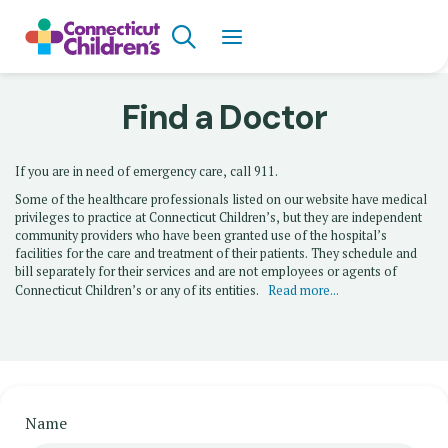
Skip
Search
to
main
content
Find a Doctor
If you are in need of emergency care, call 911.
Some of the healthcare professionals listed on our website have medical
privileges to practice at Connecticut Children’s, but they are independent
community providers who have been granted use of the hospital’s
facilities for the care and treatment of their patients. They schedule and
bill separately for their services and are not employees or agents of
Connecticut Children’s or any of its entities.
Read more...
Name