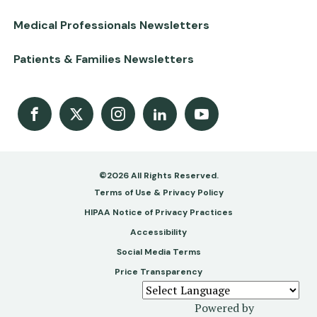
Medical Professionals Newsletters
Patients & Families Newsletters
Facebook
X
Instagram
LinkedIn
Youtube Channel
©2026 All Rights Reserved.
Footer
Terms of Use & Privacy Policy
-
HIPAA Notice of Privacy Practices
Accessibility
Copy
Social Media Terms
&
Price Transparency
Legal
Powered by