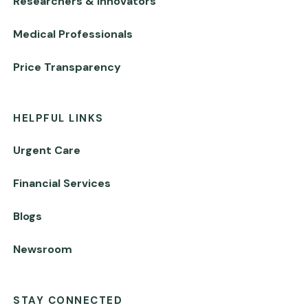
Researchers & Innovators
Medical Professionals
Price Transparency
HELPFUL LINKS
Urgent Care
Financial Services
Blogs
Newsroom
STAY CONNECTED