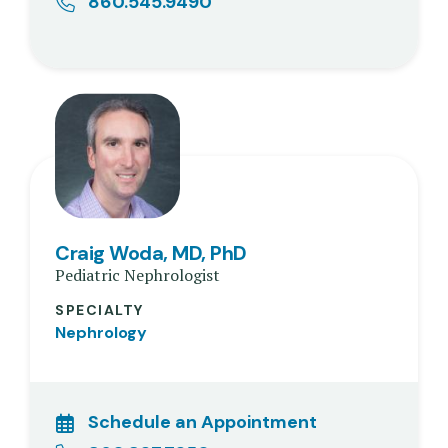
860.545.9490
Craig Woda, MD, PhD
Pediatric Nephrologist
SPECIALTY
Nephrology
Schedule an Appointment