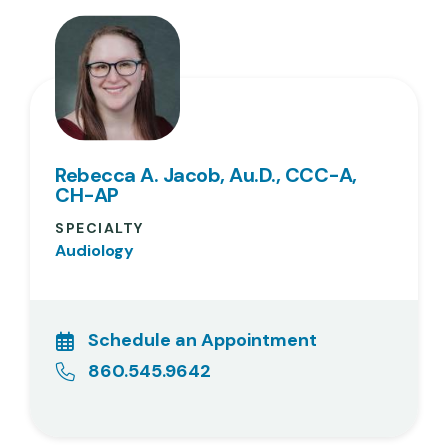
Rebecca A. Jacob, Au.D., CCC-A,
CH-AP
SPECIALTY
Audiology
Schedule an Appointment
860.545.9642