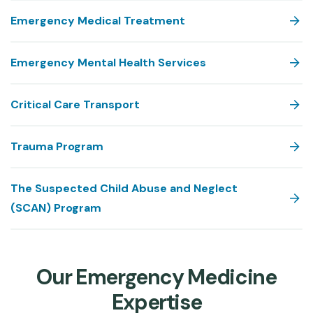
Emergency Medical Treatment
Emergency Mental Health Services
Critical Care Transport
Trauma Program
The Suspected Child Abuse and Neglect
(SCAN) Program
Our Emergency Medicine
Expertise