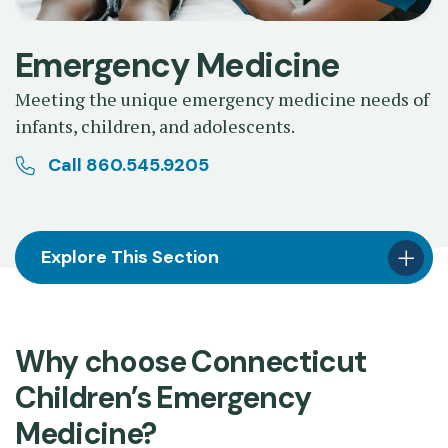
Emergency Medicine
Meeting the unique emergency medicine needs of
infants, children, and adolescents.
Call 860.545.9205
Explore This Section
Why choose Connecticut
Children’s Emergency
Medicine?