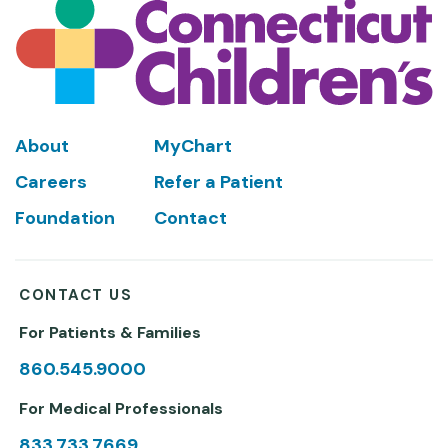
Footer
About
MyChart
Careers
Refer a Patient
Foundation
Contact
CONTACT US
For Patients & Families
860.545.9000
For Medical Professionals
833.733.7669