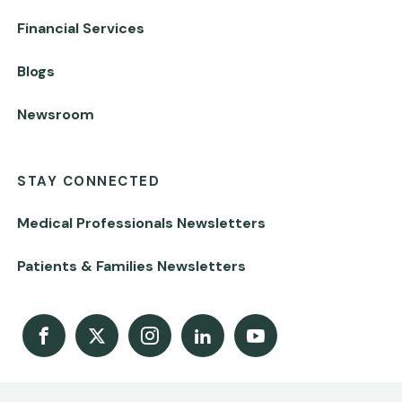
Financial Services
Blogs
Newsroom
STAY CONNECTED
Medical Professionals Newsletters
Patients & Families Newsletters
Facebook
X
Instagram
LinkedIn
Youtube Channel