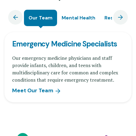
Our Team
Mental Health
Research
Emergency Medicine Specialists
Our emergency medicine physicians and staff
provide infants, children, and teens with
multidisciplinary care for common and complex
conditions that require emergency treatment.
Meet Our Team