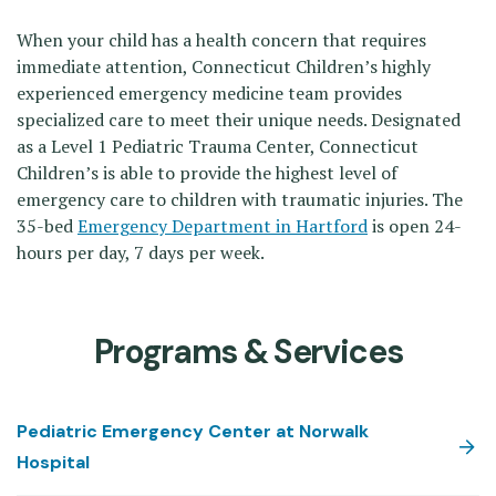
When your child has a health concern that requires
immediate attention, Connecticut Children’s highly
experienced emergency medicine team provides
specialized care to meet their unique needs. Designated
as a Level 1 Pediatric Trauma Center, Connecticut
Children’s is able to provide the highest level of
emergency care to children with traumatic injuries. The
35-bed
Emergency Department in Hartford
is open 24-
hours per day, 7 days per week.
Programs & Services
Pediatric Emergency Center at Norwalk
Hospital