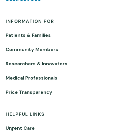
INFORMATION FOR
Patients & Families
Community Members
Researchers & Innovators
Medical Professionals
Price Transparency
HELPFUL LINKS
Urgent Care