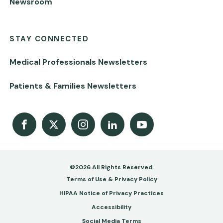
Newsroom
STAY CONNECTED
Medical Professionals Newsletters
Patients & Families Newsletters
Facebook
X
Instagram
LinkedIn
Youtube Channel
©2026 All Rights Reserved.
Footer
Terms of Use & Privacy Policy
-
HIPAA Notice of Privacy Practices
Accessibility
Copy
Social Media Terms