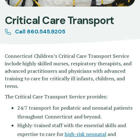
Critical Care Transport
Call 860.545.9205
Connecticut Children’s Critical Care Transport Service
include highly skilled nurses, respiratory therapists, and
advanced practitioners and physicians with advanced
training to care for critically ill infants, children, and
teens.
The Critical Care Transport Service provides:
24/7 transport for pediatric and neonatal patients
throughout Connecticut and beyond.
Highly-trained staff with the essential skills and
expertise to care for
high-risk neonatal
and