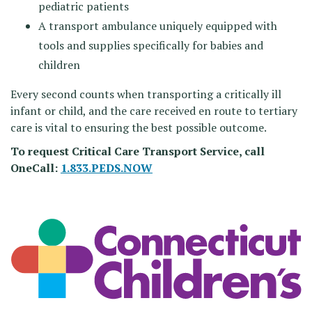
pediatric patients
A transport ambulance uniquely equipped with
tools and supplies specifically for babies and
children
Every second counts when transporting a critically ill
infant or child, and the care received en route to tertiary
care is vital to ensuring the best possible outcome.
To request Critical Care Transport Service, call
OneCall:
1.833.PEDS.NOW