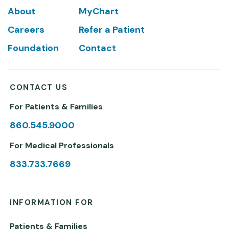
Footer
About
MyChart
Careers
Refer a Patient
Foundation
Contact
CONTACT US
For Patients & Families
860.545.9000
For Medical Professionals
833.733.7669
INFORMATION FOR
Patients & Families