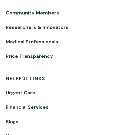
Community Members
Researchers & Innovators
Medical Professionals
Price Transparency
HELPFUL LINKS
Urgent Care
Financial Services
Blogs