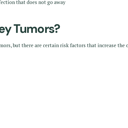
nfection that does not go away
ey Tumors?
rs, but there are certain risk factors that increase the