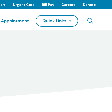
art
Urgent Care
Bill Pay
Careers
Donate
Searc
 Appointment
Quick Links