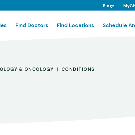
Blogs
MyCh
ies
Find Doctors
Find Locations
Schedule An
OLOGY & ONCOLOGY
CONDITIONS