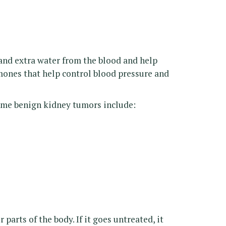
and extra water from the blood and help
ones that help control blood pressure and
ome benign kidney tumors include:
arts of the body. If it goes untreated, it