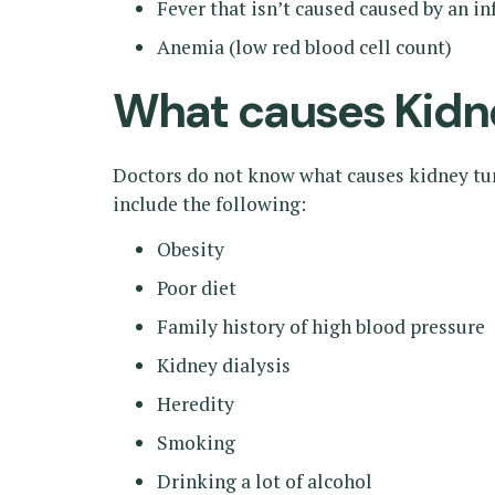
Fever that isn’t caused caused by an i
Anemia (low red blood cell count)
What causes Kidn
Doctors do not know what causes kidney tumo
include the following:
Obesity
Poor diet
Family history of high blood pressure
Kidney dialysis
Heredity
Smoking
Drinking a lot of alcohol