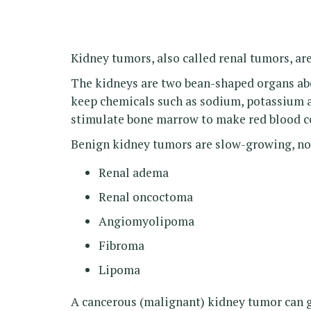
Kidney tumors, also called renal tumors, ar
The kidneys are two bean-shaped organs abo
keep chemicals such as sodium, potassium a
stimulate bone marrow to make red blood ce
Benign kidney tumors are slow-growing, no
Renal adema
Renal oncoctoma
Angiomyolipoma
Fibroma
Lipoma
A cancerous (malignant) kidney tumor can gr