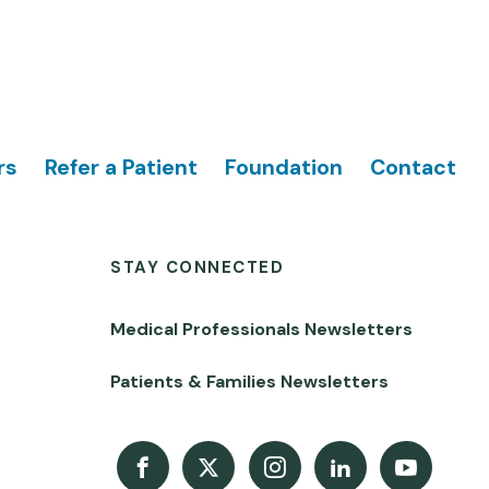
rs
Refer a Patient
Foundation
Contact
STAY CONNECTED
Medical Professionals Newsletters
Patients & Families Newsletters
Facebook
X
Instagram
LinkedIn
Youtube Channel