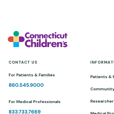
CONTACT US
INFORMAT
For Patients & Families
Patients & 
860.545.9000
Communit
Researcher
For Medical Professionals
833.733.7669
Medical Pro