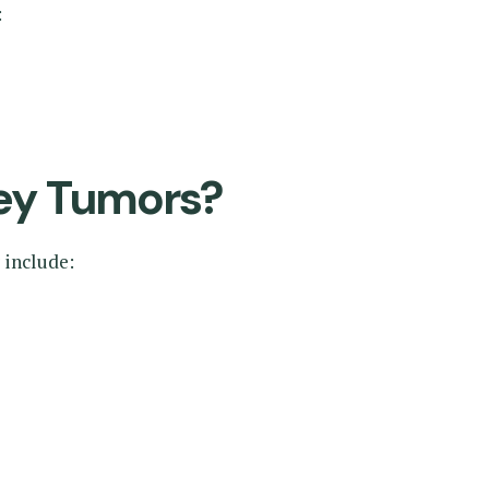
:
ey Tumors?
 include: