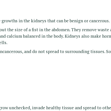
e growths in the kidneys that can be benign or cancerous.
ut the size of a fist in the abdomen. They remove waste 
nd calcium balanced in the body. Kidneys also make horm
lls.
ncancerous, and do not spread to surrounding tissues. S
ow unchecked, invade healthy tissue and spread to other p