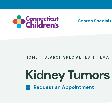
Skip
to
main
Search Specialt
content
Breadcrumb
HOME
SEARCH SPECIALTIES
HEMAT
Kidney Tumors
Request an Appointment