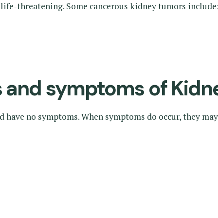
 life-threatening. Some cancerous kidney tumors include
ns and symptoms of Kidn
nd have no symptoms. When symptoms do occur, they may