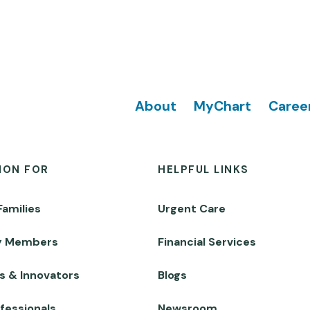
Footer
About
MyChart
Caree
ION FOR
HELPFUL LINKS
Families
Urgent Care
y Members
Financial Services
s & Innovators
Blogs
fessionals
Newsroom