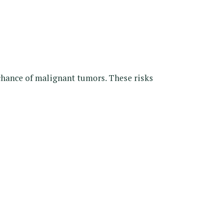
 chance of malignant tumors. These risks