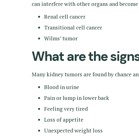
can interfere with other organs and become
Renal cell cancer
Transitional cell cancer
Wilms’ tumor
What are the sig
Many kidney tumors are found by chance a
Blood in urine
Pain or lump in lower back
Feeling very tired
Loss of appetite
Unexpected weight loss