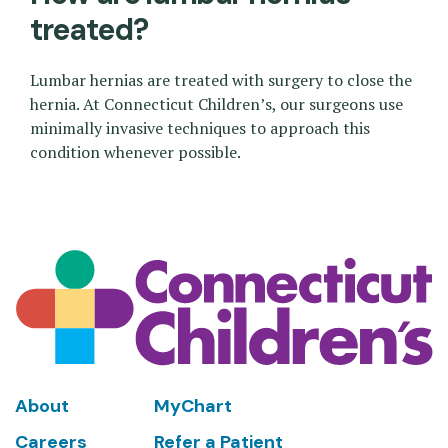
treated?
Lumbar hernias are treated with surgery to close the
hernia. At Connecticut Children’s, our surgeons use
minimally invasive techniques to approach this
condition whenever possible.
Footer
About
MyChart
Careers
Refer a Patient