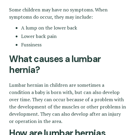
Some children may have no symptoms. When
symptoms do occur, they may include:
A lump on the lower back
Lower back pain
Fussiness
What causes a lumbar
hernia?
Lumbar hernias in children are sometimes a
condition a baby is born with, but can also develop
over time. They can occur because of a problem with
the development of the muscles or other problems in
development. They can also develop after an injury
or operation in the area.
How are lumbar hernias