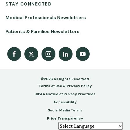
STAY CONNECTED
Medical Professionals Newsletters
Patients & Families Newsletters
Facebook
X
Instagram
LinkedIn
Youtube Channel
©2026 All Rights Reserved.
Footer
Terms of Use & Privacy Policy
-
HIPAA Notice of Privacy Practices
Accessibility
Copy
Social Media Terms
&
Price Transparency
Legal