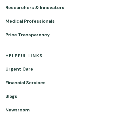
Researchers & Innovators
Medical Professionals
Price Transparency
HELPFUL LINKS
Urgent Care
Financial Services
Blogs
Newsroom