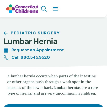
Skip
Search
to
main
content
Breadcrumb
PEDIATRIC SURGERY
Lumbar Hernia
Request an Appointment
Call 860.545.9520
A lumbar hernia occurs when parts of the intestine
or other organs push through a weak spot in the
muscles of the lower back. Lumbar hernias are a rare
type of hernia, and are very uncommon in children.