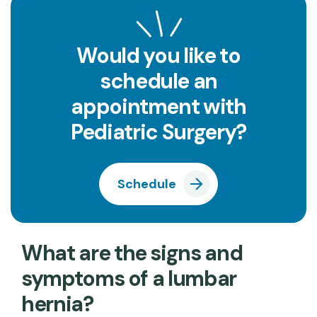
Would you like to
schedule an
appointment with
Pediatric Surgery?
Schedule
What are the signs and
symptoms of a lumbar
hernia?