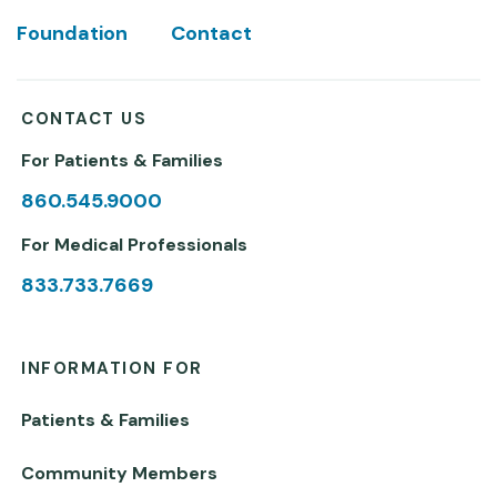
Foundation
Contact
CONTACT US
For Patients & Families
860.545.9000
For Medical Professionals
833.733.7669
INFORMATION FOR
Patients & Families
Community Members