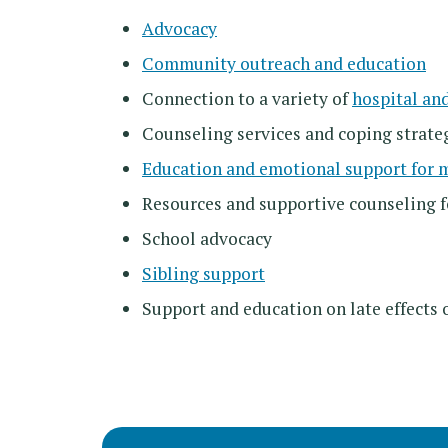
Advocacy
Community outreach and education
Connection to a variety of
hospital an
Counseling services and coping strate
Education and emotional support for 
Resources and supportive counseling 
School advocacy
Sibling support
Support and education on late effects 