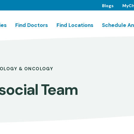
Blogs
MyCh
ies
Find Doctors
Find Locations
Schedule An
OLOGY & ONCOLOGY
social Team