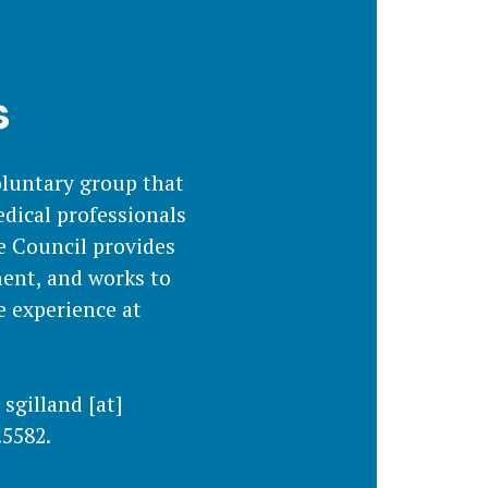
s
oluntary group that
dical professionals
e Council provides
ment, and works to
e experience at
,
sgilland
[at]
.5582.