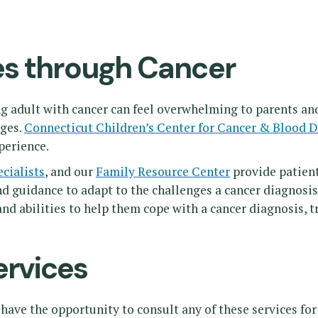
es through Cancer
ng adult with cancer can feel overwhelming to parents a
nges.
Connecticut Children’s Center for Cancer & Blood D
perience.
ecialists
, and our
Family Resource Center
provide patient
nd guidance to adapt to the challenges a cancer diagnosis
nd abilities to help them cope with a cancer diagnosis, 
ervices
have the opportunity to consult any of these services for