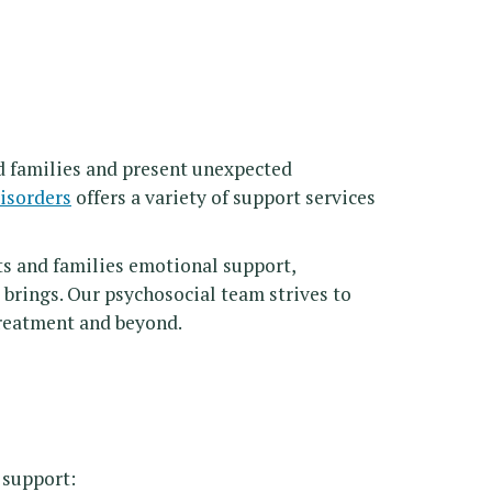
nd families and present unexpected
isorders
offers a variety of support services
s and families emotional support,
 brings. Our psychosocial team strives to
treatment and beyond.
 support: