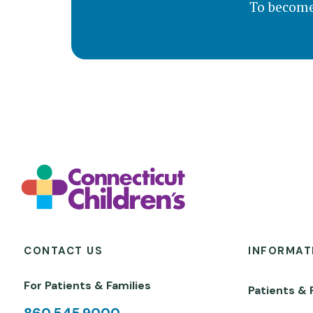
To become
CONTACT US
INFORMAT
For Patients & Families
Patients & 