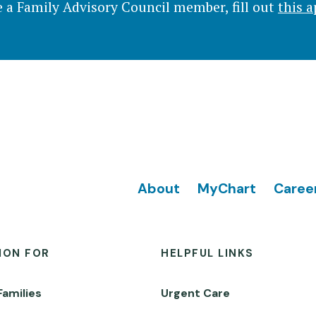
 a Family Advisory Council member, fill out
this a
Footer
About
MyChart
Caree
ION FOR
HELPFUL LINKS
Families
Urgent Care