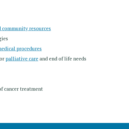
d community resources
gies
medical procedures
for
palliative care
and end of life needs
of cancer treatment