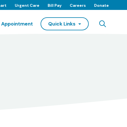
art
Urgent Care
Bill Pay
Careers
Donate
Searc
 Appointment
Quick Links