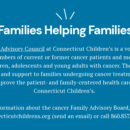
Families Helping Familie
 Advisory Council
at Connecticut Children’s is a v
mbers of current or former cancer patients and me
dren, adolescents and young adults with cancer. Th
 and support to families undergoing cancer treat
prove the patient- and family-centered health car
Connecticut Children’s.
formation about the cancer Family Advisory Board
cticutchildrens.org
(send an email)
or call 860.837