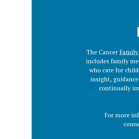
The Cancer
Family
includes family me
who care for chil
insight, guidance
continually im
For more in
conne