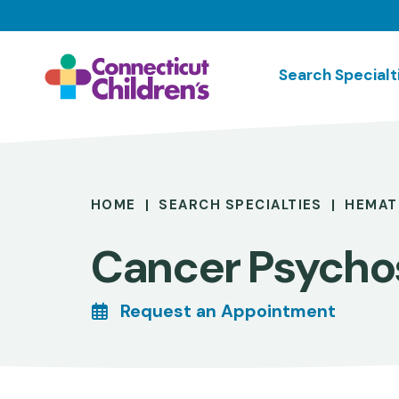
Skip
to
main
Search Specialt
content
Breadcrumb
HOME
SEARCH SPECIALTIES
HEMAT
Cancer Psycho
Request an Appointment