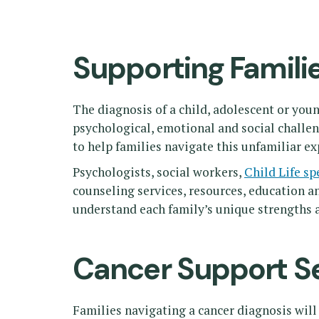
Supporting Famili
The diagnosis of a child, adolescent or you
psychological, emotional and social challe
to help families navigate this unfamiliar ex
Psychologists, social workers,
Child Life sp
counseling services, resources, education a
understand each family’s unique strengths a
Cancer Support S
Families navigating a cancer diagnosis will 