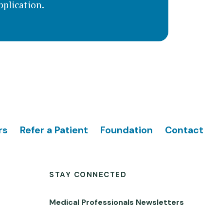
pplication
.
rs
Refer a Patient
Foundation
Contact
STAY CONNECTED
Medical Professionals Newsletters