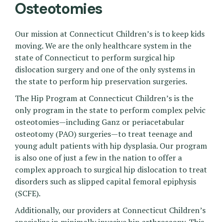
Osteotomies
Our mission at Connecticut Children’s is to keep kids
moving. We are the only healthcare system in the
state of Connecticut to perform surgical hip
dislocation surgery and one of the only systems in
the state to perform hip preservation surgeries.
The Hip Program at Connecticut Children’s is the
only program in the state to perform complex pelvic
osteotomies—including Ganz or periacetabular
osteotomy (PAO) surgeries—to treat teenage and
young adult patients with hip dysplasia. Our program
is also one of just a few in the nation to offer a
complex approach to surgical hip dislocation to treat
disorders such as slipped capital femoral epiphysis
(SCFE).
Additionally, our providers at Connecticut Children’s