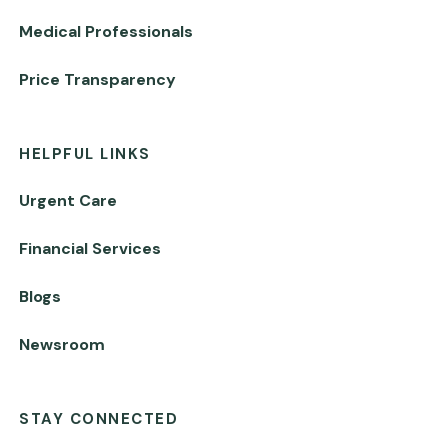
Medical Professionals
Price Transparency
HELPFUL LINKS
Urgent Care
Financial Services
Blogs
Newsroom
STAY CONNECTED