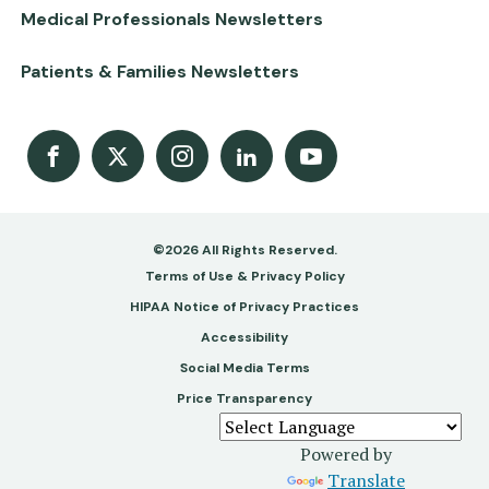
Medical Professionals Newsletters
Patients & Families Newsletters
Facebook
X
Instagram
LinkedIn
Youtube Channel
©2026 All Rights Reserved.
Footer
Terms of Use & Privacy Policy
-
HIPAA Notice of Privacy Practices
Accessibility
Copy
Social Media Terms
&
Price Transparency
Legal
Powered by
Translate