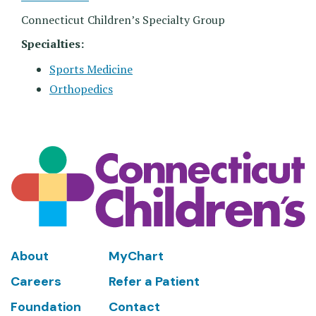
Connecticut Children’s Specialty Group
Specialties:
Sports Medicine
Orthopedics
Footer
About
MyChart
Careers
Refer a Patient
Foundation
Contact