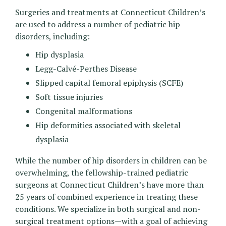
Surgeries and treatments at Connecticut Children’s
are used to address a number of pediatric hip
disorders, including:
Hip dysplasia
Legg-Calvé-Perthes Disease
Slipped capital femoral epiphysis (SCFE)
Soft tissue injuries
Congenital malformations
Hip deformities associated with skeletal
dysplasia
While the number of hip disorders in children can be
overwhelming, the fellowship-trained pediatric
surgeons at Connecticut Children’s have more than
25 years of combined experience in treating these
conditions. We specialize in both surgical and non-
surgical treatment options—with a goal of achieving