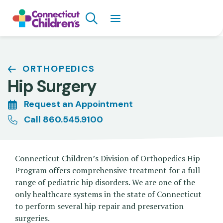
Skip
Search
to
main
content
Breadcrumb
ORTHOPEDICS
Hip Surgery
Request an Appointment
Call 860.545.9100
Connecticut Children’s Division of Orthopedics Hip
Program offers comprehensive treatment for a full
range of pediatric hip disorders. We are one of the
only healthcare systems in the state of Connecticut
to perform several hip repair and preservation
surgeries.