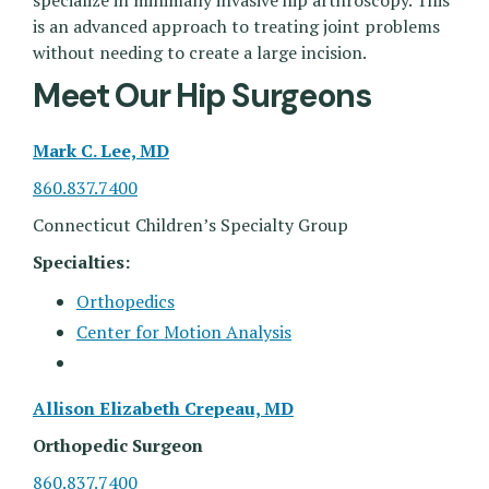
specialize in minimally invasive hip arthroscopy. This
is an advanced approach to treating joint problems
without needing to create a large incision.
Meet Our Hip Surgeons
Mark C. Lee, MD
860.837.7400
Connecticut Children’s Specialty Group
Specialties:
Orthopedics
Center for Motion Analysis
Allison Elizabeth Crepeau, MD
Orthopedic Surgeon
860.837.7400