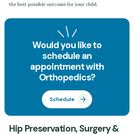
the best possible outcome for your child.
Would you like to
schedule an
appointment with
Orthopedics?
Schedule
Hip Preservation, Surgery &