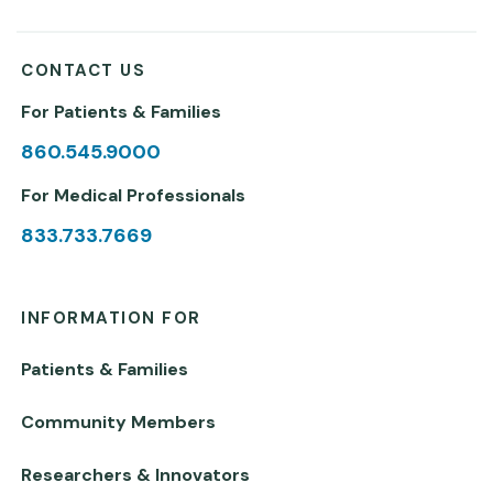
CONTACT US
For Patients & Families
860.545.9000
For Medical Professionals
833.733.7669
INFORMATION FOR
Patients & Families
Community Members
Researchers & Innovators