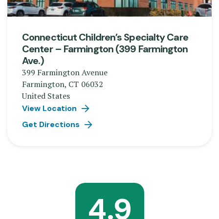
Connecticut Children’s Specialty Care
Center – Farmington (399 Farmington
Ave.)
399 Farmington Avenue
Farmington
,
CT
06032
United States
View Location
Get Directions
4.9