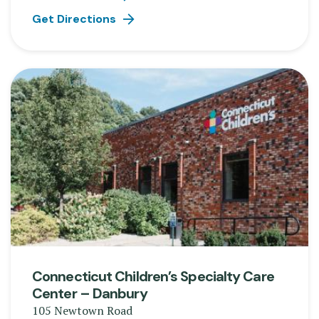
Get Directions
Connecticut Children’s Specialty Care
Center – Danbury
105 Newtown Road