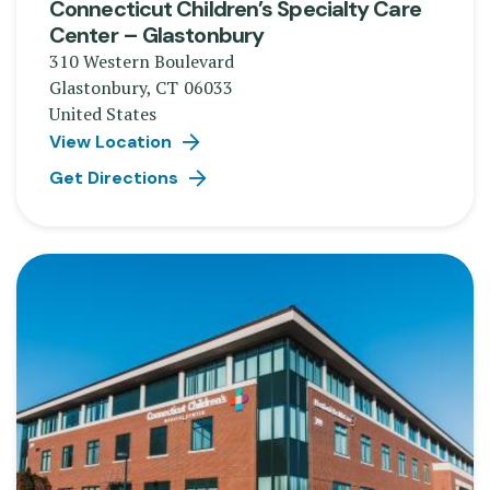
Connecticut Children’s Specialty Care
Center – Glastonbury
310 Western Boulevard
Glastonbury
,
CT
06033
United States
View Location
Get Directions