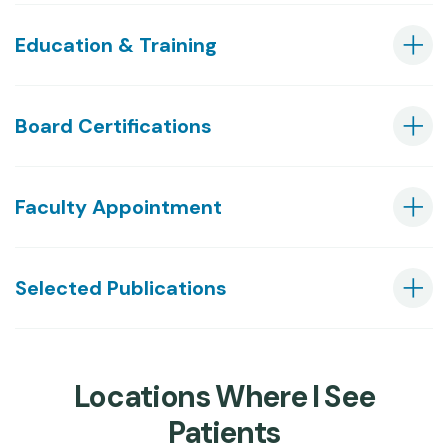
Education & Training
Board Certifications
Faculty Appointment
Selected Publications
Locations Where I See
Patients