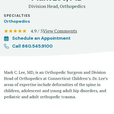
Division Head, Orthopedics
SPECIALTIES
Orthopedics
4.9 / 5
View Comments
Schedule an Appointment
Call 860.545.9100
Mark C. Lee, MD, is an Orthopedic Surgeon and Division
Head of Orthopedics at Connecticut Children’s. Dr. Lee’s
areas of expertise include deformities of the spine in
children, adolescent and young adult hip disorders, and
pediatric and adult orthopedic trauma.