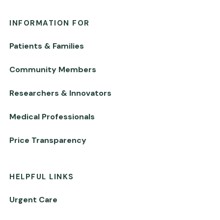
INFORMATION FOR
Patients & Families
Community Members
Researchers & Innovators
Medical Professionals
Price Transparency
HELPFUL LINKS
Urgent Care