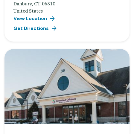
Danbury
,
CT
06810
United States
View Location
Get Directions