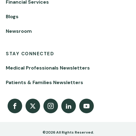
Financial Services
Blogs
Newsroom
STAY CONNECTED
Medical Professionals Newsletters
Patients & Families Newsletters
Facebook
X
Instagram
LinkedIn
Youtube Channel
©2026 All Rights Reserved.