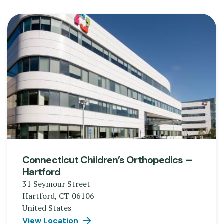
Connecticut Children’s Orthopedics –
Hartford
31 Seymour Street
Hartford
,
CT
06106
United States
View Location