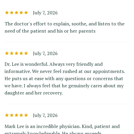
July 7, 2026
The doctor's effort to explain, soothe, and listen to the
need of the patient and his or her parents
July 7, 2026
Dr. Lee is wonderful. Always very friendly and
informative. We never feel rushed at our appointments.
He puts us at ease with any questions or concerns that
we have. I always feel that he genuinely cares about my
daughter and her recovery.
July 7, 2026
Mark Lee is an incredible physician. Kind, patient and
extremely knowledgeable. He always exceeds