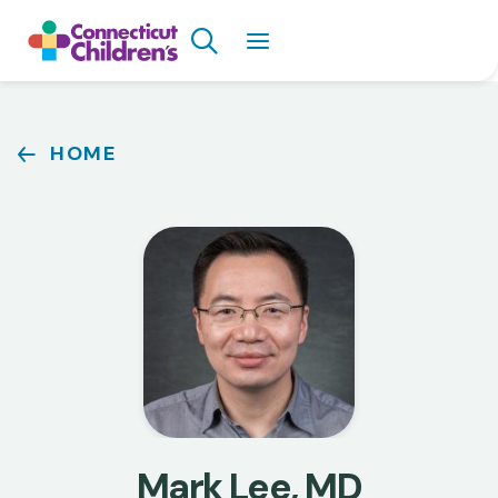
Skip
Search
to
main
content
Breadcrumb
HOME
Mark Lee, MD