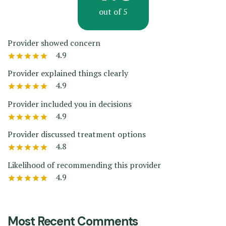
out of 5
Provider showed concern
4.9
Provider explained things clearly
4.9
Provider included you in decisions
4.9
Provider discussed treatment options
4.8
Likelihood of recommending this provider
4.9
Most Recent Comments