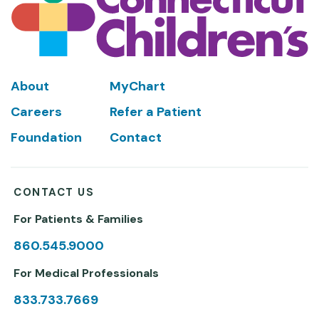
Footer
About
MyChart
Careers
Refer a Patient
Foundation
Contact
CONTACT US
For Patients & Families
860.545.9000
For Medical Professionals
833.733.7669