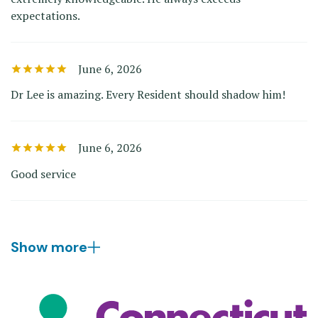
expectations.
June 6, 2026
Dr Lee is amazing. Every Resident should shadow him!
June 6, 2026
Good service
Show more