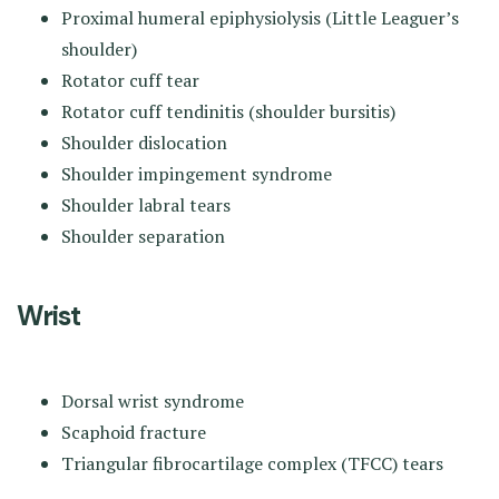
Proximal humeral epiphysiolysis (Little Leaguer’s
shoulder)
Rotator cuff tear
Rotator cuff tendinitis (shoulder bursitis)
Shoulder dislocation
Shoulder impingement syndrome
Shoulder labral tears
Shoulder separation
Wrist
Dorsal wrist syndrome
Scaphoid fracture
Triangular fibrocartilage complex (TFCC) tears