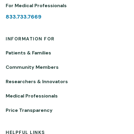
For Medical Professionals
833.733.7669
INFORMATION FOR
Patients & Families
Community Members
Researchers & Innovators
Medical Professionals
Price Transparency
HELPFUL LINKS