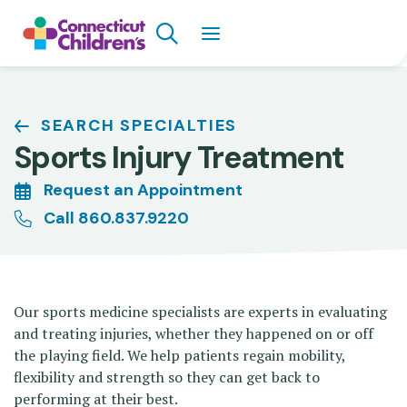
Skip
Search
to
main
content
Breadcrumb
SEARCH SPECIALTIES
Sports Injury Treatment
Request an Appointment
Call 860.837.9220
Our sports medicine specialists are experts in evaluating
and treating injuries, whether they happened on or off
the playing field. We help patients regain mobility,
flexibility and strength so they can get back to
performing at their best.