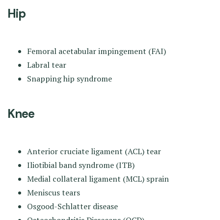
Hip
Femoral acetabular impingement (FAI)
Labral tear
Snapping hip syndrome
Knee
Anterior cruciate ligament (ACL) tear
Iliotibial band syndrome (ITB)
Medial collateral ligament (MCL) sprain
Meniscus tears
Osgood-Schlatter disease
Osteochondritis Dissecans (OCD)