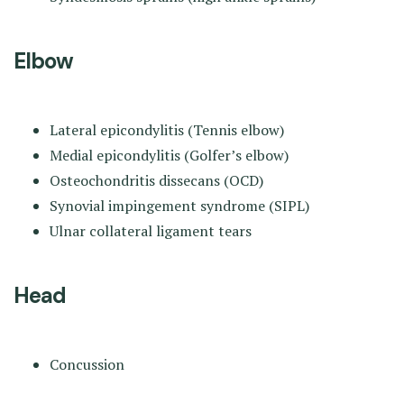
Elbow
Lateral epicondylitis (Tennis elbow)
Medial epicondylitis (Golfer’s elbow)
Osteochondritis dissecans (OCD)
Synovial impingement syndrome (SIPL)
Ulnar collateral ligament tears
Head
Concussion