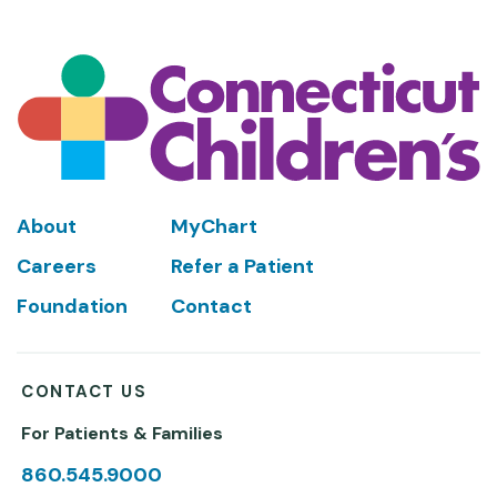
Footer
About
MyChart
Careers
Refer a Patient
Foundation
Contact
CONTACT US
For Patients & Families
860.545.9000