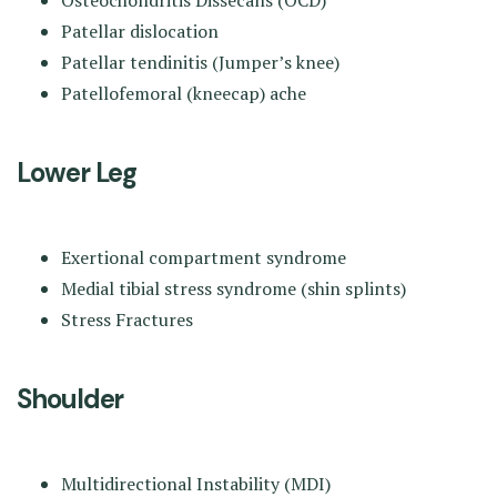
Patellar dislocation
Patellar tendinitis (Jumper’s knee)
Patellofemoral (kneecap) ache
Lower Leg
Exertional compartment syndrome
Medial tibial stress syndrome (shin splints)
Stress Fractures
Shoulder
Multidirectional Instability (MDI)