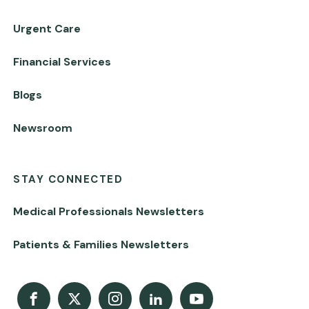
Urgent Care
Financial Services
Blogs
Newsroom
STAY CONNECTED
Medical Professionals Newsletters
Patients & Families Newsletters
Facebook
X
Instagram
LinkedIn
Youtube Channel