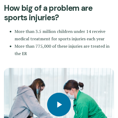
How big of a problem are
sports injuries?
More than 3.5 million children under 14 receive
medical treatment for sports injuries each year
More than 775,000 of these injuries are treated in
the ER
Play video