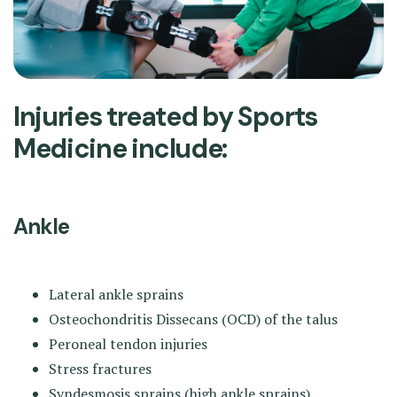
Injuries treated by Sports
Medicine include:
Ankle
Lateral ankle sprains
Osteochondritis Dissecans (OCD) of the talus
Peroneal tendon injuries
Stress fractures
Syndesmosis sprains (high ankle sprains)