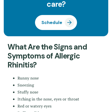
care?
Schedule
What Are the Signs and
Symptoms of Allergic
Rhinitis?
Runny nose
Sneezing
Stuffy nose
Itching in the nose, eyes or throat
Red or watery eyes