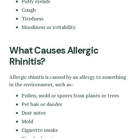
Puffy eyelids
Cough
Tiredness
Moodiness or irritability
What Causes Allergic
Rhinitis?
Allergic rhinitis is caused by an allergy to something
in the environment, such as:
Pollen, mold or spores from plants or trees
Pet hair or dander
Dust mites
Mold
Cigarette smoke