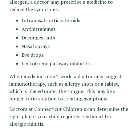
allergen, a doctor may prescribe a medicine to
reduce the symptoms.
Intranasal corticosteroids
Antihistamines
Decongestants
Nasal sprays
Eye drops
Leukotriene pathway inhibitors
When medicines don’t work, a doctor may suggest
immunotherapy, such as allergy shots or a tablet,
which is placed under the tongue. This may be a
longer-term solution to treating symptoms.
Doctors at Connecticut Children’s can determine the
right plan if your child requires treatment for
allergic rhinitis.