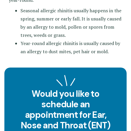
year-round.
Seasonal allergic rhinitis usually happens in the
spring, summer or early fall. It is usually caused
by an allergy to mold, pollen or spores from
trees, weeds or grass.
Year-round allergic rhinitis is usually caused by
an allergy to dust mites, pet hair or mold.
Would you like to
schedule an
appointment for Ear,
Nose and Throat (ENT)