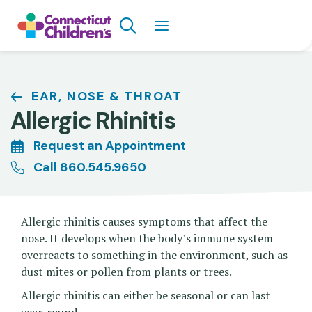
Skip
Search
to
main
content
Breadcrumb
EAR, NOSE & THROAT
Allergic Rhinitis
Request an Appointment
Call 860.545.9650
Allergic rhinitis causes symptoms that affect the
nose. It develops when the body’s immune system
overreacts to something in the environment, such as
dust mites or pollen from plants or trees.
Allergic rhinitis can either be seasonal or can last