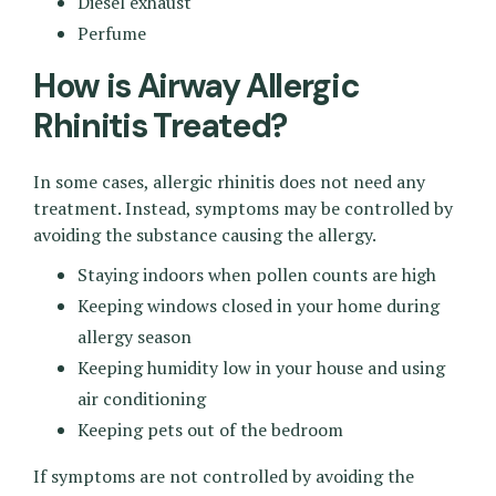
Diesel exhaust
Perfume
How is Airway Allergic
Rhinitis Treated?
In some cases, allergic rhinitis does not need any
treatment. Instead, symptoms may be controlled by
avoiding the substance causing the allergy.
Staying indoors when pollen counts are high
Keeping windows closed in your home during
allergy season
Keeping humidity low in your house and using
air conditioning
Keeping pets out of the bedroom
If symptoms are not controlled by avoiding the