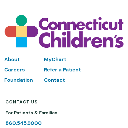
Footer
About
MyChart
Careers
Refer a Patient
Foundation
Contact
CONTACT US
For Patients & Families
860.545.9000