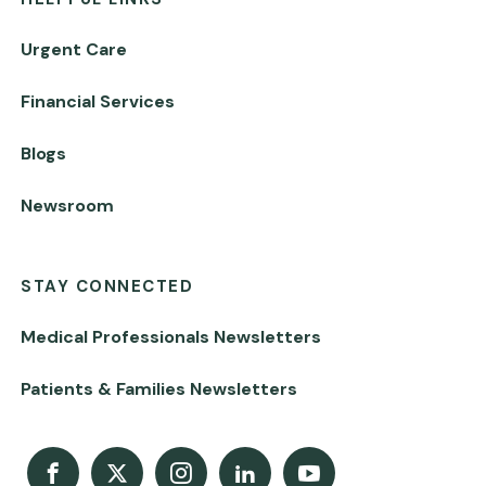
Urgent Care
Financial Services
Blogs
Newsroom
STAY CONNECTED
Medical Professionals Newsletters
Patients & Families Newsletters
Facebook
X
Instagram
LinkedIn
Youtube Channel