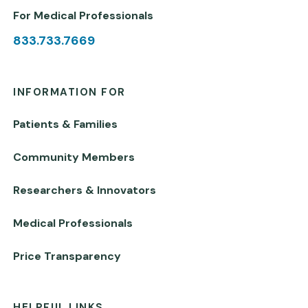
For Medical Professionals
833.733.7669
INFORMATION FOR
Patients & Families
Community Members
Researchers & Innovators
Medical Professionals
Price Transparency
HELPFUL LINKS