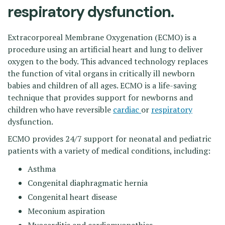
respiratory dysfunction.
Extracorporeal Membrane Oxygenation (ECMO) is a
procedure using an artificial heart and lung to deliver
oxygen to the body. This advanced technology replaces
the function of vital organs in critically ill newborn
babies and children of all ages. ECMO is a life-saving
technique that provides support for newborns and
children who have reversible
cardiac
or
respiratory
dysfunction.
ECMO provides 24/7 support for neonatal and pediatric
patients with a variety of medical conditions, including:
Asthma
Congenital diaphragmatic hernia
Congenital heart disease
Meconium aspiration