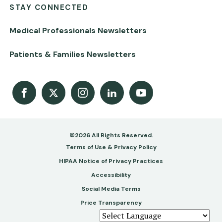
STAY CONNECTED
Medical Professionals Newsletters
Patients & Families Newsletters
Facebook
X
Instagram
LinkedIn
Youtube Channel
©2026 All Rights Reserved.
Footer
Terms of Use & Privacy Policy
-
HIPAA Notice of Privacy Practices
Accessibility
Copy
Social Media Terms
&
Price Transparency
Legal