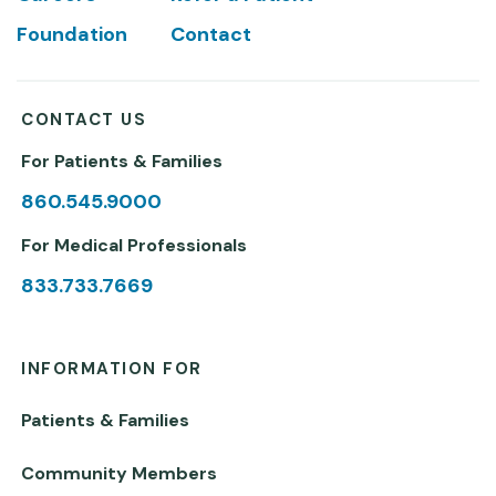
Foundation
Contact
CONTACT US
For Patients & Families
860.545.9000
For Medical Professionals
833.733.7669
INFORMATION FOR
Patients & Families
Community Members