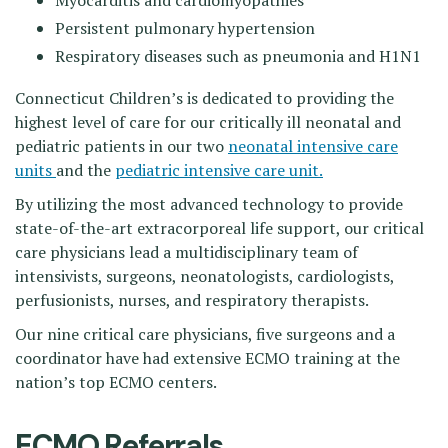
Myocarditis and cardiomyopathies
Persistent pulmonary hypertension
Respiratory diseases such as pneumonia and H1N1
Connecticut Children’s is dedicated to providing the
highest level of care for our critically ill neonatal and
pediatric patients in our two
neonatal intensive care
units
and the
pediatric intensive care unit.
By utilizing the most advanced technology to provide
state-of-the-art extracorporeal life support, our critical
care physicians lead a multidisciplinary team of
intensivists, surgeons, neonatologists, cardiologists,
perfusionists, nurses, and respiratory therapists.
Our nine critical care physicians, five surgeons and a
coordinator have had extensive ECMO training at the
nation’s top ECMO centers.
ECMO Referrals