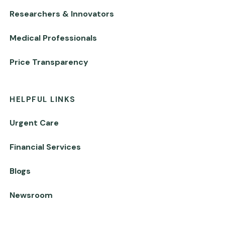
Researchers & Innovators
Medical Professionals
Price Transparency
HELPFUL LINKS
Urgent Care
Financial Services
Blogs
Newsroom