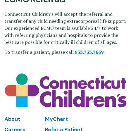
Connecticut Children’s will accept the referral and
transfer of any child needing extracorporeal life support.
Our experienced ECMO team is available 24/7 to work
with referring physicians and hospitals to provide the
best care possible for critically ill children of all ages.
To transfer a patient, please call
833.733.7669
.
Footer
About
MyChart
Careers
Refer a Patient