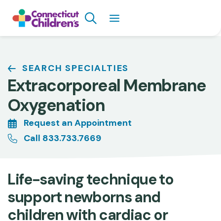
Skip
Search
to
main
content
Breadcrumb
SEARCH SPECIALTIES
Extracorporeal Membrane
Oxygenation
Request an Appointment
Call 833.733.7669
Life-saving technique to
support newborns and
children with cardiac or