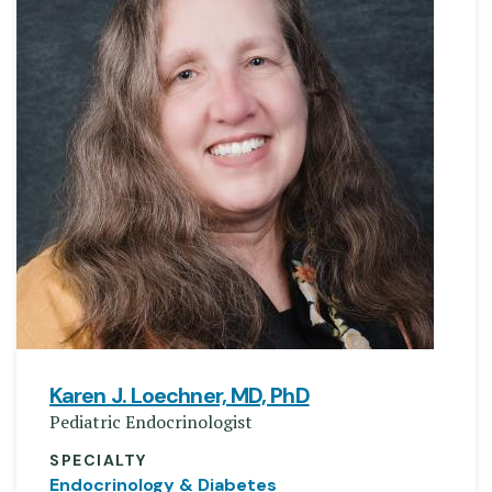
Karen J. Loechner, MD, PhD
Pediatric Endocrinologist
SPECIALTY
Endocrinology & Diabetes