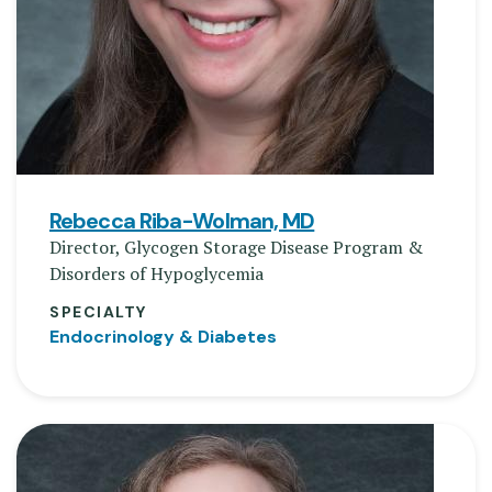
Rebecca Riba-Wolman, MD
Director, Glycogen Storage Disease Program &
Disorders of Hypoglycemia
SPECIALTY
Endocrinology & Diabetes