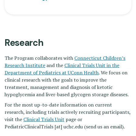
Research
The Program collaborates with
Connecticut Children’s
Research Institute
and the
Clinical Trials Unit in the
Department of Pediatrics at UConn Health
. We focus on
clinical research with the goals to improve the
treatment, management and diagnosis of ketotic
hypoglycemia and liver-based glycogen storage diseases.
For the most up-to-date information on current
research, including trials actively recruiting participants,
visit the
Clinical Trials Unit
page or
PediatricClinicalTrials
[at]
uchc.edu
(send us an email)
.