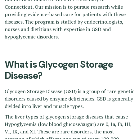
Connecticut. Our mission is to pursue research while
providing evidence-based care for patients with these
diseases. The program is staffed by endocrinologists,
nurses and dietitians with expertise in GSD and
hypoglycemic disorders.
What is Glycogen Storage
Disease?
Glycogen Storage Disease (GSD) is a group of rare genetic
disorders caused by enzyme deficiencies. GSD is generally
divided into liver and muscle types.
The liver types of glycogen storage diseases that cause
Hypoglycemia (low blood glucose/sugar) are 0, Ia, Ib, III,
VI, IX, and XI. These are rare disorders, the most