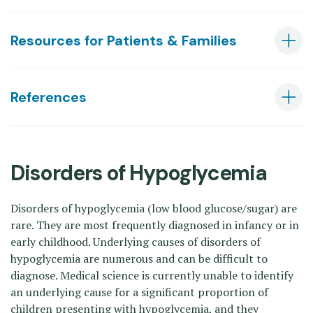
Resources for Patients & Families
References
Disorders of Hypoglycemia
Disorders of hypoglycemia (low blood glucose/sugar) are
rare. They are most frequently diagnosed in infancy or in
early childhood. Underlying causes of disorders of
hypoglycemia are numerous and can be difficult to
diagnose. Medical science is currently unable to identify
an underlying cause for a significant proportion of
children presenting with hypoglycemia, and they