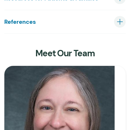
References
Meet Our Team