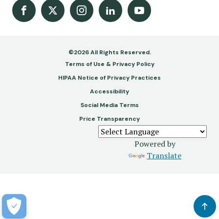
Facebook
X
Instagram
LinkedIn
Youtube Channel
©2026 All Rights Reserved.
Footer
Terms of Use & Privacy Policy
-
HIPAA Notice of Privacy Practices
Accessibility
Copy
Social Media Terms
&
Price Transparency
Legal
Powered by
Translate