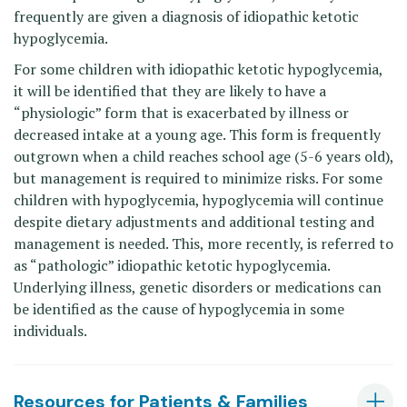
frequently are given a diagnosis of idiopathic ketotic
hypoglycemia.
For some children with idiopathic ketotic hypoglycemia,
it will be identified that they are likely to have a
“physiologic” form that is exacerbated by illness or
decreased intake at a young age. This form is frequently
outgrown when a child reaches school age (5-6 years old),
but management is required to minimize risks. For some
children with hypoglycemia, hypoglycemia will continue
despite dietary adjustments and additional testing and
management is needed. This, more recently, is referred to
as “pathologic” idiopathic ketotic hypoglycemia.
Underlying illness, genetic disorders or medications can
be identified as the cause of hypoglycemia in some
individuals.
Resources for Patients & Families