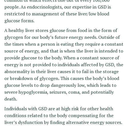
common of which effects one out of every 100,000
people. As endocrinologists, our expertise in GSD is
restricted to management of these liver/low blood
glucose forms.
A healthy liver stores glucose from food in the form of
glycogen for our body’s future energy needs. Outside of
the times when a person is eating they require a constant
source of energy, and that is when the liver is intended to
provide glucose to the body. When a constant source of
energy is not provided to individuals affected by GSD, the
abnormality in their liver causes it to fail in the storage
or breakdown of glycogen. This causes the body’s blood
glucose levels to drop dangerously low, which leads to
severe hypoglycemia, seizures, coma, and potentially
death.
Individuals with GSD are at high risk for other health
conditions related to the body compensating for the
liver’s dysfunction by finding alternative energy sources.