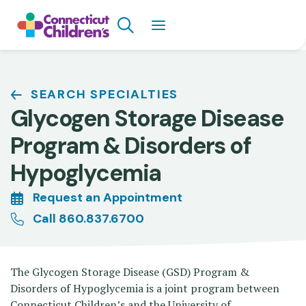
Skip
Search
to
main
content
Breadcrumb
SEARCH SPECIALTIES
Glycogen Storage Disease
Program & Disorders of
Hypoglycemia
Request an Appointment
Call 860.837.6700
The Glycogen Storage Disease (GSD) Program &
Disorders of Hypoglycemia is a joint program between
Connecticut Children’s and the University of