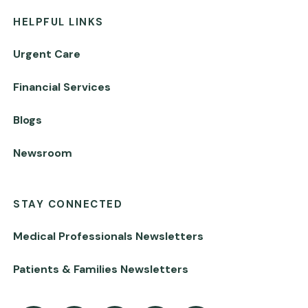
HELPFUL LINKS
Urgent Care
Financial Services
Blogs
Newsroom
STAY CONNECTED
Medical Professionals Newsletters
Patients & Families Newsletters