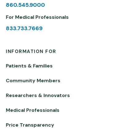
860.545.9000
For Medical Professionals
833.733.7669
INFORMATION FOR
Patients & Families
Community Members
Researchers & Innovators
Medical Professionals
Price Transparency