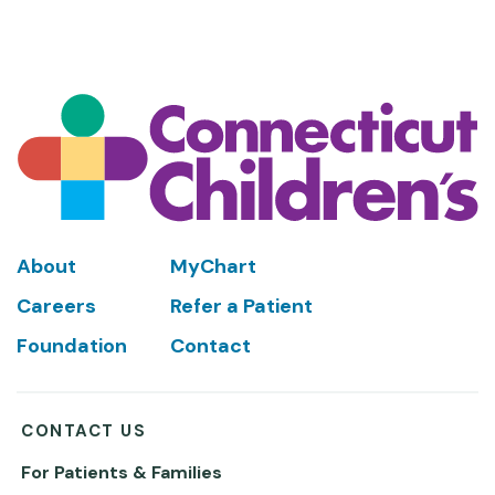
Footer
About
MyChart
Careers
Refer a Patient
Foundation
Contact
CONTACT US
For Patients & Families