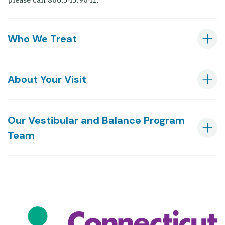
Who We Treat
About Your Visit
Our Vestibular and Balance Program
Team