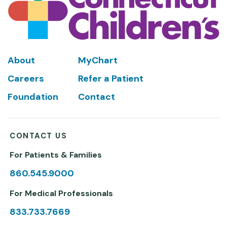
Footer
About
MyChart
Careers
Refer a Patient
Foundation
Contact
CONTACT US
For Patients & Families
860.545.9000
For Medical Professionals
833.733.7669