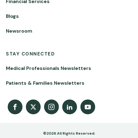
Financial Services
Blogs
Newsroom
STAY CONNECTED
Medical Professionals Newsletters
Patients & Families Newsletters
Facebook
X
Instagram
LinkedIn
Youtube Channel
©2026 All Rights Reserved.