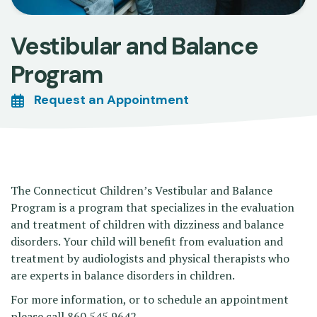
Vestibular and Balance
Program
Request an Appointment
The Connecticut Children’s Vestibular and Balance
Program is a program that specializes in the evaluation
and treatment of children with dizziness and balance
disorders. Your child will benefit from evaluation and
treatment by audiologists and physical therapists who
are experts in balance disorders in children.
For more information, or to schedule an appointment
please call 860.545.9642.