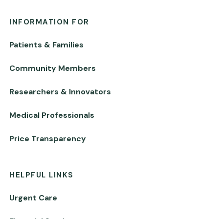
INFORMATION FOR
Patients & Families
Community Members
Researchers & Innovators
Medical Professionals
Price Transparency
HELPFUL LINKS
Urgent Care