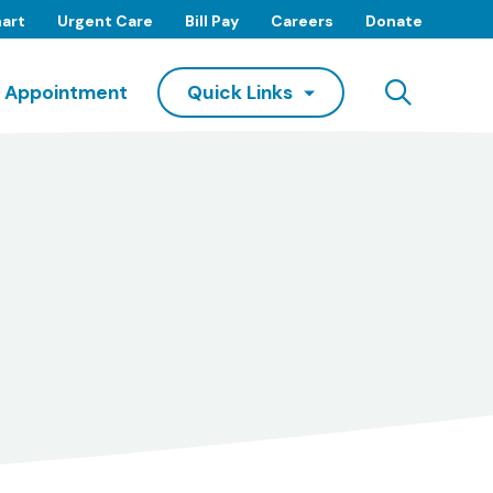
art
Urgent Care
Bill Pay
Careers
Donate
Searc
 Appointment
Quick Links