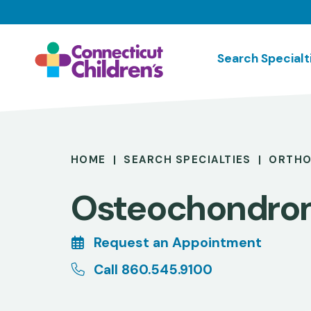
Skip
to
main
Search Specialt
content
Breadcrumb
HOME
SEARCH SPECIALTIES
ORTHO
Osteochondro
Request an Appointment
Call 860.545.9100