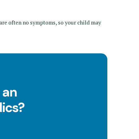
are often no symptoms, so your child may
 an
ics?