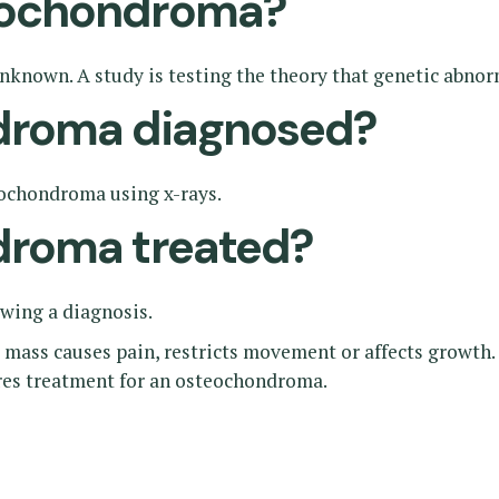
eochondroma?
known. A study is testing the theory that genetic abnor
droma diagnosed?
eochondroma using x-rays.
droma treated?
owing a diagnosis.
 mass causes pain, restricts movement or affects growth.
ires treatment for an osteochondroma.