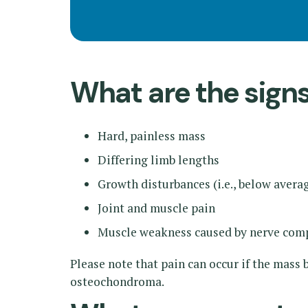
What are the sig
Hard, painless mass
Differing limb lengths
Growth disturbances (i.e., below avera
Joint and muscle pain
Muscle weakness caused by nerve com
Please note that pain can occur if the mas
osteochondroma.