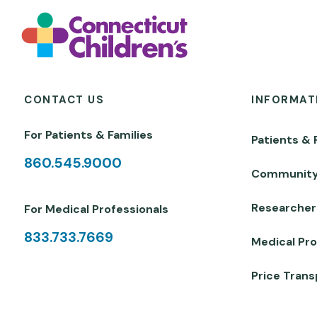
CONTACT US
INFORMAT
For Patients & Families
Patients & 
860.545.9000
Communit
Researcher
For Medical Professionals
833.733.7669
Medical Pro
Price Tran