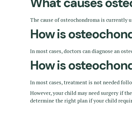
What causes ost
The cause of osteochondroma is currently un
How is osteochon
In most cases, doctors can diagnose an ost
How is osteochon
In most cases, treatment is not needed foll
However, your child may need surgery if the
determine the right plan if your child requ