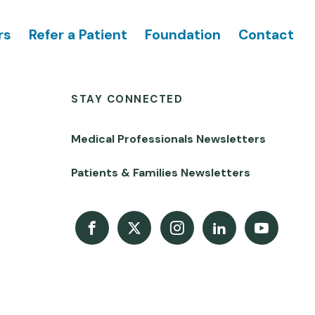
rs
Refer a Patient
Foundation
Contact
STAY CONNECTED
Medical Professionals Newsletters
Patients & Families Newsletters
Facebook
X
Instagram
LinkedIn
Youtube Channel