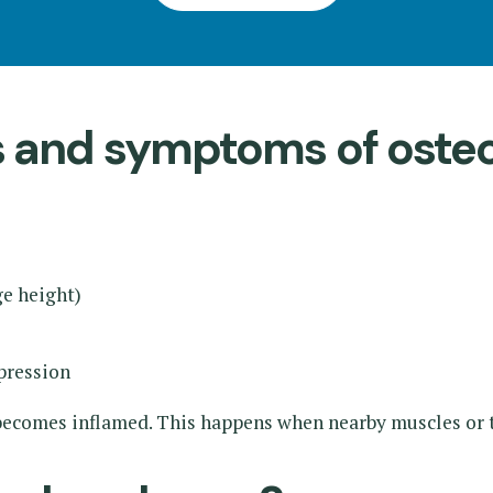
ns and symptoms of ost
ge height)
pression
s becomes inflamed. This happens when nearby muscles or 