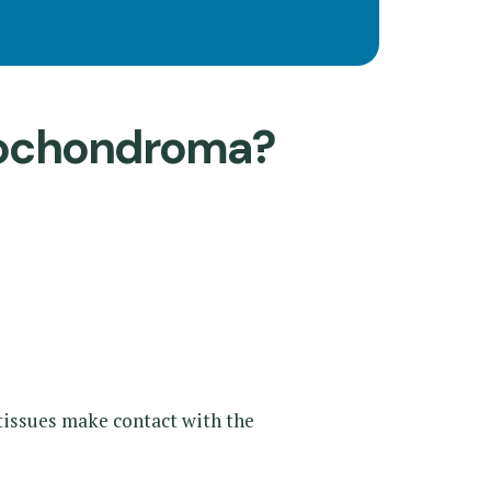
eochondroma?
tissues make contact with the