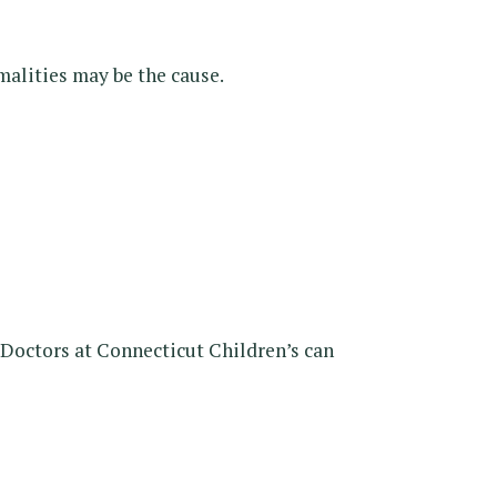
malities may be the cause.
 Doctors at Connecticut Children’s can