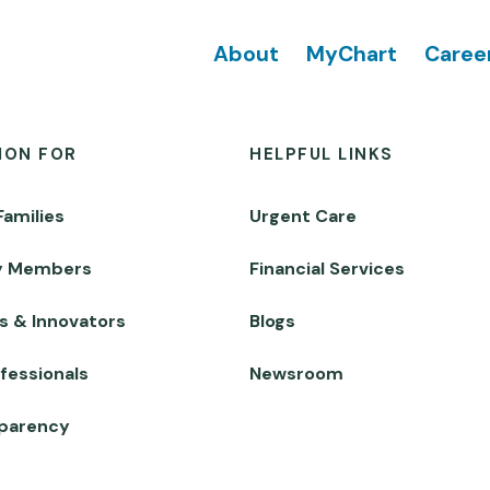
Footer
About
MyChart
Caree
ION FOR
HELPFUL LINKS
Families
Urgent Care
y Members
Financial Services
s & Innovators
Blogs
fessionals
Newsroom
sparency