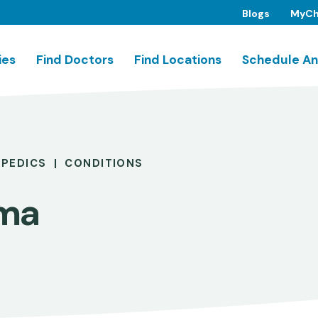
Blogs
MyCh
ies
Find Doctors
Find Locations
Schedule An
PEDICS
CONDITIONS
ma