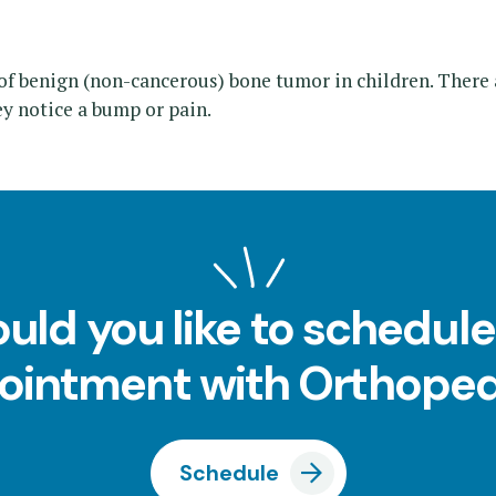
 benign (non-cancerous) bone tumor in children. There 
y notice a bump or pain.
uld you like to schedule
ointment with Orthoped
Schedule