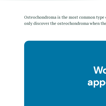
Osteochondroma is the most common type of
only discover the osteochondroma when the
Wo
app