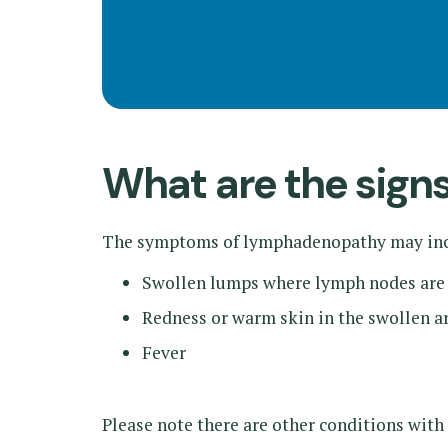
What are the sig
The symptoms of lymphadenopathy may inc
Swollen lumps where lymph nodes are
Redness or warm skin in the swollen a
Fever
Please note there are other conditions with