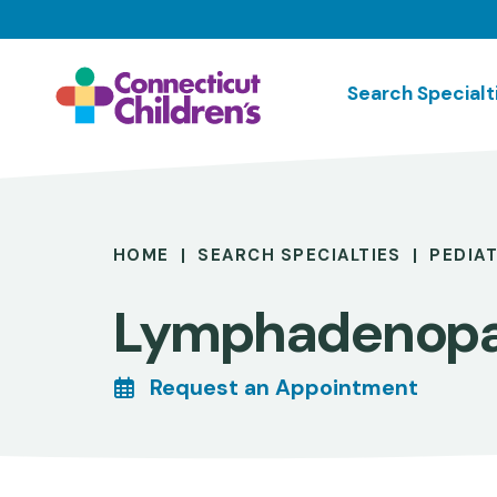
Skip
to
main
Search Specialt
content
Breadcrumb
HOME
SEARCH SPECIALTIES
PEDIA
Lymphadenop
Request an Appointment