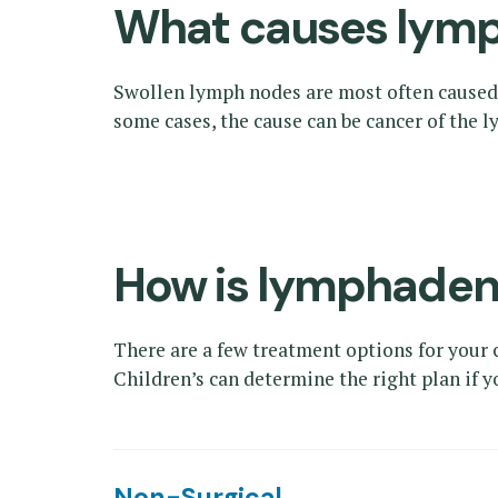
What causes lym
Swollen lymph nodes are most often caused b
some cases, the cause can be cancer of the
How is lymphaden
There are a few treatment options for your
Children’s can determine the right plan if 
Non-Surgical