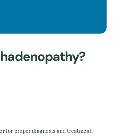
mphadenopathy?
tor for proper diagnosis and treatment.