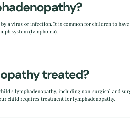
phadenopathy?
y a virus or infection. It is common for children to hav
 lymph system (lymphoma).
opathy treated?
 child’s lymphadenopathy, including non-surgical and sur
your child requires treatment for lymphadenopathy.