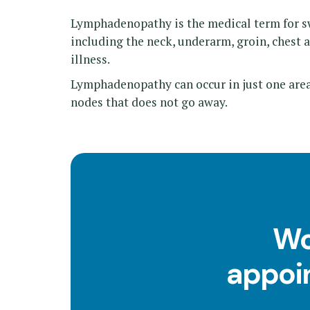
Lymphadenopathy is the medical term for sw
including the neck, underarm, groin, chest a
illness.
Lymphadenopathy can occur in just one area,
nodes that does not go away.
Wo
appoin