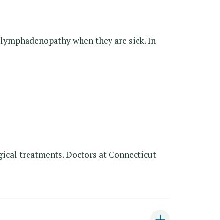
e lymphadenopathy when they are sick. In
gical treatments. Doctors at Connecticut