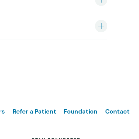
rs
Refer a Patient
Foundation
Contact