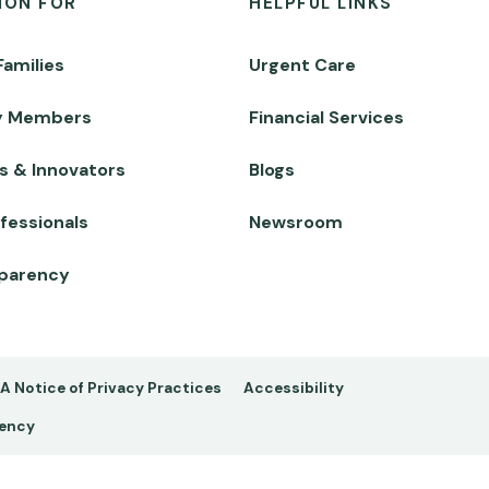
ION FOR
HELPFUL LINKS
Families
Urgent Care
y Members
Financial Services
s & Innovators
Blogs
fessionals
Newsroom
sparency
A Notice of Privacy Practices
Accessibility
rency