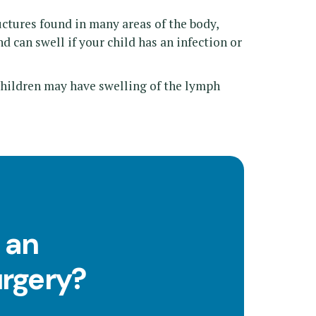
tures found in many areas of the body,
d can swell if your child has an infection or
children may have swelling of the lymph
 an
urgery?