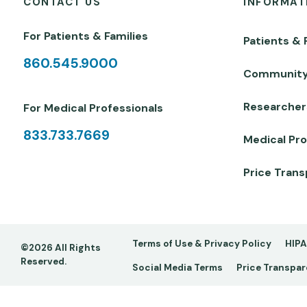
CONTACT US
INFORMAT
For Patients & Families
Patients & 
860.545.9000
Communit
Researcher
For Medical Professionals
833.733.7669
Medical Pro
Price Tran
Footer
Terms of Use & Privacy Policy
HIPA
©2026 All Rights
Reserved.
Social Media Terms
Price Transpa
-