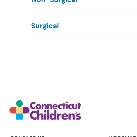
Surgical