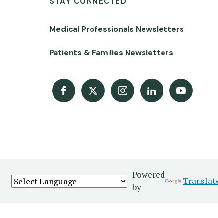
STAY CONNECTED
Medical Professionals Newsletters
Patients & Families Newsletters
Facebook
X
Instagram
LinkedIn
Youtube Channel
Powered
Translat
by