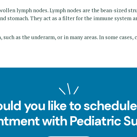
ollen lymph nodes. Lymph nodes are the bean-sized struc
nd stomach. They act as a filter for the immune system an
 such as the underarm, or in many areas. In some cases, 
uld you like to schedule
tment with Pediatric S