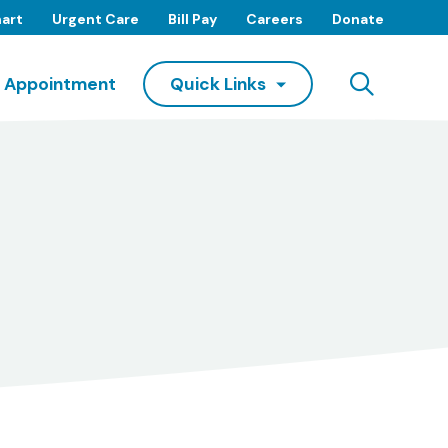
art
Urgent Care
Bill Pay
Careers
Donate
Searc
 Appointment
Quick Links