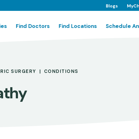
Blogs
MyCh
ies
Find Doctors
Find Locations
Schedule An
TRIC SURGERY
CONDITIONS
athy