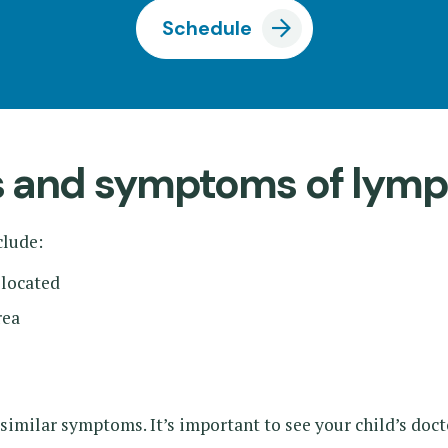
Schedule
ns and symptoms of ly
lude:
 located
rea
 similar symptoms. It’s important to see your child’s doc