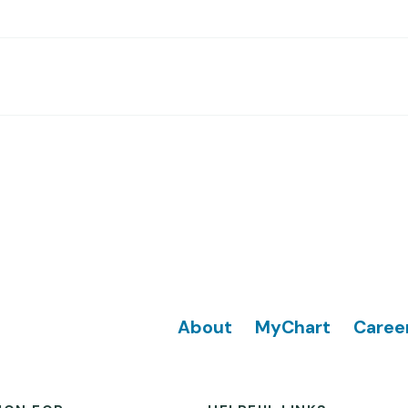
Footer
About
MyChart
Caree