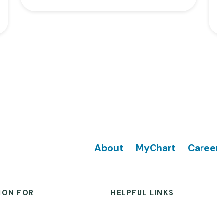
Footer
About
MyChart
Caree
ION FOR
HELPFUL LINKS