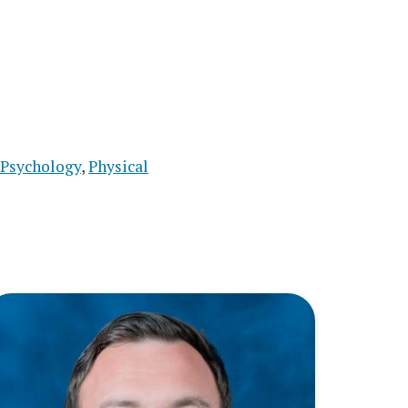
Psychology
,
Physical