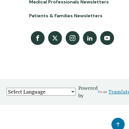
Medical Professionals Newsletters
Patients & Families Newsletters
Facebook
X
Instagram
LinkedIn
Youtube Channel
Powered
Translat
by