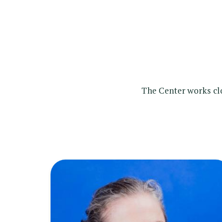
The Center works clo