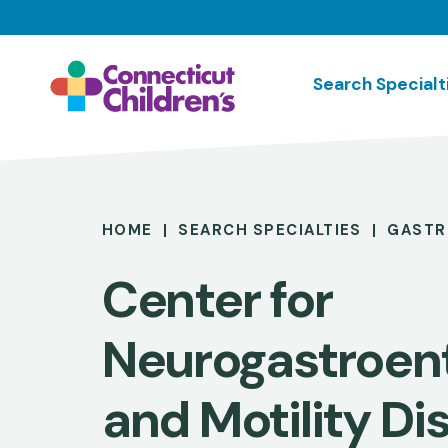
Skip
to
main
Search Specialt
content
Breadcrumb
HOME
SEARCH SPECIALTIES
GASTR
Center for
Neurogastroen
and Motility Di