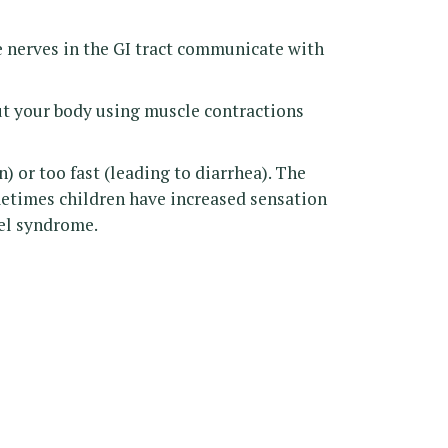
e nerves in the GI tract communicate with
ut your body using muscle contractions
) or too fast (leading to diarrhea). The
ometimes children have increased sensation
wel syndrome.