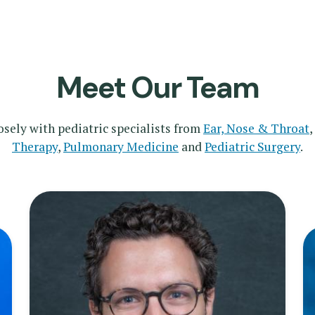
Meet Our Team
sely with pediatric specialists from
Ear, Nose & Throat
,
Therapy
,
Pulmonary Medicine
and
Pediatric Surgery
.