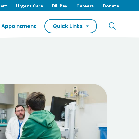
art
Urgent Care
Bill Pay
Careers
Donate
Searc
 Appointment
Quick Links