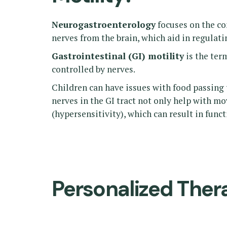
Neurogastroenterology
focuses on the co
nerves from the brain, which aid in regulatin
Gastrointestinal (GI) motility
is the ter
controlled by nerves.
Children can have issues with food passing t
nerves in the GI tract not only help with m
(hypersensitivity), which can result in fun
Personalized Ther