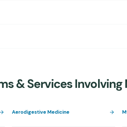
s & Services Involving 
Aerodigestive Medicine
M