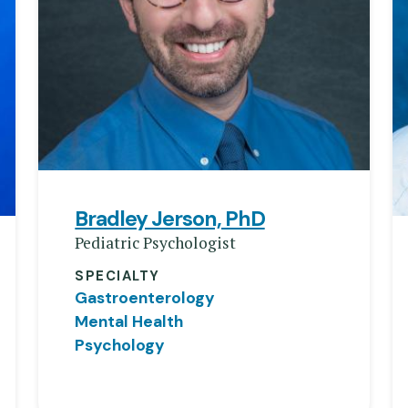
Bradley Jerson, PhD
Pediatric Psychologist
SPECIALTY
Gastroenterology
Mental Health
Psychology