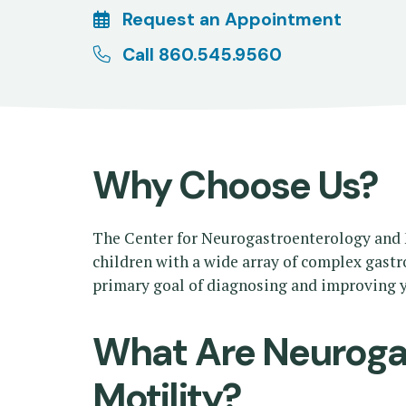
Request an Appointment
Call 860.545.9560
Why Choose Us?
The Center for Neurogastroenterology and M
children with a wide array of complex gastr
primary goal of diagnosing and improving y
What Are Neurogas
Motility?