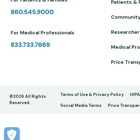
Patients & 
860.545.9000
Communit
Researcher
For Medical Professionals
833.733.7669
Medical Pro
Price Tran
Footer
Terms of Use & Privacy Policy
HIPA
©2026 All Rights
Reserved.
Social Media Terms
Price Transpa
-
Copy