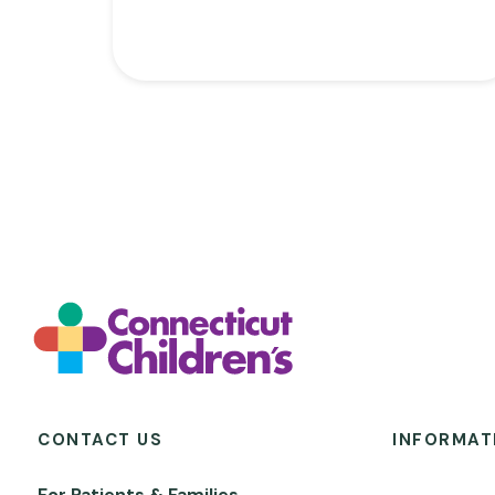
CONTACT US
INFORMAT
For Patients & Families