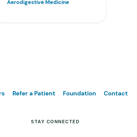
Aerodigestive Medicine
rs
Refer a Patient
Foundation
Contact
STAY CONNECTED