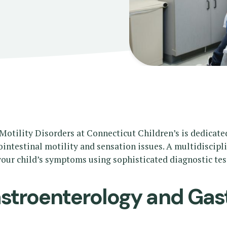
otility Disorders at Connecticut Children’s is dedicate
ointestinal motility and sensation issues. A multidiscip
our child’s symptoms using sophisticated diagnostic test
troenterology and Gast