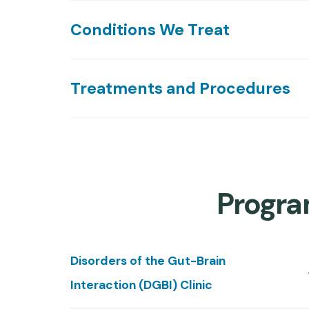
Conditions We Treat
Treatments and Procedures
Program
Disorders of the Gut-Brain
Interaction (DGBI) Clinic