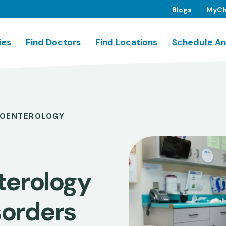
Blogs
MyCh
ies
Find Doctors
Find Locations
Schedule An
OENTEROLOGY
terology
sorders