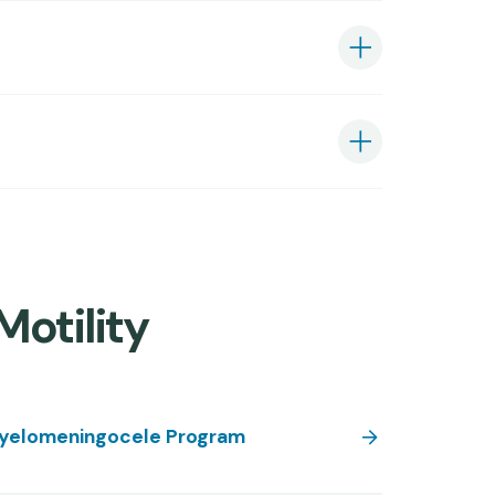
Motility
yelomeningocele Program