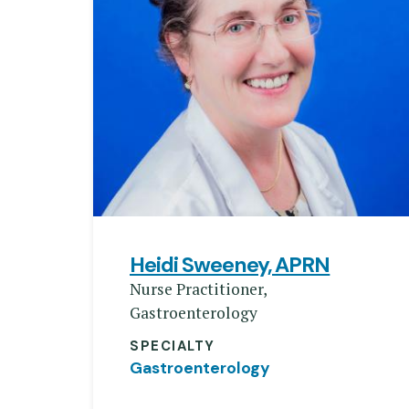
Heidi Sweeney, APRN
Nurse Practitioner,
Gastroenterology
SPECIALTY
Gastroenterology