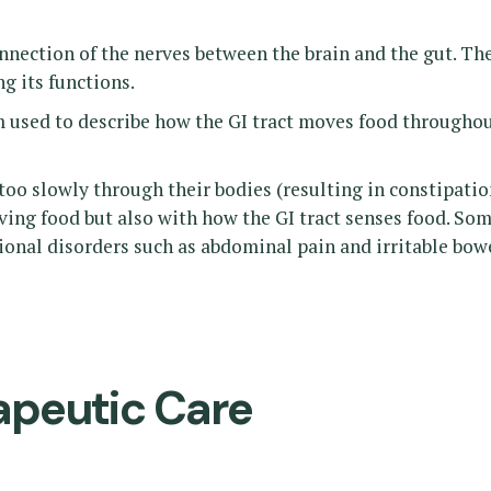
nnection of the nerves between the brain and the gut. Th
g its functions.
m used to describe how the GI tract moves food througho
oo slowly through their bodies (resulting in constipation
oving food but also with how the GI tract senses food. S
ctional disorders such as abdominal pain and irritable bo
apeutic Care