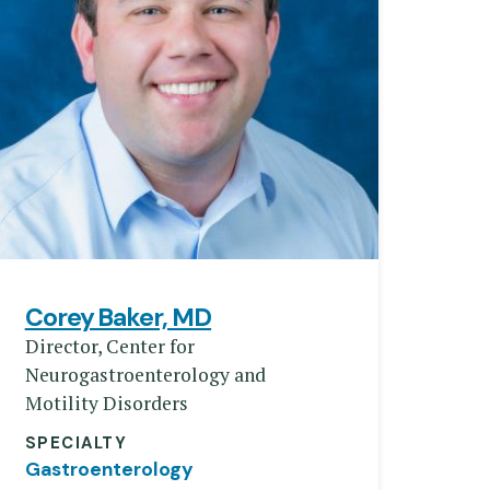
Corey Baker, MD
Director, Center for
Neurogastroenterology and
Motility Disorders
SPECIALTY
Gastroenterology