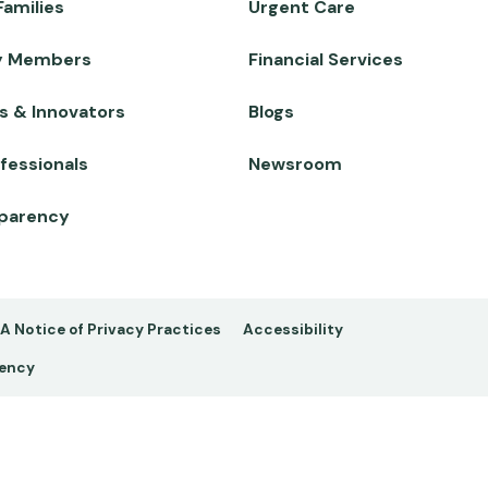
Families
Urgent Care
y Members
Financial Services
s & Innovators
Blogs
fessionals
Newsroom
sparency
A Notice of Privacy Practices
Accessibility
rency