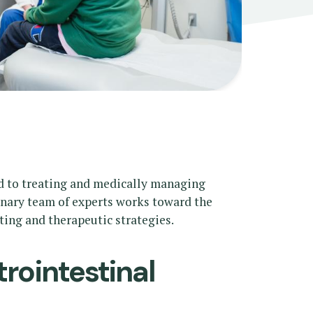
d to treating and medically managing
linary team of experts works toward the
ing and therapeutic strategies.
rointestinal