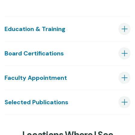
Education & Training
Board Certifications
Faculty Appointment
Selected Publications
Locations Where I See