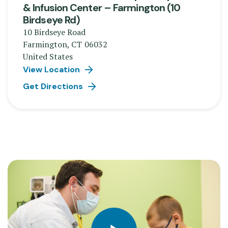
& Infusion Center – Farmington (10
Birdseye Rd)
10 Birdseye Road
Farmington
,
CT
06032
United States
View Location
Get Directions
Play video