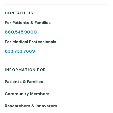
CONTACT US
For Patients & Families
860.545.9000
For Medical Professionals
833.733.7669
INFORMATION FOR
Patients & Families
Community Members
Researchers & Innovators