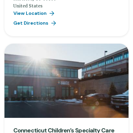
United States
View Location
Get Directions
Connecticut Children’s Specialty Care