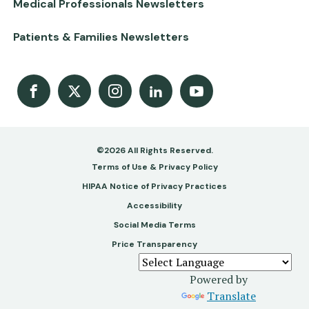
Medical Professionals Newsletters
Patients & Families Newsletters
Facebook
X
Instagram
LinkedIn
Youtube Channel
©2026 All Rights Reserved.
Footer
Terms of Use & Privacy Policy
-
HIPAA Notice of Privacy Practices
Accessibility
Copy
Social Media Terms
&
Price Transparency
Legal
Powered by
Translate