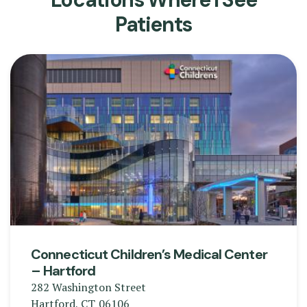
Patients
Connecticut Children’s Medical Center
– Hartford
282 Washington Street
Hartford
,
CT
06106