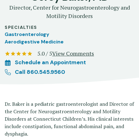
Director, Center for Neurogastroenterology and
Motility Disorders
SPECIALTIES
Gastroenterology
Aerodigestive Medicine
5.0 / 5
View Comments
Schedule an Appointment
Call 860.545.9560
Dr. Baker is a pediatric gastroenterologist and Director of
the Center for Neurogastroenterology and Motility
Disorders at Connecticut Children’s. His clinical interests
include constipation, functional abdominal pain, and
dysphagia.