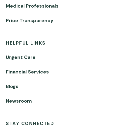
Medical Professionals
Price Transparency
HELPFUL LINKS
Urgent Care
Financial Services
Blogs
Newsroom
STAY CONNECTED