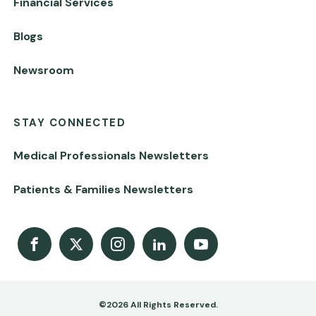
Financial Services
Blogs
Newsroom
STAY CONNECTED
Medical Professionals Newsletters
Patients & Families Newsletters
Facebook
X
Instagram
LinkedIn
Youtube Channel
©2026 All Rights Reserved.