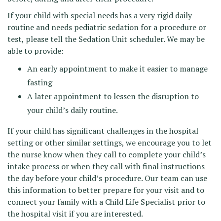
If your child with special needs has a very rigid daily
routine and needs pediatric sedation for a procedure or
test, please tell the Sedation Unit scheduler. We may be
able to provide:
An early appointment to make it easier to manage
fasting
A later appointment to lessen the disruption to
your child’s daily routine.
If your child has significant challenges in the hospital
setting or other similar settings, we encourage you to let
the nurse know when they call to complete your child’s
intake process or when they call with final instructions
the day before your child’s procedure. Our team can use
this information to better prepare for your visit and to
connect your family with a Child Life Specialist prior to
the hospital visit if you are interested.