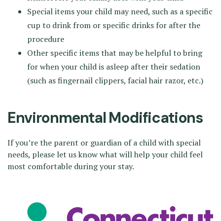
Special items your child may need, such as a specific
cup to drink from or specific drinks for after the
procedure
Other specific items that may be helpful to bring
for when your child is asleep after their sedation
(such as fingernail clippers, facial hair razor, etc.)
Environmental Modifications
If you’re the parent or guardian of a child with special
needs, please let us know what will help your child feel
most comfortable during your stay.