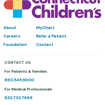
Footer
About
MyChart
Careers
Refer a Patient
Foundation
Contact
CONTACT US
For Patients & Families
860.545.9000
For Medical Professionals
833.733.7669