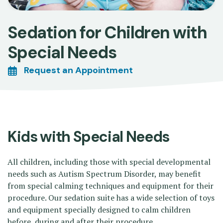
Sedation for Children with
Special Needs
Request an Appointment
Kids with Special Needs
All children, including those with special developmental
needs such as Autism Spectrum Disorder, may benefit
from special calming techniques and equipment for their
procedure. Our sedation suite has a wide selection of toys
and equipment specially designed to calm children
before, during and after their procedure.