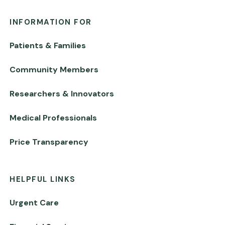
INFORMATION FOR
Patients & Families
Community Members
Researchers & Innovators
Medical Professionals
Price Transparency
HELPFUL LINKS
Urgent Care