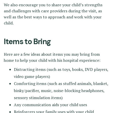
We also encourage you to share your child’s strengths
and challenges with care providers during the visit, as
well as the best ways to approach and work with your
child.
Items to Bring
Here are a few ideas about items you may bring from
home to help your child with his hospital experience:
Distracting items (such as toys, books, DVD players,
video game players)
Comforting items (such as stuffed animals, blanket,
binky/pacifier, music, noise-blocking headphones,
sensory stimulation items)
Any communication aids your child uses
Reinforcers your family uses with your child