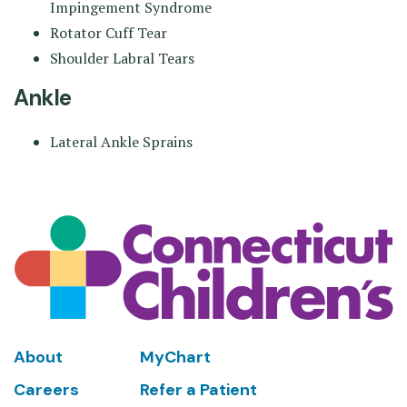
Impingement Syndrome
Rotator Cuff Tear
Shoulder Labral Tears
Ankle
Lateral Ankle Sprains
Footer
About
MyChart
Careers
Refer a Patient