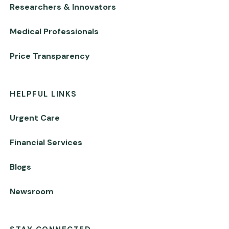
Researchers & Innovators
Medical Professionals
Price Transparency
HELPFUL LINKS
Urgent Care
Financial Services
Blogs
Newsroom