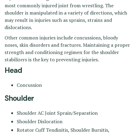
most commonly injured joint from wrestling. The
shoulder is manipulated in a variety of directions, which
may result in injuries such as sprains, strains and
dislocations.
Other common injuries include concussions, bloody
noses, skin disorders and fractures. Maintaining a proper
strength and conditioning regimen for the shoulder
stabilizers is the key to preventing injuries.
Head
Concussion
Shoulder
Shoulder AC Joint Sprain/Separation
Shoulder Dislocation
Rotator Cuff Tendinitis, Shoulder Bursitis,