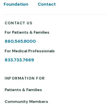
Foundation
Contact
CONTACT US
For Patients & Families
860.545.9000
For Medical Professionals
833.733.7669
INFORMATION FOR
Patients & Families
Community Members