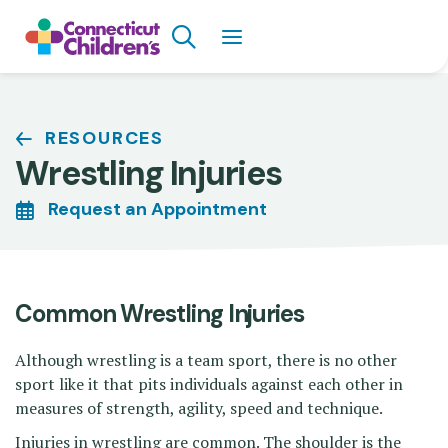
Skip
Search
to
main
content
Breadcrumb
RESOURCES
Wrestling Injuries
Request an Appointment
Common Wrestling Injuries
Although wrestling is a team sport, there is no other
sport like it that pits individuals against each other in
measures of strength, agility, speed and technique.
Injuries in wrestling are common. The shoulder is the