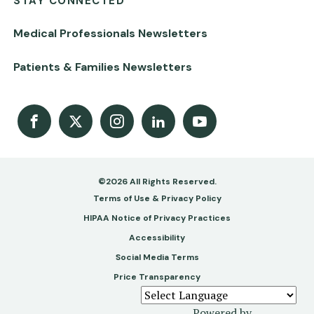
STAY CONNECTED
Medical Professionals Newsletters
Patients & Families Newsletters
Facebook
X
Instagram
LinkedIn
Youtube Channel
©2026 All Rights Reserved.
Footer
Terms of Use & Privacy Policy
-
HIPAA Notice of Privacy Practices
Accessibility
Copy
Social Media Terms
&
Price Transparency
Legal
Powered by