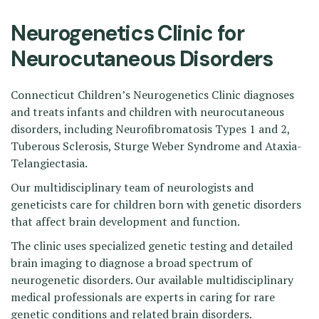
Neurogenetics Clinic for
Neurocutaneous Disorders
Connecticut Children’s Neurogenetics Clinic diagnoses
and treats infants and children with neurocutaneous
disorders, including Neurofibromatosis Types 1 and 2,
Tuberous Sclerosis, Sturge Weber Syndrome and Ataxia-
Telangiectasia.
Our multidisciplinary team of neurologists and
geneticists care for children born with genetic disorders
that affect brain development and function.
The clinic uses specialized genetic testing and detailed
brain imaging to diagnose a broad spectrum of
neurogenetic disorders. Our available multidisciplinary
medical professionals are experts in caring for rare
genetic conditions and related brain disorders.