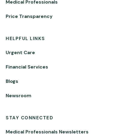
Medical Professionals
Price Transparency
HELPFUL LINKS
Urgent Care
Financial Services
Blogs
Newsroom
STAY CONNECTED
Medical Professionals Newsletters