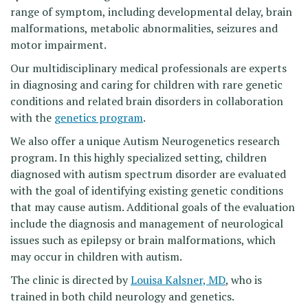
range of symptom, including developmental delay, brain
malformations, metabolic abnormalities, seizures and
motor impairment.
Our multidisciplinary medical professionals are experts
in diagnosing and caring for children with rare genetic
conditions and related brain disorders in collaboration
with the
genetics program
.
We also offer a unique Autism Neurogenetics research
program. In this highly specialized setting, children
diagnosed with autism spectrum disorder are evaluated
with the goal of identifying existing genetic conditions
that may cause autism. Additional goals of the evaluation
include the diagnosis and management of neurological
issues such as epilepsy or brain malformations, which
may occur in children with autism.
The clinic is directed by
Louisa Kalsner, MD
, who is
trained in both child neurology and genetics.