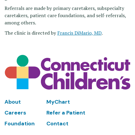
Referrals are made by primary caretakers, subspecialty
caretakers, patient care foundations, and self-referrals,
among others.
The clinic is directed by
Francis DiMario, MD
.
Footer
About
MyChart
Careers
Refer a Patient
Foundation
Contact