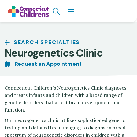
Skip
Search
to
main
content
Breadcrumb
SEARCH SPECIALTIES
Neurogenetics Clinic
Request an Appointment
Connecticut Children’s Neurogenetics Clinic diagnoses
and treats infants and children with a broad range of
genetic disorders that affect brain development and
function.
Our neurogenetics clinic utilizes sophisticated genetic
testing and detailed brain imaging to diagnose a broad
spectrum of neurogenetic disorders in children with a