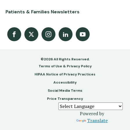
Patients & Families Newsletters
Facebook
X
Instagram
LinkedIn
Youtube Channel
©2026 All Rights Reserved.
Footer
Terms of Use & Privacy Policy
-
HIPAA Notice of Privacy Practices
Accessibility
Copy
Social Media Terms
&
Price Transparency
Legal
Powered by
Translate