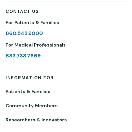
CONTACT US
For Patients & Families
860.545.9000
For Medical Professionals
833.733.7669
INFORMATION FOR
Patients & Families
Community Members
Researchers & Innovators