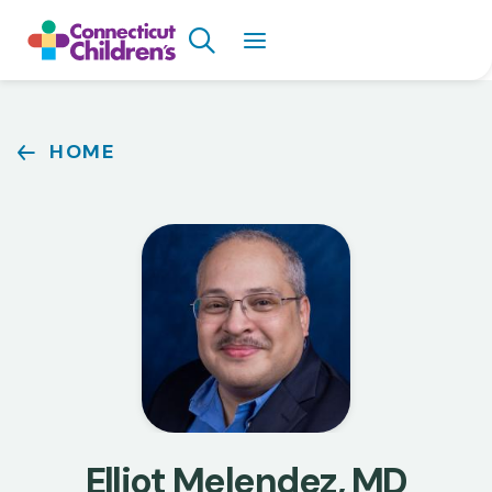
Skip
Search
to
main
content
Breadcrumb
HOME
Elliot Melendez, MD