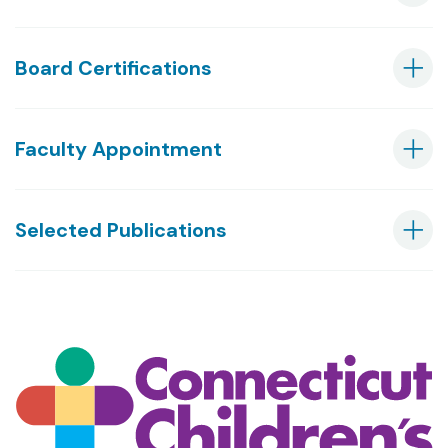
Board Certifications
Faculty Appointment
Selected Publications