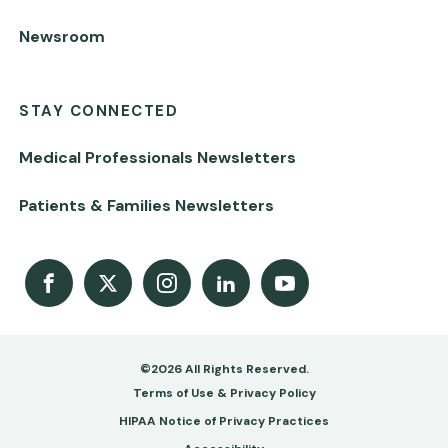
Newsroom
STAY CONNECTED
Medical Professionals Newsletters
Patients & Families Newsletters
Facebook
X
Instagram
LinkedIn
Youtube Channel
©2026 All Rights Reserved.
Footer
Terms of Use & Privacy Policy
-
HIPAA Notice of Privacy Practices