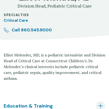
Division Head, Pediatric Critical Care
SPECIALTIES
Critical Care
Call 860.545.9000
Elliot Melendez, MD, is a pediatric intensivist and Division
Head of Critical Care at Connecticut Children’s. Dr.
Melendez’s clinical interests include pediatric critical
care, pediatric sepsis, quality improvement, and critical
asthma.
Education & Training