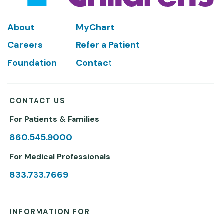
Footer
About
MyChart
Careers
Refer a Patient
Foundation
Contact
CONTACT US
For Patients & Families
860.545.9000
For Medical Professionals
833.733.7669
INFORMATION FOR