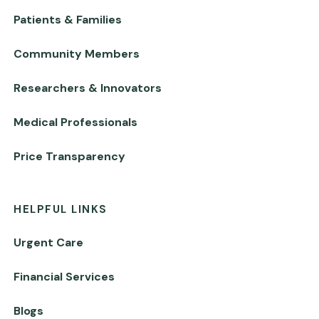
Patients & Families
Community Members
Researchers & Innovators
Medical Professionals
Price Transparency
HELPFUL LINKS
Urgent Care
Financial Services
Blogs