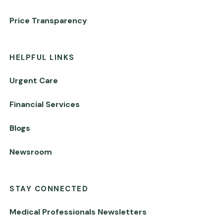
Price Transparency
HELPFUL LINKS
Urgent Care
Financial Services
Blogs
Newsroom
STAY CONNECTED
Medical Professionals Newsletters