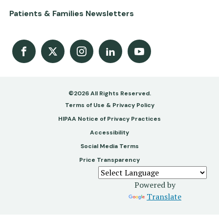
Patients & Families Newsletters
Facebook
X
Instagram
LinkedIn
Youtube Channel
©2026 All Rights Reserved.
Footer
Terms of Use & Privacy Policy
-
HIPAA Notice of Privacy Practices
Accessibility
Copy
Social Media Terms
&
Price Transparency
Legal
Powered by
Translate