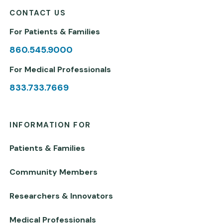
CONTACT US
For Patients & Families
860.545.9000
For Medical Professionals
833.733.7669
INFORMATION FOR
Patients & Families
Community Members
Researchers & Innovators
Medical Professionals