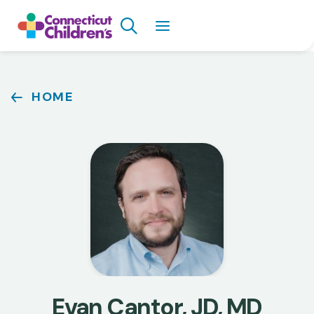
Skip
Search
to
main
content
Breadcrumb
HOME
Evan Cantor, JD, MD