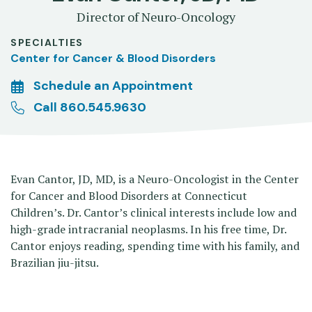
Director of Neuro-Oncology
SPECIALTIES
Center for Cancer & Blood Disorders
Schedule an Appointment
Call 860.545.9630
Evan Cantor, JD, MD, is a Neuro-Oncologist in the Center
for Cancer and Blood Disorders at Connecticut
Children’s. Dr. Cantor’s clinical interests include low and
high-grade intracranial neoplasms. In his free time, Dr.
Cantor enjoys reading, spending time with his family, and
Brazilian jiu-jitsu.