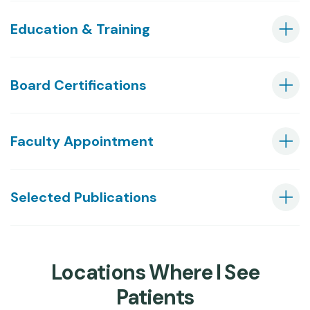
Education & Training
Board Certifications
Faculty Appointment
Selected Publications
Locations Where I See
Patients