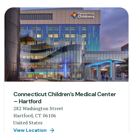
Connecticut Children’s Medical Center
– Hartford
282 Washington Street
Hartford
,
CT
06106
United States
View Location