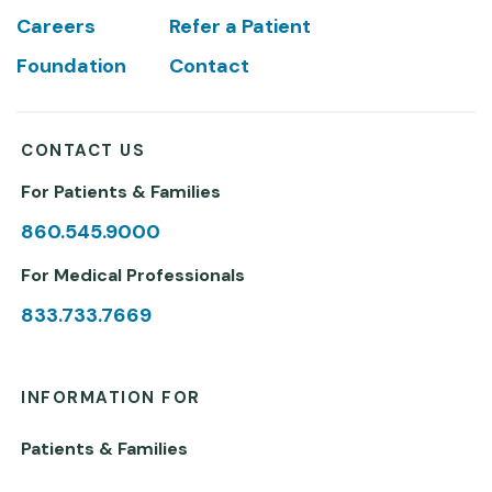
Careers
Refer a Patient
Foundation
Contact
CONTACT US
For Patients & Families
860.545.9000
For Medical Professionals
833.733.7669
INFORMATION FOR
Patients & Families