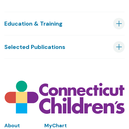
Education & Training
Selected Publications
Footer
About
MyChart