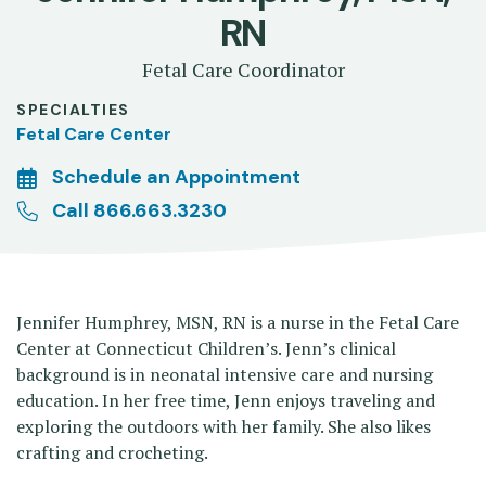
RN
Fetal Care Coordinator
SPECIALTIES
Fetal Care Center
Schedule an Appointment
Call 866.663.3230
Jennifer Humphrey, MSN, RN is a nurse in the Fetal Care
Center at Connecticut Children’s. Jenn’s clinical
background is in neonatal intensive care and nursing
education. In her free time, Jenn enjoys traveling and
exploring the outdoors with her family. She also likes
crafting and crocheting.