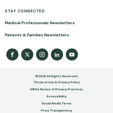
STAY CONNECTED
Medical Professionals Newsletters
Patients & Families Newsletters
Facebook
X
Instagram
LinkedIn
Youtube Channel
©2026 All Rights Reserved.
Footer
Terms of Use & Privacy Policy
-
HIPAA Notice of Privacy Practices
Accessibility
Copy
Social Media Terms
&
Price Transparency