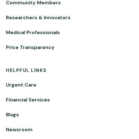
Community Members
Researchers & Innovators
Medical Professionals
Price Transparency
HELPFUL LINKS
Urgent Care
Financial Services
Blogs
Newsroom