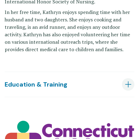
International Honor Society of Nursing.
In her free time, Kathryn enjoys spending time with her
husband and two daughters. She enjoys cooking and
traveling, is an avid runner, and enjoys any outdoor
activity. Kathryn has also enjoyed volunteering her time
on various international outreach trips, where she
provides direct medical care to children and families.
Education & Training