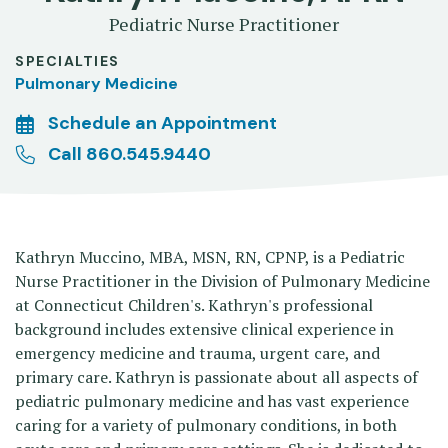
Pediatric Nurse Practitioner
SPECIALTIES
Pulmonary Medicine
Schedule an Appointment
Call 860.545.9440
Kathryn Muccino, MBA, MSN, RN, CPNP, is a Pediatric
Nurse Practitioner in the Division of Pulmonary Medicine
at Connecticut Children's. Kathryn's professional
background includes extensive clinical experience in
emergency medicine and trauma, urgent care, and
primary care. Kathryn is passionate about all aspects of
pediatric pulmonary medicine and has vast experience
caring for a variety of pulmonary conditions, in both