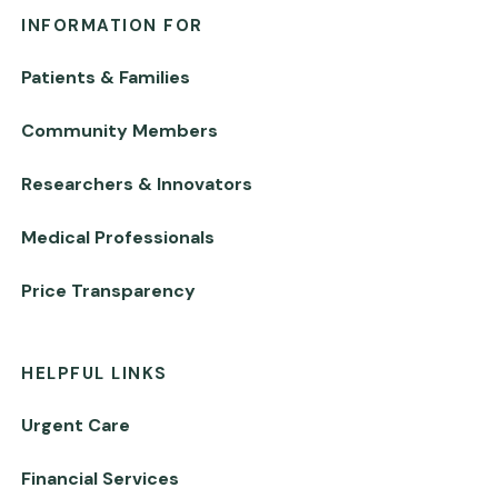
INFORMATION FOR
Patients & Families
Community Members
Researchers & Innovators
Medical Professionals
Price Transparency
HELPFUL LINKS
Urgent Care
Financial Services