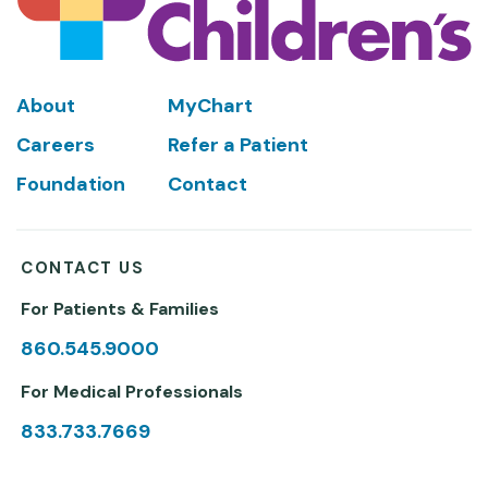
Footer
About
MyChart
Careers
Refer a Patient
Foundation
Contact
CONTACT US
For Patients & Families
860.545.9000
For Medical Professionals
833.733.7669