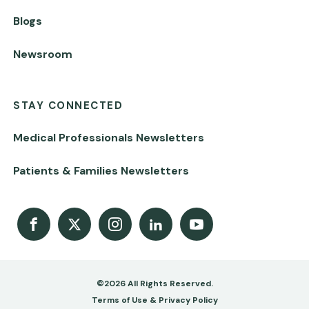
Blogs
Newsroom
STAY CONNECTED
Medical Professionals Newsletters
Patients & Families Newsletters
Facebook
X
Instagram
LinkedIn
Youtube Channel
©2026 All Rights Reserved.
Footer
Terms of Use & Privacy Policy