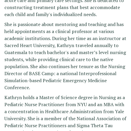
acute care and primary care settings. She is dedicated to
constructing treatment plans that best accommodate
each child and family's individualized needs.
She is passionate about mentoring and teaching and has
held appointments as a clinical professor at various
academic institutions. During her time as an instructor at
Sacred Heart University, Kathryn traveled annually to
Guatemala to teach bachelor's and master’s level nursing
students, while providing clinical care to the native
population. She also continues her tenure as the Nursing
Director of BASE Camp: a national Interprofessional
Simulation-based Pediatric Emergency Medicine
Conference.
Kathryn holds a Master of Science degree in Nursing as a
Pediatric Nurse Practitioner from NYU and an MBA with
a concentration in Healthcare Administration from Yale
University. She is a member of the National Association of
Pediatric Nurse Practitioners and Sigma Theta Tau