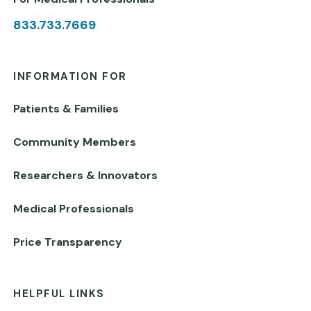
833.733.7669
INFORMATION FOR
Patients & Families
Community Members
Researchers & Innovators
Medical Professionals
Price Transparency
HELPFUL LINKS