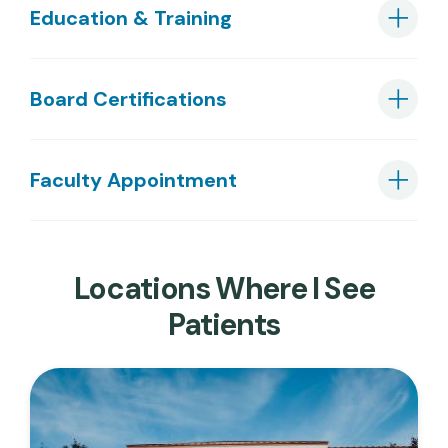
Education & Training
Board Certifications
Faculty Appointment
Locations Where I See
Patients