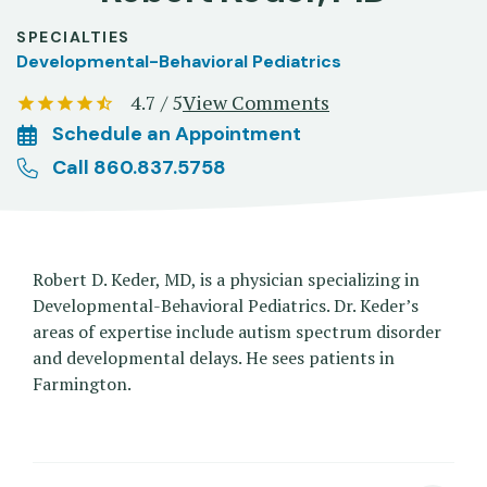
SPECIALTIES
Developmental-Behavioral Pediatrics
4.7 / 5
View Comments
Schedule an Appointment
Call 860.837.5758
Robert D. Keder, MD, is a physician specializing in
Developmental-Behavioral Pediatrics. Dr. Keder’s
areas of expertise include autism spectrum disorder
and developmental delays. He sees patients in
Farmington.