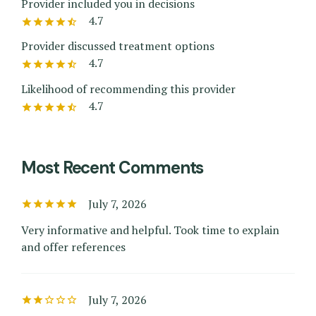
Provider included you in decisions
4.7
Provider discussed treatment options
4.7
Likelihood of recommending this provider
4.7
Most Recent Comments
July 7, 2026
Very informative and helpful. Took time to explain
and offer references
July 7, 2026