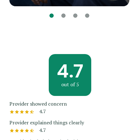
4.7
out of 5
Provider showed concern
4.7
Provider explained things clearly
4.7