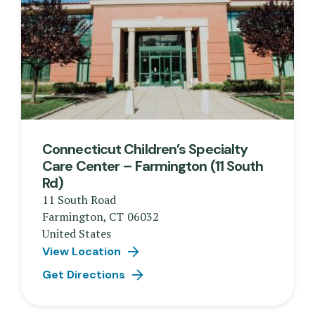
Connecticut Children’s Specialty
Care Center – Farmington (11 South
Rd)
11 South Road
Farmington
,
CT
06032
United States
View Location
Get Directions