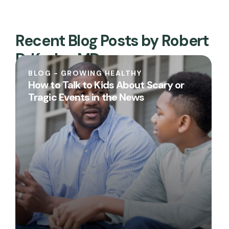
Recent Blog Posts by Robert
D. Keder, MD
BLOG - GROWING HEALTHY
How to Talk to Kids About Scary or
Tragic Events in the News