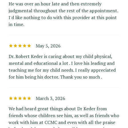
He was over an hour late and then extremely
judgmental throughout the rest of the appointment.
I'd like nothing to do with this provider at this point
in time.
May 5, 2026
Dr. Robert Keder is caring about my child physical,
mental and educational a lot . I love his leading and
teaching me for my child needs. I really appreciated
for him being his doctor. Thank you so much .
March 3, 2026
We had heard great things about Dr Keder from
friends whose children see him, as well as friends who
work with him at CCMC and even with all the praise