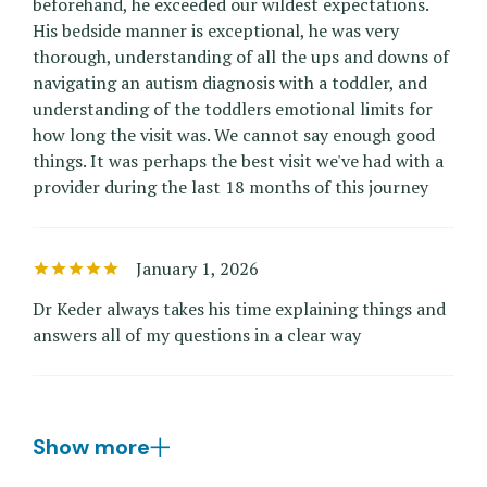
beforehand, he exceeded our wildest expectations.
His bedside manner is exceptional, he was very
thorough, understanding of all the ups and downs of
navigating an autism diagnosis with a toddler, and
understanding of the toddlers emotional limits for
how long the visit was. We cannot say enough good
things. It was perhaps the best visit we've had with a
provider during the last 18 months of this journey
January 1, 2026
Dr Keder always takes his time explaining things and
answers all of my questions in a clear way
Show more