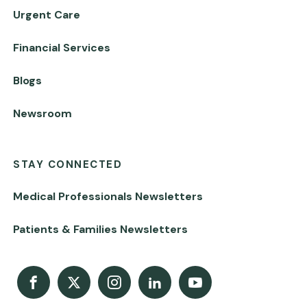
Urgent Care
Financial Services
Blogs
Newsroom
STAY CONNECTED
Medical Professionals Newsletters
Patients & Families Newsletters
Facebook
X
Instagram
LinkedIn
Youtube Channel