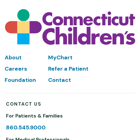
Footer
About
MyChart
Careers
Refer a Patient
Foundation
Contact
CONTACT US
For Patients & Families
860.545.9000
For Medical Professionals