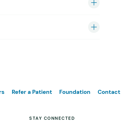
rs
Refer a Patient
Foundation
Contact
STAY CONNECTED