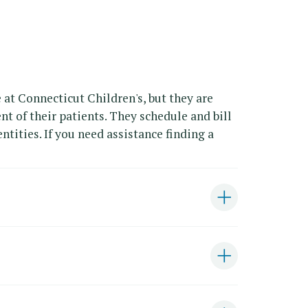
 at Connecticut Children's, but they are
nt of their patients. They schedule and bill
ntities. If you need assistance finding a