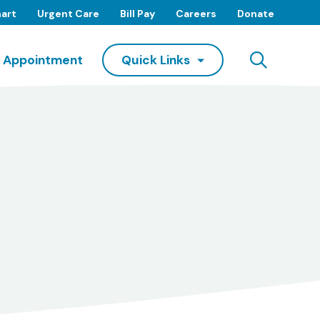
art
Urgent Care
Bill Pay
Careers
Donate
Searc
 Appointment
Quick Links