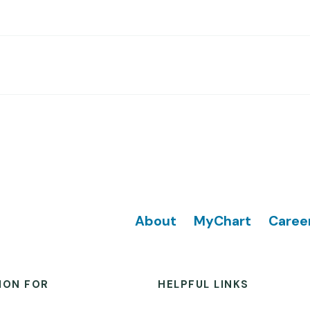
Footer
About
MyChart
Caree
ION FOR
HELPFUL LINKS