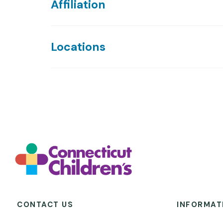
Affiliation
Locations
CONTACT US
INFORMAT