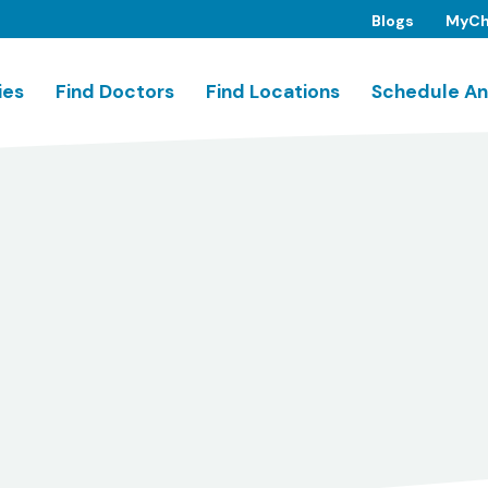
Blogs
MyCh
ies
Find Doctors
Find Locations
Schedule An