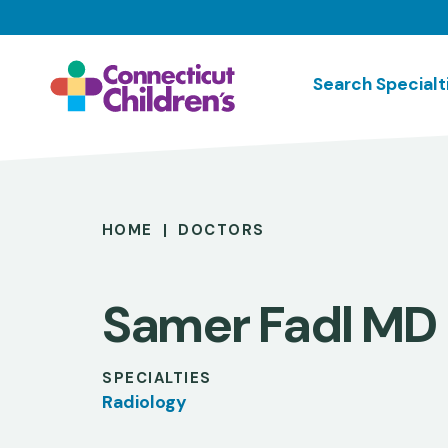
Skip
to
main
Search Specialt
content
Breadcrumb
HOME
DOCTORS
Samer Fadl MD
SPECIALTIES
Radiology