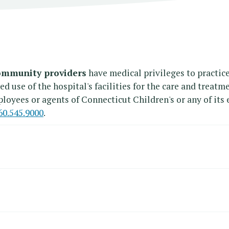
mmunity providers
have medical privileges to practice
use of the hospital's facilities for the care and treatme
loyees or agents of Connecticut Children's or any of its e
60.545.9000
.