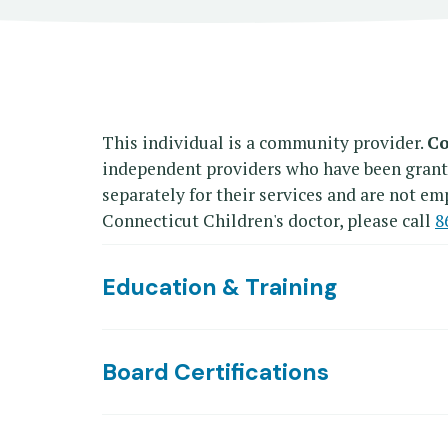
This individual is a community provider.
Co
independent providers who have been granted 
separately for their services and are not emp
Connecticut Children's doctor, please call
8
Education & Training
Board Certifications