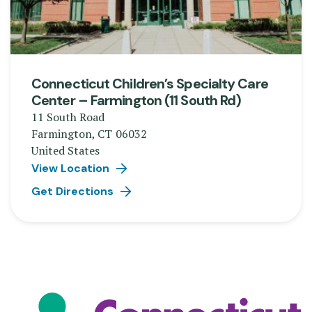
Connecticut Children’s Specialty Care
Center – Farmington (11 South Rd)
11 South Road
Farmington
,
CT
06032
United States
View Location
Get Directions