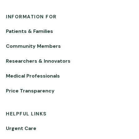
INFORMATION FOR
Patients & Families
Community Members
Researchers & Innovators
Medical Professionals
Price Transparency
HELPFUL LINKS
Urgent Care