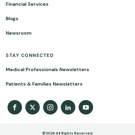
Financial Services
Blogs
Newsroom
STAY CONNECTED
Medical Professionals Newsletters
Patients & Families Newsletters
Facebook
X
Instagram
LinkedIn
Youtube Channel
©2026 All Rights Reserved.