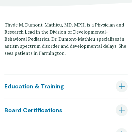
Thyde M. Dumont-Mathieu, MD, MPH, is a Physician and
Research Lead in the Division of Developmental-
Behavioral Pediatrics. Dr. Dumont-Mathieu specializes in
autism spectrum disorder and developmental delays. She
sees patients in Farmington.
Education & Training
Board Certifications