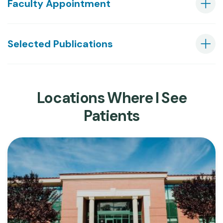
Faculty Appointment
Selected Publications
Locations Where I See
Patients