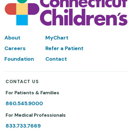
Footer
About
MyChart
Careers
Refer a Patient
Foundation
Contact
CONTACT US
For Patients & Families
860.545.9000
For Medical Professionals
833.733.7669