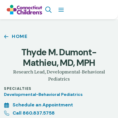
Skip
Search
to
main
content
Breadcrumb
HOME
Thyde M. Dumont-
Mathieu, MD, MPH
Research Lead, Developmental-Behavioral
Pediatrics
SPECIALTIES
Developmental-Behavioral Pediatrics
Schedule an Appointment
Call 860.837.5758