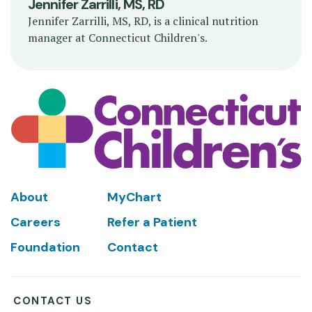
Jennifer Zarrilli, MS, RD
Jennifer Zarrilli, MS, RD, is a clinical nutrition
manager at Connecticut Children's.
Footer
About
MyChart
Careers
Refer a Patient
Foundation
Contact
CONTACT US