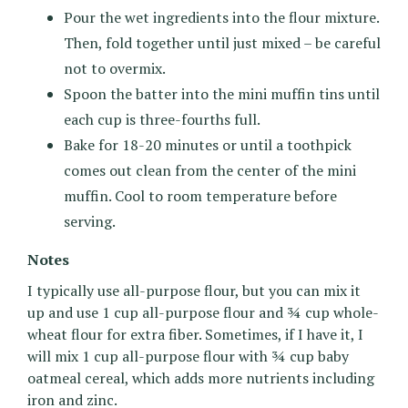
Pour the wet ingredients into the flour mixture.
Then, fold together until just mixed – be careful
not to overmix.
Spoon the batter into the mini muffin tins until
each cup is three-fourths full.
Bake for 18-20 minutes or until a toothpick
comes out clean from the center of the mini
muffin. Cool to room temperature before
serving.
Notes
I typically use all-purpose flour, but you can mix it
up and use 1 cup all-purpose flour and ¾ cup whole-
wheat flour for extra fiber. Sometimes, if I have it, I
will mix 1 cup all-purpose flour with ¾ cup baby
oatmeal cereal, which adds more nutrients including
iron and zinc.