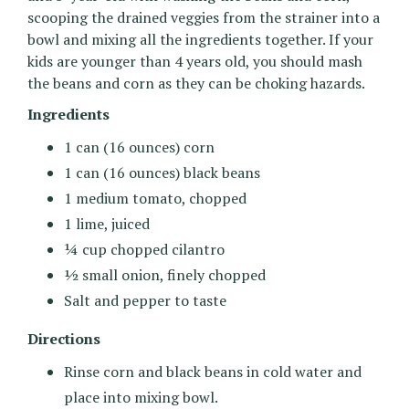
scooping the drained veggies from the strainer into a
bowl and mixing all the ingredients together. If your
kids are younger than 4 years old, you should mash
the beans and corn as they can be choking hazards.
Ingredients
1 can (16 ounces) corn
1 can (16 ounces) black beans
1 medium tomato, chopped
1 lime, juiced
¼ cup chopped cilantro
½ small onion, finely chopped
Salt and pepper to taste
Directions
Rinse corn and black beans in cold water and
place into mixing bowl.