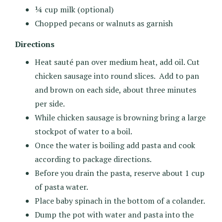
¼ cup milk (optional)
Chopped pecans or walnuts as garnish
Directions
Heat sauté pan over medium heat, add oil. Cut
chicken sausage into round slices. Add to pan
and brown on each side, about three minutes
per side.
While chicken sausage is browning bring a large
stockpot of water to a boil.
Once the water is boiling add pasta and cook
according to package directions.
Before you drain the pasta, reserve about 1 cup
of pasta water.
Place baby spinach in the bottom of a colander.
Dump the pot with water and pasta into the