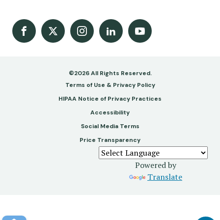
Facebook
X
Instagram
LinkedIn
Youtube Channel
©2026 All Rights Reserved.
Footer
Terms of Use & Privacy Policy
-
HIPAA Notice of Privacy Practices
Accessibility
Copy
Social Media Terms
&
Price Transparency
Legal
Powered by
Translate