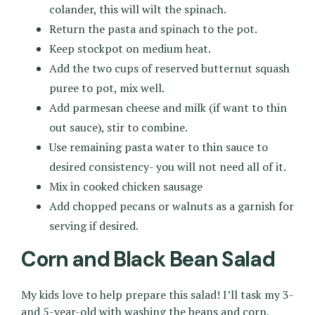
colander, this will wilt the spinach.
Return the pasta and spinach to the pot.
Keep stockpot on medium heat.
Add the two cups of reserved butternut squash
puree to pot, mix well.
Add parmesan cheese and milk (if want to thin
out sauce), stir to combine.
Use remaining pasta water to thin sauce to
desired consistency- you will not need all of it.
Mix in cooked chicken sausage
Add chopped pecans or walnuts as a garnish for
serving if desired.
Corn and Black Bean Salad
My kids love to help prepare this salad! I’ll task my 3-
and 5-year-old with washing the beans and corn,