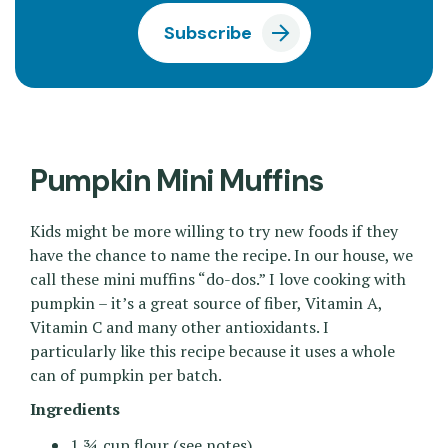
Subscribe
Pumpkin Mini Muffins
Kids might be more willing to try new foods if they
have the chance to name the recipe. In our house, we
call these mini muffins “do-dos.” I love cooking with
pumpkin – it’s a great source of fiber, Vitamin A,
Vitamin C and many other antioxidants. I
particularly like this recipe because it uses a whole
can of pumpkin per batch.
Ingredients
1 ¾ cup flour (see notes)