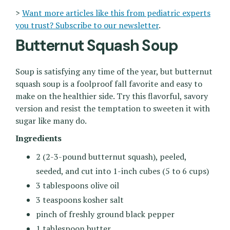
>
Want more articles like this from pediatric experts
you trust? Subscribe to our newsletter
.
Butternut Squash Soup
Soup is satisfying any time of the year, but butternut
squash soup is a foolproof fall favorite and easy to
make on the healthier side. Try this flavorful, savory
version and resist the temptation to sweeten it with
sugar like many do.
Ingredients
2 (2-3-pound butternut squash), peeled,
seeded, and cut into 1-inch cubes (5 to 6 cups)
3 tablespoons olive oil
3 teaspoons kosher salt
pinch of freshly ground black pepper
1 tablespoon butter