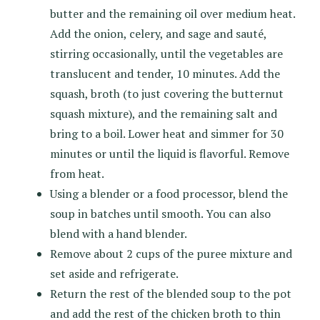
butter and the remaining oil over medium heat.
Add the onion, celery, and sage and sauté,
stirring occasionally, until the vegetables are
translucent and tender, 10 minutes. Add the
squash, broth (to just covering the butternut
squash mixture), and the remaining salt and
bring to a boil. Lower heat and simmer for 30
minutes or until the liquid is flavorful. Remove
from heat.
Using a blender or a food processor, blend the
soup in batches until smooth. You can also
blend with a hand blender.
Remove about 2 cups of the puree mixture and
set aside and refrigerate.
Return the rest of the blended soup to the pot
and add the rest of the chicken broth to thin