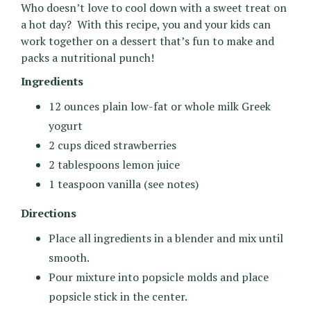
Who doesn’t love to cool down with a sweet treat on
a hot day? With this recipe, you and your kids can
work together on a dessert that’s fun to make and
packs a nutritional punch!
Ingredients
12 ounces plain low-fat or whole milk Greek
yogurt
2 cups diced strawberries
2 tablespoons lemon juice
1 teaspoon vanilla (see notes)
Directions
Place all ingredients in a blender and mix until
smooth.
Pour mixture into popsicle molds and place
popsicle stick in the center.