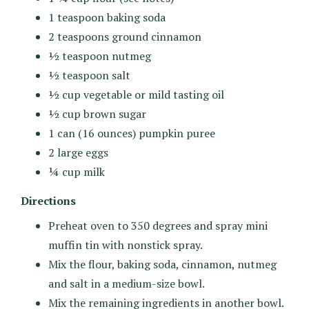
1 teaspoon baking soda
2 teaspoons ground cinnamon
½ teaspoon nutmeg
½ teaspoon salt
½ cup vegetable or mild tasting oil
½ cup brown sugar
1 can (16 ounces) pumpkin puree
2 large eggs
¼ cup milk
Directions
Preheat oven to 350 degrees and spray mini
muffin tin with nonstick spray.
Mix the flour, baking soda, cinnamon, nutmeg
and salt in a medium-size bowl.
Mix the remaining ingredients in another bowl.