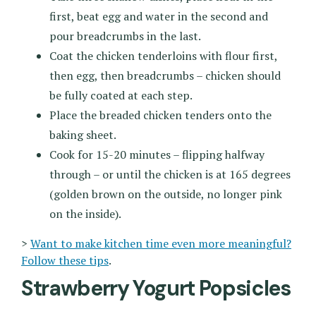
first, beat egg and water in the second and
pour breadcrumbs in the last.
Coat the chicken tenderloins with flour first,
then egg, then breadcrumbs – chicken should
be fully coated at each step.
Place the breaded chicken tenders onto the
baking sheet.
Cook for 15-20 minutes – flipping halfway
through – or until the chicken is at 165 degrees
(golden brown on the outside, no longer pink
on the inside).
>
Want to make kitchen time even more meaningful?
Follow these tips
.
Strawberry Yogurt Popsicles