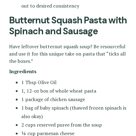
out to desired consistency
Butternut Squash Pasta with
Spinach and Sausage
Have leftover butternut squash soup? Be resourceful
and use it for this unique take on pasta that “ticks all
the boxes.”
Ingredients
1 Tbsp Olive Oil
1, 12-oz box of whole wheat pasta
1 package of chicken sausage
1 bag of baby spinach (thawed frozen spinach is
also okay)
2 cups reserved puree from the soup
¼ cup parmesan cheese