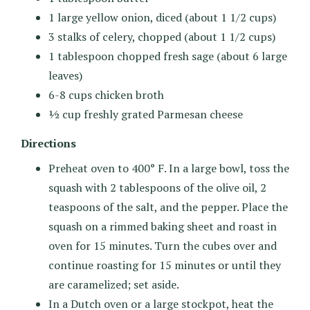
1 large yellow onion, diced (about 1 1/2 cups)
3 stalks of celery, chopped (about 1 1/2 cups)
1 tablespoon chopped fresh sage (about 6 large
leaves)
6-8 cups chicken broth
½ cup freshly grated Parmesan cheese
Directions
Preheat oven to 400° F. In a large bowl, toss the
squash with 2 tablespoons of the olive oil, 2
teaspoons of the salt, and the pepper. Place the
squash on a rimmed baking sheet and roast in
oven for 15 minutes. Turn the cubes over and
continue roasting for 15 minutes or until they
are caramelized; set aside.
In a Dutch oven or a large stockpot, heat the