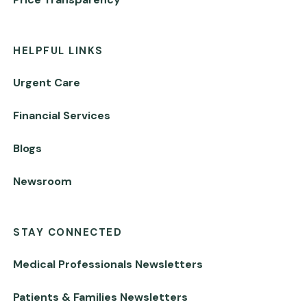
HELPFUL LINKS
Urgent Care
Financial Services
Blogs
Newsroom
STAY CONNECTED
Medical Professionals Newsletters
Patients & Families Newsletters