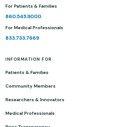
For Patients & Families
860.545.9000
For Medical Professionals
833.733.7669
INFORMATION FOR
Patients & Families
Community Members
Researchers & Innovators
Medical Professionals
Price Transparency