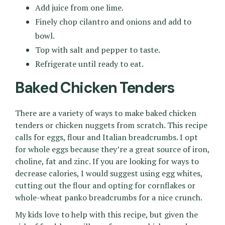
Add juice from one lime.
Finely chop cilantro and onions and add to
bowl.
Top with salt and pepper to taste.
Refrigerate until ready to eat.
Baked Chicken Tenders
There are a variety of ways to make baked chicken
tenders or chicken nuggets from scratch. This recipe
calls for eggs, flour and Italian breadcrumbs. I opt
for whole eggs because they’re a great source of iron,
choline, fat and zinc. If you are looking for ways to
decrease calories, I would suggest using egg whites,
cutting out the flour and opting for cornflakes or
whole-wheat panko breadcrumbs for a nice crunch.
My kids love to help with this recipe, but given the