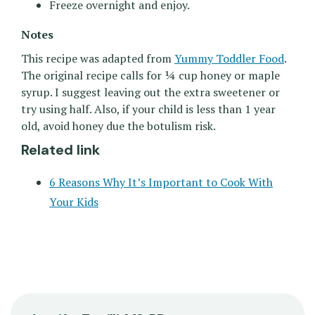
Freeze overnight and enjoy.
Notes
This recipe was adapted from
Yummy Toddler Food
.
The original recipe calls for ¼ cup honey or maple
syrup. I suggest leaving out the extra sweetener or
try using half. Also, if your child is less than 1 year
old, avoid honey due the botulism risk.
Related link
6 Reasons Why It’s Important to Cook With
Your Kids