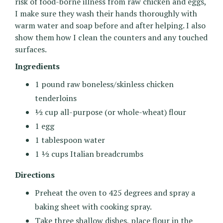
risk of food-borne illness from raw chicken and eggs,
I make sure they wash their hands thoroughly with
warm water and soap before and after helping. I also
show them how I clean the counters and any touched
surfaces.
Ingredients
1 pound raw boneless/skinless chicken
tenderloins
½ cup all-purpose (or whole-wheat) flour
1 egg
1 tablespoon water
1 ½ cups Italian breadcrumbs
Directions
Preheat the oven to 425 degrees and spray a
baking sheet with cooking spray.
Take three shallow dishes, place flour in the