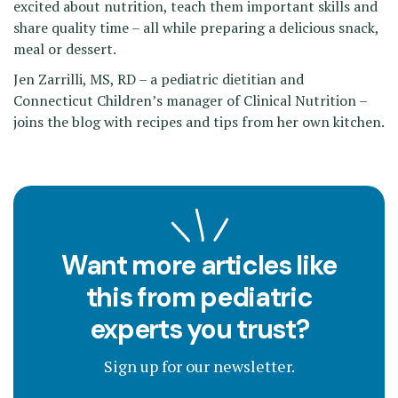
excited about nutrition, teach them important skills and
share quality time – all while preparing a delicious snack,
meal or dessert.
Jen Zarrilli, MS, RD – a pediatric dietitian and
Connecticut Children’s manager of Clinical Nutrition –
joins the blog with recipes and tips from her own kitchen.
Want more articles like
this from pediatric
experts you trust?
Sign up for our newsletter.