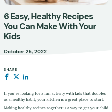
6 Easy, Healthy Recipes
You Can Make With Your
Kids
October 25, 2022
SHARE
Facebook
Twitter
Linkedin
If you’re looking for a fun activity with kids that doubles
as a healthy habit, your kitchen is a great place to start.
Making healthy recipes together is a way to get your child