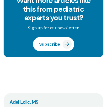
Want more articles like
this from pediatric
experts you trust?
Sign up for our newsletter.
Subscribe
Adel Lolic, MS