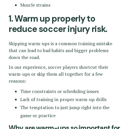
Muscle strains
1. Warm up properly to
reduce soccer injury risk.
Skipping warm-ups is a common training mistake
that can lead to bad habits and bigger problems
down the road.
In our experience, soccer players shortcut their
warm-ups or skip them all together for a few
reasons:
Time constraints or scheduling issues
Lack of training in proper warm-up drills
The temptation to just jump right into the
game or practice
Why are warm-ups so important for