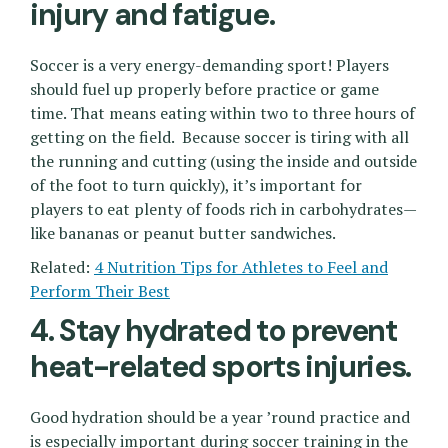
injury and fatigue.
Soccer is a very energy-demanding sport! Players
should fuel up properly before practice or game
time. That means eating within two to three hours of
getting on the field. Because soccer is tiring with all
the running and cutting (using the inside and outside
of the foot to turn quickly), it’s important for
players to eat plenty of foods rich in carbohydrates—
like bananas or peanut butter sandwiches.
Related:
4 Nutrition Tips for Athletes to Feel and
Perform Their Best
4. Stay hydrated to prevent
heat-related sports injuries.
Good hydration should be a year ’round practice and
is especially important during soccer training in the