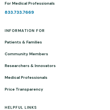
For Medical Professionals
833.733.7669
INFORMATION FOR
Patients & Families
Community Members
Researchers & Innovators
Medical Professionals
Price Transparency
HELPFUL LINKS