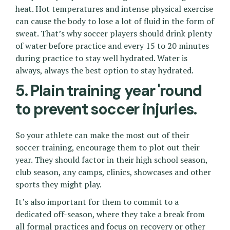
heat. Hot temperatures and intense physical exercise
can cause the body to lose a lot of fluid in the form of
sweat. That’s why soccer players should drink plenty
of water before practice and every 15 to 20 minutes
during practice to stay well hydrated. Water is
always, always the best option to stay hydrated.
5. Plain training year 'round
to prevent soccer injuries.
So your athlete can make the most out of their
soccer training, encourage them to plot out their
year. They should factor in their high school season,
club season, any camps, clinics, showcases and other
sports they might play.
It’s also important for them to commit to a
dedicated off-season, where they take a break from
all formal practices and focus on recovery or other