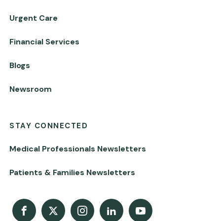
Urgent Care
Financial Services
Blogs
Newsroom
STAY CONNECTED
Medical Professionals Newsletters
Patients & Families Newsletters
Facebook
X
Instagram
LinkedIn
Youtube Channel