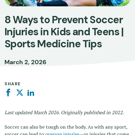
8 Ways to Prevent Soccer
Injuries in Kids and Teens |
Sports Medicine Tips
March 2, 2026
SHARE
Facebook
Twitter
Linkedin
Last updated March 2026. Originally published in 2022.
Soccer can also be tough on the body. As with any sport,
soccer can lead to
overuse injuries
—or injuries that come