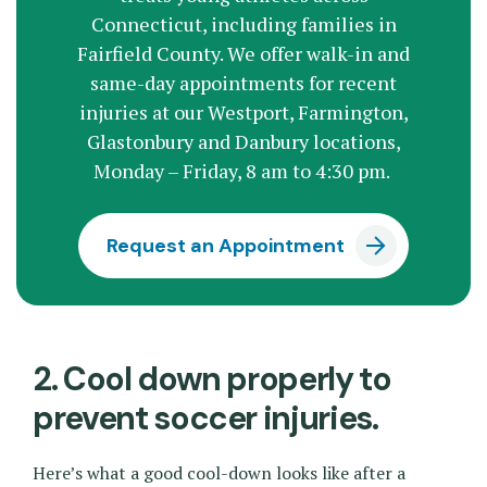
Connecticut, including families in
Fairfield County. We offer walk-in and
same-day appointments for recent
injuries at our Westport, Farmington,
Glastonbury and Danbury locations,
Monday – Friday, 8 am to 4:30 pm.
Request an Appointment
2. Cool down properly to
prevent soccer injuries.
Here’s what a good cool-down looks like after a