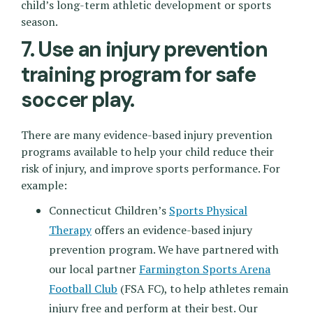
child’s long-term athletic development or sports
season.
7. Use an injury prevention
training program for safe
soccer play.
There are many evidence-based injury prevention
programs available to help your child reduce their
risk of injury, and improve sports performance. For
example:
Connecticut Children’s
Sports Physical
Therapy
offers an evidence-based injury
prevention program. We have partnered with
our local partner
Farmington Sports Arena
Football Club
(FSA FC), to help athletes remain
injury free and perform at their best. Our