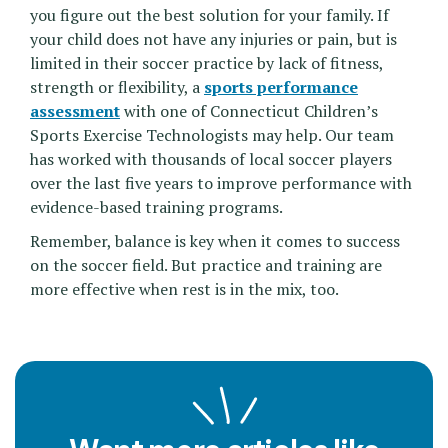
you figure out the best solution for your family. If
your child does not have any injuries or pain, but is
limited in their soccer practice by lack of fitness,
strength or flexibility, a
sports performance
assessment
with one of Connecticut Children’s
Sports Exercise Technologists may help. Our team
has worked with thousands of local soccer players
over the last five years to improve performance with
evidence-based training programs.
Remember, balance is key when it comes to success
on the soccer field. But practice and training are
more effective when rest is in the mix, too.