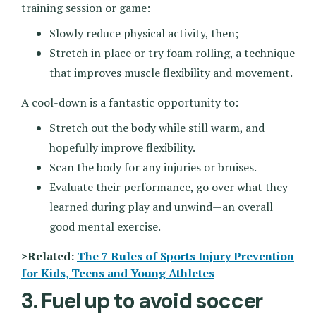
training session or game:
Slowly reduce physical activity, then;
Stretch in place or try foam rolling, a technique
that improves muscle flexibility and movement.
A cool-down is a fantastic opportunity to:
Stretch out the body while still warm, and
hopefully improve flexibility.
Scan the body for any injuries or bruises.
Evaluate their performance, go over what they
learned during play and unwind—an overall
good mental exercise.
>Related:
The 7 Rules of Sports Injury Prevention
for Kids, Teens and Young Athletes
3. Fuel up to avoid soccer