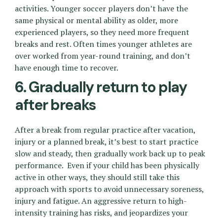
activities. Younger soccer players don’t have the
same physical or mental ability as older, more
experienced players, so they need more frequent
breaks and rest. Often times younger athletes are
over worked from year-round training, and don’t
have enough time to recover.
6. Gradually return to play
after breaks
After a break from regular practice after vacation,
injury or a planned break, it’s best to start practice
slow and steady, then gradually work back up to peak
performance. Even if your child has been physically
active in other ways, they should still take this
approach with sports to avoid unnecessary soreness,
injury and fatigue. An aggressive return to high-
intensity training has risks, and jeopardizes your