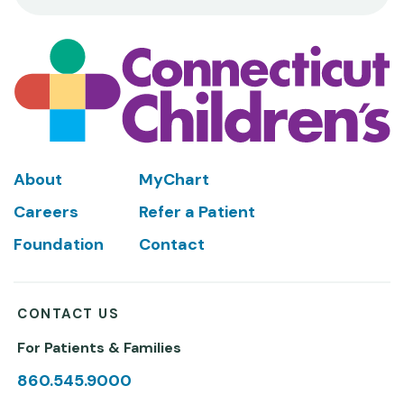
Footer
About
MyChart
Careers
Refer a Patient
Foundation
Contact
CONTACT US
For Patients & Families
860.545.9000