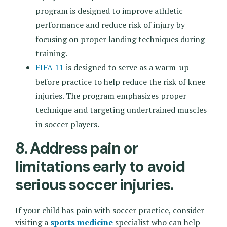
program is designed to improve athletic
performance and reduce risk of injury by
focusing on proper landing techniques during
training.
FIFA 11
is designed to serve as a warm-up
before practice to help reduce the risk of knee
injuries. The program emphasizes proper
technique and targeting undertrained muscles
in soccer players.
8. Address pain or
limitations early to avoid
serious soccer injuries.
If your child has pain with soccer practice, consider
visiting a
sports medicine
specialist who can help