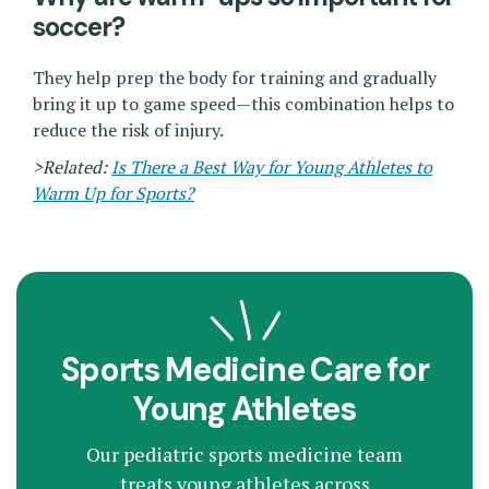
soccer?
They help prep the body for training and gradually
bring it up to game speed—this combination helps to
reduce the risk of injury.
>Related:
Is There a Best Way for Young Athletes to
Warm Up for Sports?
Sports Medicine Care for
Young Athletes
Our pediatric sports medicine team
treats young athletes across