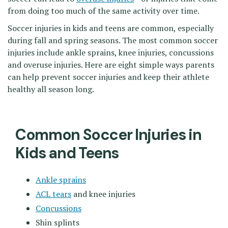
from doing too much of the same activity over time.
Soccer injuries in kids and teens are common, especially
during fall and spring seasons. The most common soccer
injuries include ankle sprains, knee injuries, concussions
and overuse injuries. Here are eight simple ways parents
can help prevent soccer injuries and keep their athlete
healthy all season long.
Common Soccer Injuries in
Kids and Teens
Ankle sprains
ACL tears
and knee injuries
Concussions
Shin splints