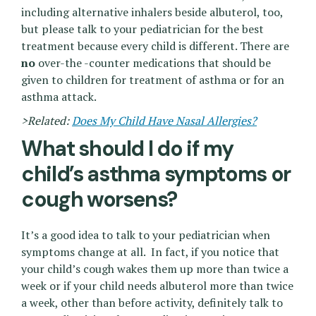
including alternative inhalers beside albuterol, too,
but please talk to your pediatrician for the best
treatment because every child is different. There are
no
over-the -counter medications that should be
given to children for treatment of asthma or for an
asthma attack.
>Related:
Does My Child Have Nasal Allergies?
What should I do if my
child’s asthma symptoms or
cough worsens?
It’s a good idea to talk to your pediatrician when
symptoms change at all. In fact, if you notice that
your child’s cough wakes them up more than twice a
week or if your child needs albuterol more than twice
a week, other than before activity, definitely talk to