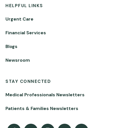
HELPFUL LINKS
Urgent Care
Financial Services
Blogs
Newsroom
STAY CONNECTED
Medical Professionals Newsletters
Patients & Families Newsletters