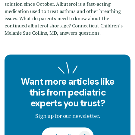
solution since October. Albuterol is a fast-acting
medication used to treat asthma and other breathing
issues. What do parents need to know about the
continued albuterol shortage? Connecticut Children’s
Melanie Sue Collins, MD, answers questions.
Want more articles like
this from pediatric
experts you trust?
Sign up for our newsletter.