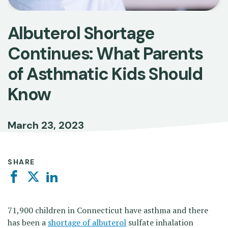
Albuterol Shortage
Continues: What Parents
of Asthmatic Kids Should
Know
March 23, 2023
SHARE
Facebook
Twitter
Linkedin
71,900 children in Connecticut have asthma and there
has been a
shortage of albuterol
sulfate inhalation