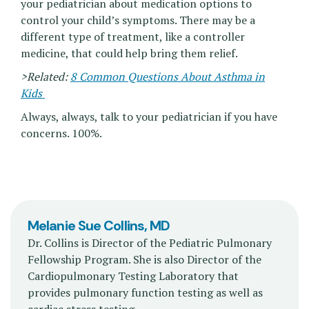
your pediatrician about medication options to
control your child’s symptoms. There may be a
different type of treatment, like a controller
medicine, that could help bring them relief.
>Related:
8 Common Questions About Asthma in
Kids
Always, always, talk to your pediatrician if you have
concerns. 100%.
Melanie Sue Collins, MD
Dr. Collins is Director of the Pediatric Pulmonary
Fellowship Program. She is also Director of the
Cardiopulmonary Testing Laboratory that
provides pulmonary function testing as well as