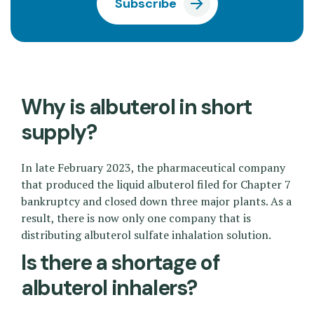
Subscribe
Why is albuterol in short
supply?
In late February 2023, the pharmaceutical company
that produced the liquid albuterol filed for Chapter 7
bankruptcy and closed down three major plants. As a
result, there is now only one company that is
distributing albuterol sulfate inhalation solution.
Is there a shortage of
albuterol inhalers?