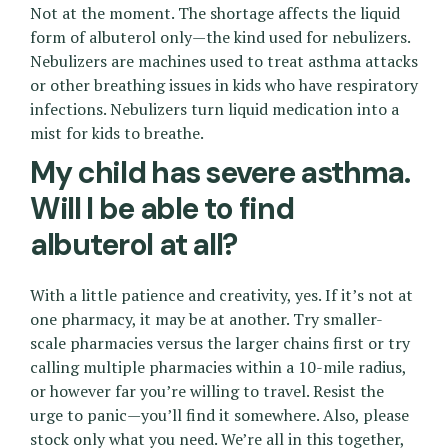
Not at the moment. The shortage affects the liquid
form of albuterol only—the kind used for nebulizers.
Nebulizers are machines used to treat asthma attacks
or other breathing issues in kids who have respiratory
infections. Nebulizers turn liquid medication into a
mist for kids to breathe.
My child has severe asthma.
Will I be able to find
albuterol at all?
With a little patience and creativity, yes. If it’s not at
one pharmacy, it may be at another. Try smaller-
scale pharmacies versus the larger chains first or try
calling multiple pharmacies within a 10-mile radius,
or however far you’re willing to travel. Resist the
urge to panic—you’ll find it somewhere. Also, please
stock only what you need. We’re all in this together,