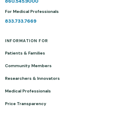
860.545.9000
For Medical Professionals
833.733.7669
INFORMATION FOR
Patients & Families
Community Members
Researchers & Innovators
Medical Professionals
Price Transparency