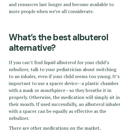
and resources last longer and become available to
more people when we’re all considerate.
What’s the best albuterol
alternative?
If you can’t find liquid albuterol for your child’s
nebulizer, talk to your pediatrician about switching
to an inhaler, even if your child seems too young. It’s
important to use a spacer device—a plastic chamber
with a mask or mouthpiece—so they breathe it in
properly. Otherwise, the medication will simply sit in
their mouth. If used successfully, an albuterol inhaler
with a spacer can be equally as effective as the
nebulizer.
There are other medications on the market,