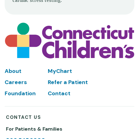
cardiac stress testing.
Footer
About
MyChart
Careers
Refer a Patient
Foundation
Contact
CONTACT US
For Patients & Families