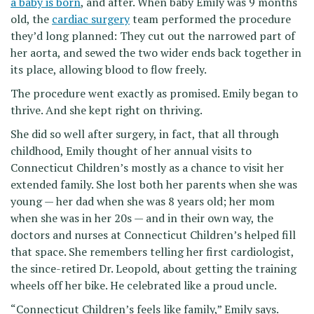
a baby is born
, and after. When baby Emily was 9 months
old, the
cardiac surgery
team performed the procedure
they’d long planned: They cut out the narrowed part of
her aorta, and sewed the two wider ends back together in
its place, allowing blood to flow freely.
The procedure went exactly as promised. Emily began to
thrive. And she kept right on thriving.
She did so well after surgery, in fact, that all through
childhood, Emily thought of her annual visits to
Connecticut Children’s mostly as a chance to visit her
extended family. She lost both her parents when she was
young — her dad when she was 8 years old; her mom
when she was in her 20s — and in their own way, the
doctors and nurses at Connecticut Children’s helped fill
that space. She remembers telling her first cardiologist,
the since-retired Dr. Leopold, about getting the training
wheels off her bike. He celebrated like a proud uncle.
“Connecticut Children’s feels like family,” Emily says.