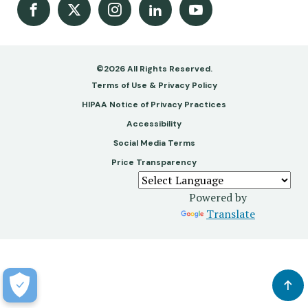
Facebook
X
Instagram
LinkedIn
Youtube Channel
©2026 All Rights Reserved.
Footer
Terms of Use & Privacy Policy
-
HIPAA Notice of Privacy Practices
Accessibility
Copy
Social Media Terms
&
Price Transparency
Legal
Powered by
Translate