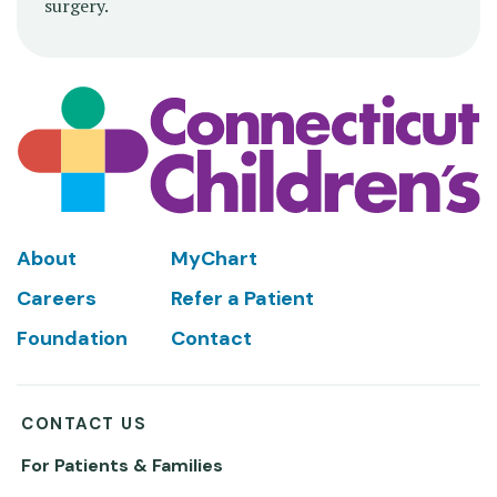
surgery.
Footer
About
MyChart
Careers
Refer a Patient
Foundation
Contact
CONTACT US
For Patients & Families