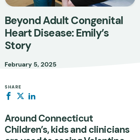
Beyond Adult Congenital
Heart Disease: Emily’s
Story
February 5, 2025
SHARE
Facebook
Twitter
Linkedin
Around Connecticut
Children’s, kids and clinicians