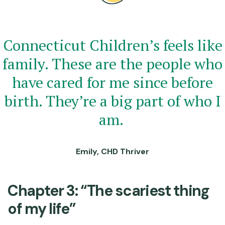
Connecticut Children’s feels like
family. These are the people who
have cared for me since before
birth. They’re a big part of who I
am.
Emily, CHD Thriver
Chapter 3: “The scariest thing
of my life”