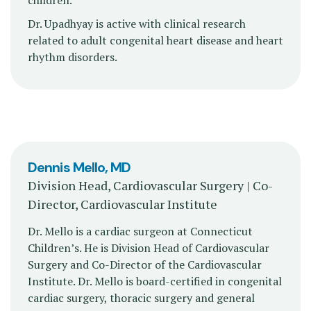
children.
Dr. Upadhyay is active with clinical research
related to adult congenital heart disease and heart
rhythm disorders.
Dennis Mello, MD
Division Head, Cardiovascular Surgery | Co-
Director, Cardiovascular Institute
Dr. Mello is a cardiac surgeon at Connecticut
Children’s. He is Division Head of Cardiovascular
Surgery and Co-Director of the Cardiovascular
Institute. Dr. Mello is board-certified in congenital
cardiac surgery, thoracic surgery and general