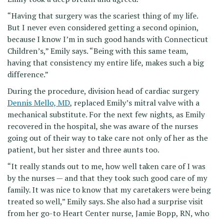
“Having that surgery was the scariest thing of my life.
But I never even considered getting a second opinion,
because I know I’m in such good hands with Connecticut
Children’s,” Emily says. “Being with this same team,
having that consistency my entire life, makes such a big
difference.”
During the procedure, division head of cardiac surgery
Dennis Mello, MD
, replaced Emily’s mitral valve with a
mechanical substitute. For the next few nights, as Emily
recovered in the hospital, she was aware of the nurses
going out of their way to take care not only of her as the
patient, but her sister and three aunts too.
“It really stands out to me, how well taken care of I was
by the nurses — and that they took such good care of my
family. It was nice to know that my caretakers were being
treated so well,” Emily says. She also had a surprise visit
from her go-to Heart Center nurse, Jamie Bopp, RN, who