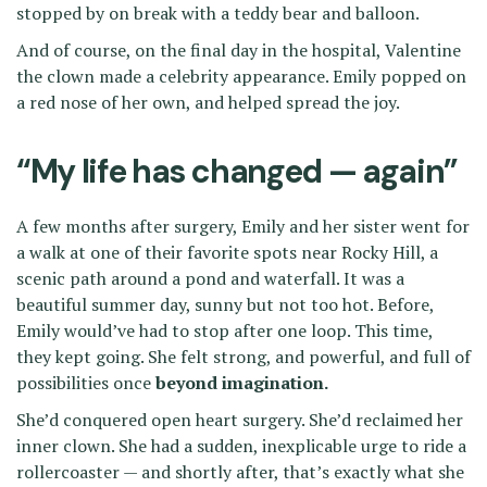
stopped by on break with a teddy bear and balloon.
And of course, on the final day in the hospital, Valentine
the clown made a celebrity appearance. Emily popped on
a red nose of her own, and helped spread the joy.
“My life has changed — again”
A few months after surgery, Emily and her sister went for
a walk at one of their favorite spots near Rocky Hill, a
scenic path around a pond and waterfall. It was a
beautiful summer day, sunny but not too hot. Before,
Emily would’ve had to stop after one loop. This time,
they kept going. She felt strong, and powerful, and full of
possibilities once
beyond imagination.
She’d conquered open heart surgery. She’d reclaimed her
inner clown. She had a sudden, inexplicable urge to ride a
rollercoaster — and shortly after, that’s exactly what she