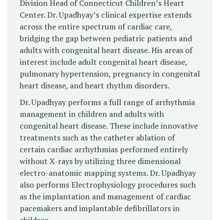
Division Head of Connecticut Children’s Heart
Center. Dr. Upadhyay’s clinical expertise extends
across the entire spectrum of cardiac care,
bridging the gap between pediatric patients and
adults with congenital heart disease. His areas of
interest include adult congenital heart disease,
pulmonary hypertension, pregnancy in congenital
heart disease, and heart rhythm disorders.
Dr. Upadhyay performs a full range of arrhythmia
management in children and adults with
congenital heart disease. These include innovative
treatments such as the catheter ablation of
certain cardiac arrhythmias performed entirely
without X-rays by utilizing three dimensional
electro-anatomic mapping systems. Dr. Upadhyay
also performs Electrophysiology procedures such
as the implantation and management of cardiac
pacemakers and implantable defibrillators in