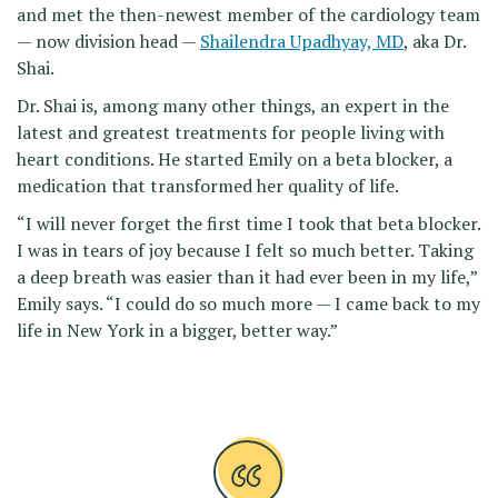
and met the then-newest member of the cardiology team
— now division head —
Shailendra Upadhyay, MD
, aka Dr.
Shai.
Dr. Shai is, among many other things, an expert in the
latest and greatest treatments for people living with
heart conditions. He started Emily on a beta blocker, a
medication that transformed her quality of life.
“I will never forget the first time I took that beta blocker.
I was in tears of joy because I felt so much better. Taking
a deep breath was easier than it had ever been in my life,”
Emily says. “I could do so much more — I came back to my
life in New York in a bigger, better way.”