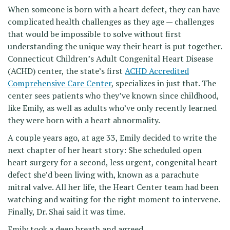
When someone is born with a heart defect, they can have
complicated health challenges as they age — challenges
that would be impossible to solve without first
understanding the unique way their heart is put together.
Connecticut Children’s Adult Congenital Heart Disease
(ACHD) center, the state’s first
ACHD Accredited
Comprehensive Care Center
, specializes in just that. The
center sees patients who they’ve known since childhood,
like Emily, as well as adults who’ve only recently learned
they were born with a heart abnormality.
A couple years ago, at age 33, Emily decided to write the
next chapter of her heart story: She scheduled open
heart surgery for a second, less urgent, congenital heart
defect she’d been living with, known as a parachute
mitral valve. All her life, the Heart Center team had been
watching and waiting for the right moment to intervene.
Finally, Dr. Shai said it was time.
Emily took a deep breath and agreed.