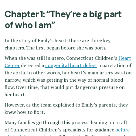
Chapter 1: “They’re a big part
of who I am”
In the story of Emily’s heart, there are three key
chapters. The first began before she was born.
When she was still in utero, Connecticut Children’s
Heart
Center
detected a
congenital heart defect
: coarctation of
the aorta. In other words, her heart’s main artery was too
narrow, which was getting in the way of normal blood
flow. Over time, that would put dangerous pressure on
her heart.
However, as the team explained to Emily’s parents, they
knew how to fix it.
Many families go through this process, leaning on a raft
of Connecticut Children’s specialists for guidance
before