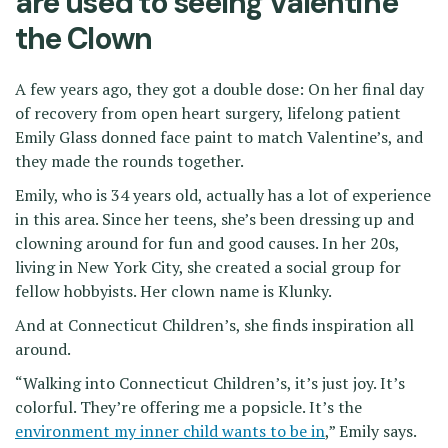
are used to seeing Valentine
the Clown
A few years ago, they got a double dose: On her final day
of recovery from open heart surgery, lifelong patient
Emily Glass donned face paint to match Valentine’s, and
they made the rounds together.
Emily, who is 34 years old, actually has a lot of experience
in this area. Since her teens, she’s been dressing up and
clowning around for fun and good causes. In her 20s,
living in New York City, she created a social group for
fellow hobbyists. Her clown name is Klunky.
And at Connecticut Children’s, she finds inspiration all
around.
“Walking into Connecticut Children’s, it’s just joy. It’s
colorful. They’re offering me a popsicle. It’s the
environment my inner child wants to be in
,” Emily says.