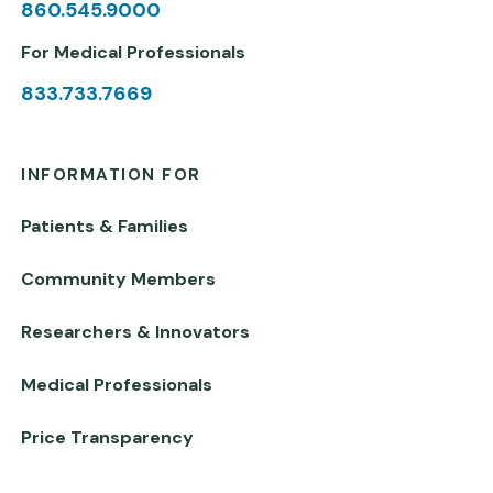
860.545.9000
For Medical Professionals
833.733.7669
INFORMATION FOR
Patients & Families
Community Members
Researchers & Innovators
Medical Professionals
Price Transparency