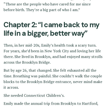
“These are the people who have cared for me since
before birth. They’re a big part of who I am.”
Chapter 2: “I came back to my
life in a bigger, better way”
Then, in her mid-20s, Emily’s health took a scary turn.
For years, she’d been in New York City and loving her life
there. She lived in Brooklyn, and had enjoyed many strolls
across the Brooklyn Bridge.
But by age 26, that changed. She felt exhausted all the
time. Breathing was painful. She couldn’t walk the couple
blocks to the Brooklyn Bridge entrance, never mind make
it across.
She needed Connecticut Children’s.
Emily made the annual trip from Brooklyn to Hartford,