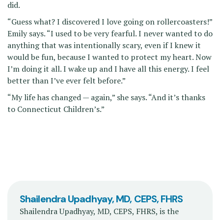
did.
“Guess what? I discovered I love going on rollercoasters!”
Emily says. “I used to be very fearful. I never wanted to do
anything that was intentionally scary, even if I knew it
would be fun, because I wanted to protect my heart. Now
I’m doing it all. I wake up and I have all this energy. I feel
better than I’ve ever felt before.”
“My life has changed — again,” she says. “And it’s thanks
to Connecticut Children’s.”
Shailendra Upadhyay, MD, CEPS, FHRS
Shailendra Upadhyay, MD, CEPS, FHRS, is the