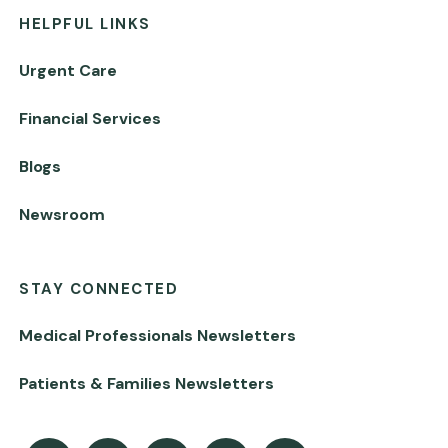
HELPFUL LINKS
Urgent Care
Financial Services
Blogs
Newsroom
STAY CONNECTED
Medical Professionals Newsletters
Patients & Families Newsletters