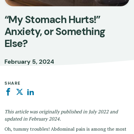
“My Stomach Hurts!”
Anxiety, or Something
Else?
February 5, 2024
SHARE
Facebook
Twitter
Linkedin
This article was originally published in July 2022 and
updated in February 2024.
Oh, tummy troubles! Abdominal pain is among the most