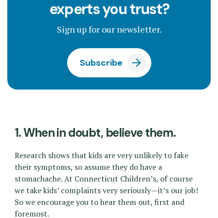
experts you trust?
Sign up for our newsletter.
Subscribe
1. When in doubt, believe them.
Research shows that kids are very unlikely to fake
their symptoms, so assume they do have a
stomachache. At Connecticut Children’s, of course
we take kids’ complaints very seriously—it’s our job!
So we encourage you to hear them out, first and
foremost.