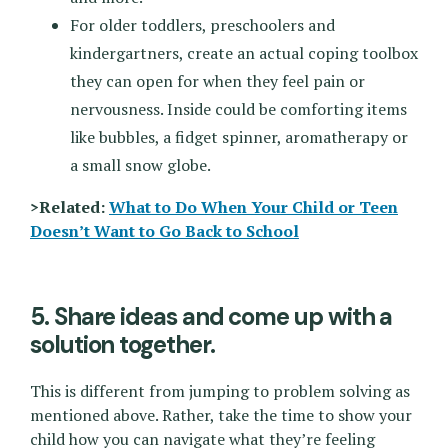
For older toddlers, preschoolers and
kindergartners, create an actual coping toolbox
they can open for when they feel pain or
nervousness. Inside could be comforting items
like bubbles, a fidget spinner, aromatherapy or
a small snow globe.
>Related:
What to Do When Your Child or Teen
Doesn’t Want to Go Back to School
5. Share ideas and come up with a
solution together.
This is different from jumping to problem solving as
mentioned above. Rather, take the time to show your
child how you can navigate what they’re feeling