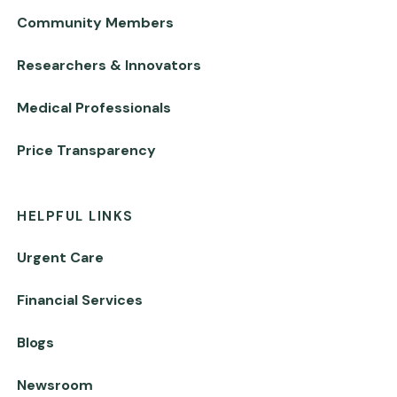
Community Members
Researchers & Innovators
Medical Professionals
Price Transparency
HELPFUL LINKS
Urgent Care
Financial Services
Blogs
Newsroom