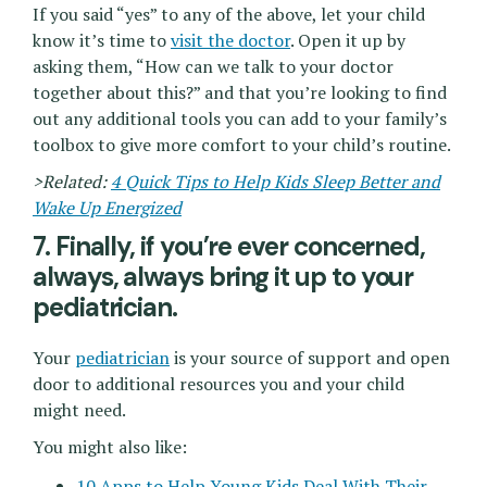
If you said “yes” to any of the above, let your child
know it’s time to
visit the doctor
. Open it up by
asking them, “How can we talk to your doctor
together about this?” and that you’re looking to find
out any additional tools you can add to your family’s
toolbox to give more comfort to your child’s routine.
>Related:
4 Quick Tips to Help Kids Sleep Better and
Wake Up Energized
7. Finally, if you’re ever concerned,
always, always bring it up to your
pediatrician.
Your
pediatrician
is your source of support and open
door to additional resources you and your child
might need.
You might also like:
10 Apps to Help Young Kids Deal With Their