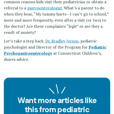
common reasons kids visit their pediatrician or obtain a
referral to a
gastroenterologist
. What’s a parent to do
when they hear, “My tummy hurts—I can’t go to school,”
more and more frequently, even after a visit (or two) to
the doctor? Are these complaints “legit” or are they a
result of anxiety?
Let’s take a step back.
Dr. Bradley Jerson
, pediatric
psychologist and Director of the Program for
Pediatric
Psychogastroenterology
at Connecticut Children’s,
shares advice.
Want more articles like
this from pediatric