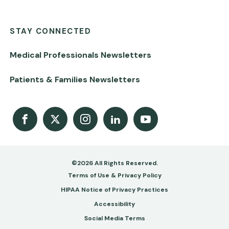
STAY CONNECTED
Medical Professionals Newsletters
Patients & Families Newsletters
Facebook
X
Instagram
LinkedIn
Youtube Channel
©2026 All Rights Reserved.
Footer
Terms of Use & Privacy Policy
-
HIPAA Notice of Privacy Practices
Accessibility
Copy
Social Media Terms