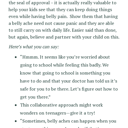
the seal of approval – it is actually really valuable to
help your kids see that they can keep doing things
even while having belly pain. Show them that having
a belly ache need not cause panic and they are able
to still carry on with daily life. Easier said than done,
but again, believe and partner with your child on this.
Here’s what you can say:
“Hmmm. It seems like you’re worried about
going to school while feeling this badly. We
know that going to school is something you
have to do and that your doctor has told us it’s
safe for you to be there. Let’s figure out how to
get you there.”
This collaborative approach might work
wonders on teenagers—give it a try!
“Sometimes, belly aches can happen when you