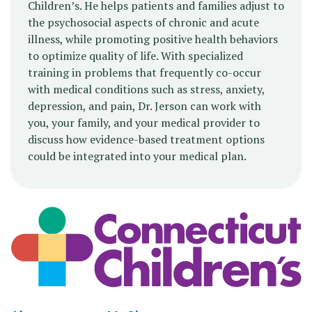
Children’s. He helps patients and families adjust to
the psychosocial aspects of chronic and acute
illness, while promoting positive health behaviors
to optimize quality of life. With specialized
training in problems that frequently co-occur
with medical conditions such as stress, anxiety,
depression, and pain, Dr. Jerson can work with
you, your family, and your medical provider to
discuss how evidence-based treatment options
could be integrated into your medical plan.