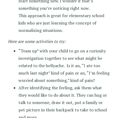
start something new. I wonder if that’s
something you’re noticing right now.
This approach is great for elementary school
kids who are just learning the concept of
normalizing situations.
Here are some activities to try:
“Team up” with your child to go on a curiosity
investigation together to see what might be
related to the bellyache. Is it an, “I ate too
much last night” kind of pain or an, “I’m feeling
worried about something,” kind of pain?
After identifying the feeling, ask them what
they would like to do about it. They can hug or
talk to someone, draw it out, put a family or
pet picture in their backpack to take to school
and more.