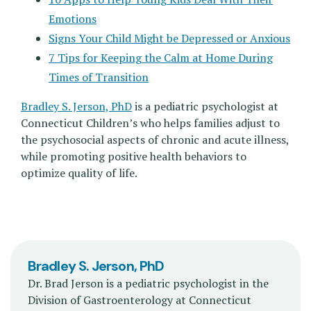
Emotions
Signs Your Child Might be Depressed or Anxious
7 Tips for Keeping the Calm at Home During
Times of Transition
Bradley S. Jerson, PhD
is a pediatric psychologist at
Connecticut Children’s who helps families adjust to
the psychosocial aspects of chronic and acute illness,
while promoting positive health behaviors to
optimize quality of life.
Bradley S. Jerson, PhD
Dr. Brad Jerson is a pediatric psychologist in the
Division of Gastroenterology at Connecticut