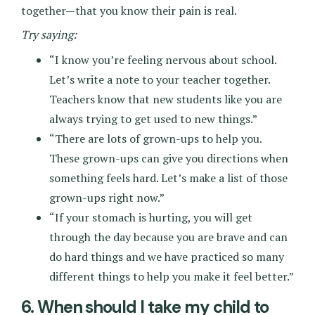
together—that you know their pain is real.
Try saying:
“I know you’re feeling nervous about school.
Let’s write a note to your teacher together.
Teachers know that new students like you are
always trying to get used to new things.”
“There are lots of grown-ups to help you.
These grown-ups can give you directions when
something feels hard. Let’s make a list of those
grown-ups right now.”
“If your stomach is hurting, you will get
through the day because you are brave and can
do hard things and we have practiced so many
different things to help you make it feel better.”
6. When should I take my child to