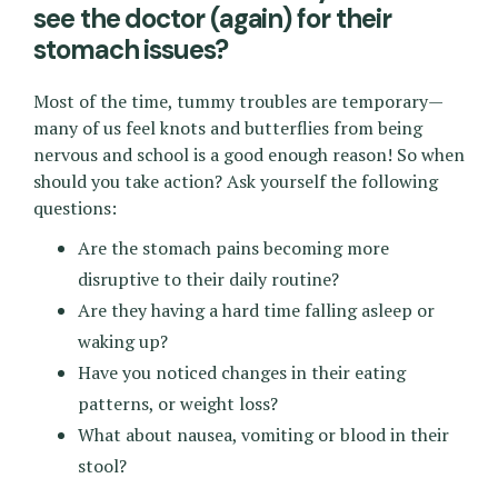
see the doctor (again) for their
stomach issues?
Most of the time, tummy troubles are temporary—
many of us feel knots and butterflies from being
nervous and school is a good enough reason! So when
should you take action? Ask yourself the following
questions:
Are the stomach pains becoming more
disruptive to their daily routine?
Are they having a hard time falling asleep or
waking up?
Have you noticed changes in their eating
patterns, or weight loss?
What about nausea, vomiting or blood in their
stool?