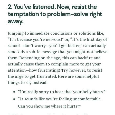
2. You’ve listened. Now, resist the
temptation to problem-solve right
away.
Jumping to immediate conclusions or solutions like,
“It’s because you’re nervous!” or, “It’s the first day of
school—don’t worry—you’ll get better,” can actually
send kids a subtle message that you might not believe
them. Depending on the age, this can backfire and
actually cause them to complain more to get your
attention—how frustrating! Try, however, to resist
the urge to get frustrated. Here are some helpful
things to say instead:
“I’m really sorry to hear that your belly hurts.”
“It sounds like you’re feeling uncomfortable.
Can you show me where it hurts?”