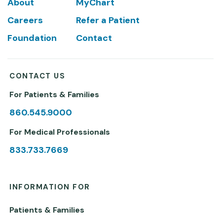
Footer
About
MyChart
Careers
Refer a Patient
Foundation
Contact
CONTACT US
For Patients & Families
860.545.9000
For Medical Professionals
833.733.7669
INFORMATION FOR
Patients & Families