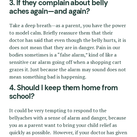
3. If they complain about belly
aches again—and again?
Take a deep breath—as a parent, you have the power
to model calm. Briefly reassure them that their
doctor has said that even though the belly hurts, it is
does not mean that they are in danger. Pain in our
bodies sometimes is a “false alarm,” kind of like a
sensitive car alarm going off when a shopping cart
grazes it. Just because the alarm may sound does not
mean something bad is happening.
4. Should I keep them home from
school?
It could be very tempting to respond to the
bellyaches with a sense of alarm and danger, because
you as a parent want to bring your child relief as
quickly as possible. However, if your doctor has given