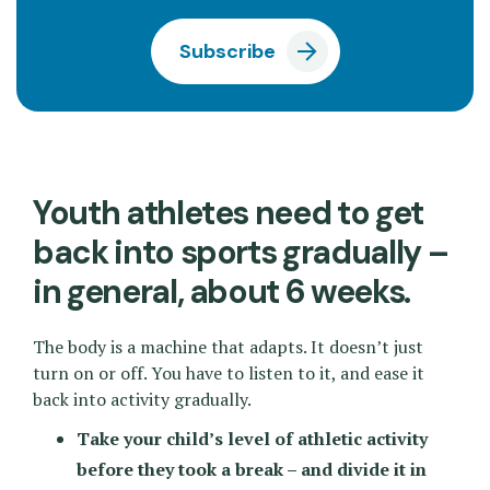
Subscribe
Youth athletes need to get
back into sports gradually –
in general, about 6 weeks.
The body is a machine that adapts. It doesn’t just
turn on or off. You have to listen to it, and ease it
back into activity gradually.
Take your child’s level of athletic activity
before they took a break – and divide it in