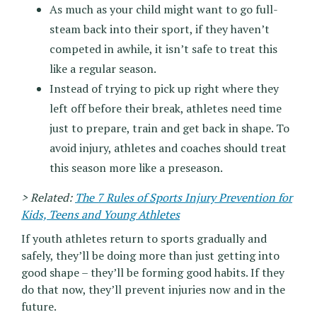
As much as your child might want to go full-
steam back into their sport, if they haven’t
competed in awhile, it isn’t safe to treat this
like a regular season.
Instead of trying to pick up right where they
left off before their break, athletes need time
just to prepare, train and get back in shape. To
avoid injury, athletes and coaches should treat
this season more like a preseason.
> Related:
The 7 Rules of Sports Injury Prevention for
Kids, Teens and Young Athletes
If youth athletes return to sports gradually and
safely, they’ll be doing more than just getting into
good shape – they’ll be forming good habits. If they
do that now, they’ll prevent injuries now and in the
future.