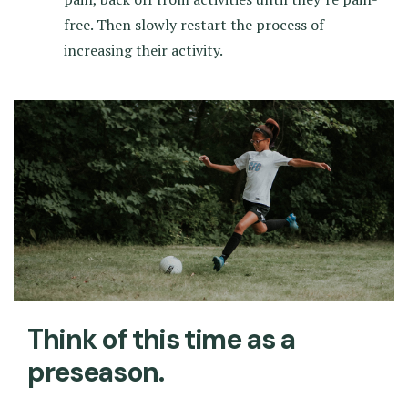
free. Then slowly restart the process of
increasing their activity.
Think of this time as a
preseason.