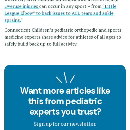
Overuse injuries
can occur in any sport – from
“Little
League Elbow” to back issues to ACL tears and ankle
sprains.
"
Connecticut Children’s pediatric orthopedic and sports
medicine experts share advice for athletes of all ages to
safely build back up to full activity.
Want more articles like
this from pediatric
experts you trust?
Sign up for our newsletter.