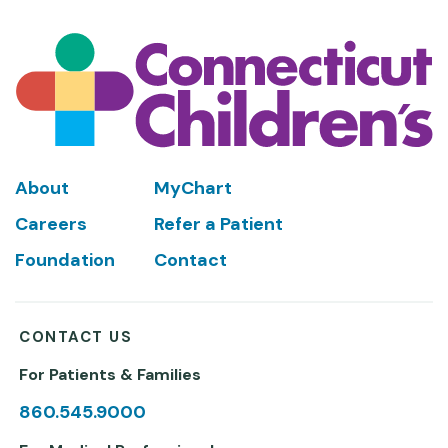
Footer
About
MyChart
Careers
Refer a Patient
Foundation
Contact
CONTACT US
For Patients & Families
860.545.9000