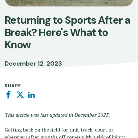
Returning to Sports After a
Break? Here's What to
Know
December 12, 2023
SHARE
Facebook
Twitter
Linkedin
This article was last updated in December 2023.
Getting back on the field (or rink, track, court or
wherever) after months off comes with a risk of injury.