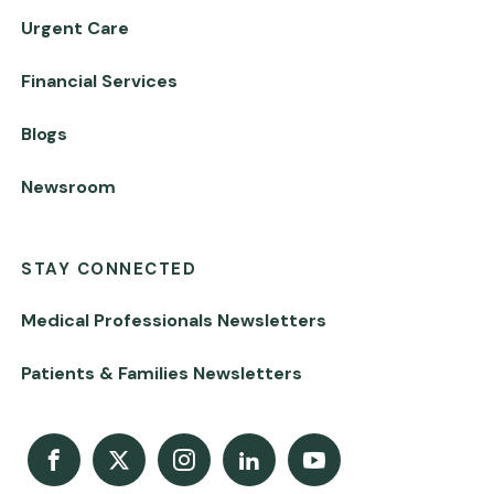
Urgent Care
Financial Services
Blogs
Newsroom
STAY CONNECTED
Medical Professionals Newsletters
Patients & Families Newsletters
Facebook
X
Instagram
LinkedIn
Youtube Channel