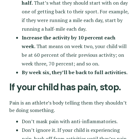
half.
That’s what they should start with on day
one of getting back to their sport. For example,
if they were running a mile each day, start by
running a half-mile each day.
Increase the activity by 10 percent each
week.
That means on week two, your child will
be at 60 percent of their previous activity; on
week three, 70 percent; and so on.
By week six, they’ll be back to full activities.
If your child has pain, stop.
Pain is an athlete’s body telling them they shouldn’t
be doing something.
Don’t mask pain with anti-inflammatories.
Don’t ignore it. If your child is experiencing
pain, back off from activities until they’re pain-