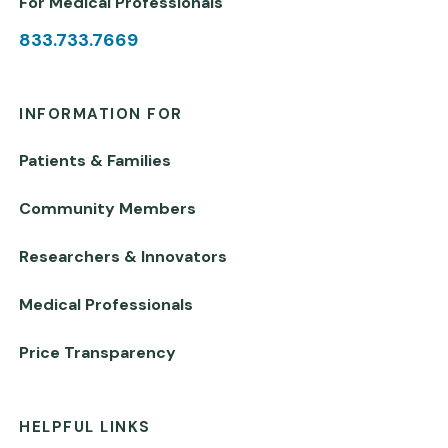
For Medical Professionals
833.733.7669
INFORMATION FOR
Patients & Families
Community Members
Researchers & Innovators
Medical Professionals
Price Transparency
HELPFUL LINKS