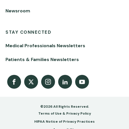
Newsroom
STAY CONNECTED
Medical Professionals Newsletters
Patients & Families Newsletters
Facebook
X
Instagram
LinkedIn
Youtube Channel
©2026 All Rights Reserved.
Footer
Terms of Use & Privacy Policy
-
HIPAA Notice of Privacy Practices