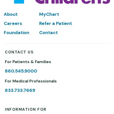
Footer
About
MyChart
Careers
Refer a Patient
Foundation
Contact
CONTACT US
For Patients & Families
860.545.9000
For Medical Professionals
833.733.7669
INFORMATION FOR