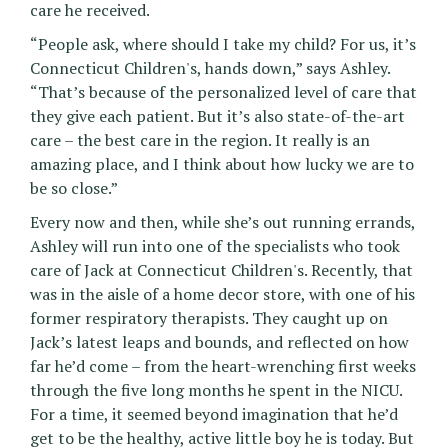
care he received.
“People ask, where should I take my child? For us, it’s
Connecticut Children's, hands down,” says Ashley.
“That’s because of the personalized level of care that
they give each patient. But it’s also state-of-the-art
care – the best care in the region. It really is an
amazing place, and I think about how lucky we are to
be so close.”
Every now and then, while she’s out running errands,
Ashley will run into one of the specialists who took
care of Jack at Connecticut Children's. Recently, that
was in the aisle of a home decor store, with one of his
former respiratory therapists. They caught up on
Jack’s latest leaps and bounds, and reflected on how
far he’d come – from the heart-wrenching first weeks
through the five long months he spent in the NICU.
For a time, it seemed beyond imagination that he’d
get to be the healthy, active little boy he is today. But