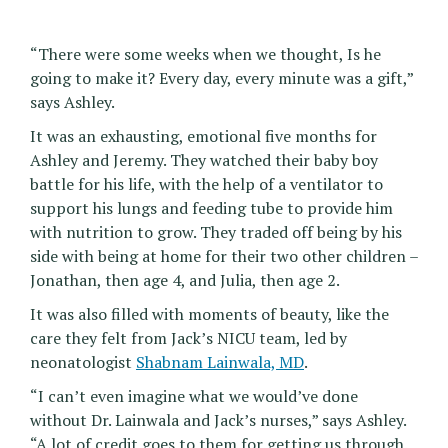
“There were some weeks when we thought, Is he
going to make it? Every day, every minute was a gift,”
says Ashley.
It was an exhausting, emotional five months for
Ashley and Jeremy. They watched their baby boy
battle for his life, with the help of a ventilator to
support his lungs and feeding tube to provide him
with nutrition to grow. They traded off being by his
side with being at home for their two other children –
Jonathan, then age 4, and Julia, then age 2.
It was also filled with moments of beauty, like the
care they felt from Jack’s NICU team, led by
neonatologist
Shabnam Lainwala, MD
.
“I can’t even imagine what we would’ve done
without Dr. Lainwala and Jack’s nurses,” says Ashley.
“A lot of credit goes to them for getting us through.