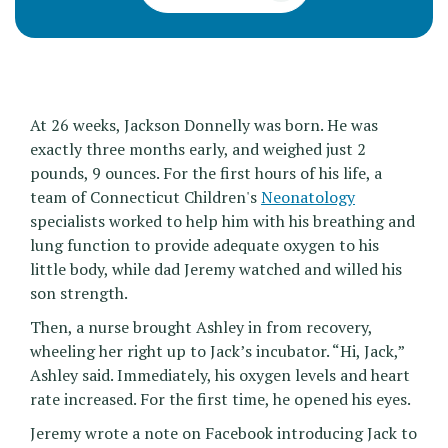
At 26 weeks, Jackson Donnelly was born. He was
exactly three months early, and weighed just 2
pounds, 9 ounces. For the first hours of his life, a
team of Connecticut Children's
Neonatology
specialists worked to help him with his breathing and
lung function to provide adequate oxygen to his
little body, while dad Jeremy watched and willed his
son strength.
Then, a nurse brought Ashley in from recovery,
wheeling her right up to Jack’s incubator. “Hi, Jack,”
Ashley said. Immediately, his oxygen levels and heart
rate increased. For the first time, he opened his eyes.
Jeremy wrote a note on Facebook introducing Jack to