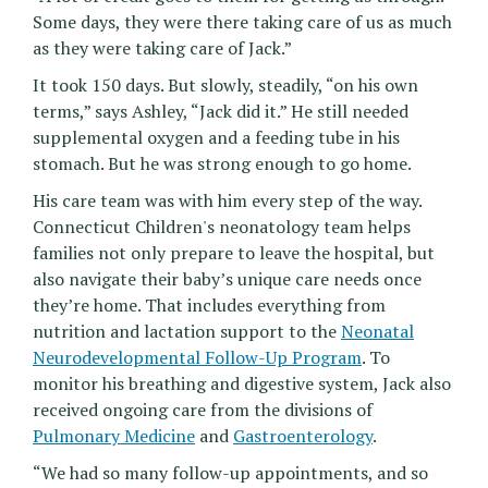
Some days, they were there taking care of us as much
as they were taking care of Jack.”
It took 150 days. But slowly, steadily, “on his own
terms,” says Ashley, “Jack did it.” He still needed
supplemental oxygen and a feeding tube in his
stomach. But he was strong enough to go home.
His care team was with him every step of the way.
Connecticut Children's neonatology team helps
families not only prepare to leave the hospital, but
also navigate their baby’s unique care needs once
they’re home. That includes everything from
nutrition and lactation support to the
Neonatal
Neurodevelopmental Follow-Up Program
. To
monitor his breathing and digestive system, Jack also
received ongoing care from the divisions of
Pulmonary Medicine
and
Gastroenterology
.
“We had so many follow-up appointments, and so