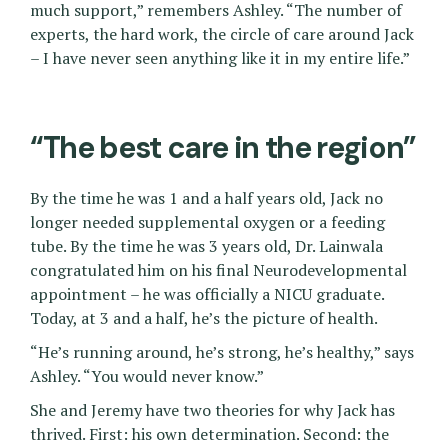
much support,” remembers Ashley. “The number of
experts, the hard work, the circle of care around Jack
– I have never seen anything like it in my entire life.”
“The best care in the region”
By the time he was 1 and a half years old, Jack no
longer needed supplemental oxygen or a feeding
tube. By the time he was 3 years old, Dr. Lainwala
congratulated him on his final Neurodevelopmental
appointment – he was officially a NICU graduate.
Today, at 3 and a half, he’s the picture of health.
“He’s running around, he’s strong, he’s healthy,” says
Ashley. “You would never know.”
She and Jeremy have two theories for why Jack has
thrived. First: his own determination. Second: the