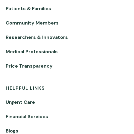
Patients & Families
Community Members
Researchers & Innovators
Medical Professionals
Price Transparency
HELPFUL LINKS
Urgent Care
Financial Services
Blogs