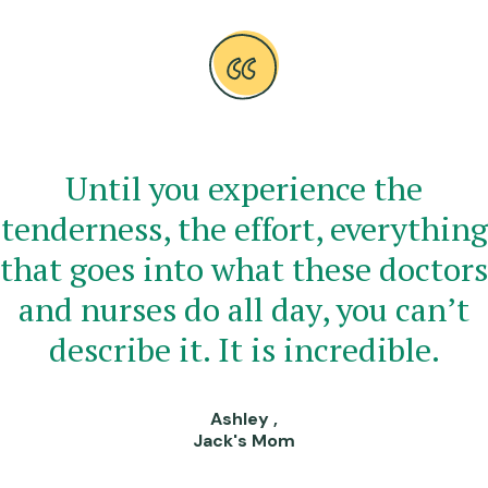
Until you experience the
tenderness, the effort, everything
that goes into what these doctors
and nurses do all day, you can’t
describe it. It is incredible.
Ashley ,
Jack's Mom