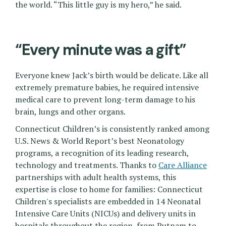
the world. “This little guy is my hero,” he said.
“Every minute was a gift”
Everyone knew Jack’s birth would be delicate. Like all
extremely premature babies, he required intensive
medical care to prevent long-term damage to his
brain, lungs and other organs.
Connecticut Children’s is consistently ranked among
U.S. News & World Report’s best Neonatology
programs, a recognition of its leading research,
technology and treatments. Thanks to
Care Alliance
partnerships with adult health systems, this
expertise is close to home for families: Connecticut
Children's specialists are embedded in 14 Neonatal
Intensive Care Units (NICUs) and delivery units in
hospitals throughout the region, from Putnam to