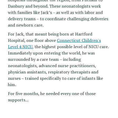
Danbury and beyond. These neonatologists work
with families like Jack’s – as well as with labor and
delivery teams – to coordinate challenging deliveries
and newborn care.
For Jack, that meant being born at Hartford
Hospital, one floor above
Connecticut Children's
Level 4 NICU
, the highest possible level of NICU care.
Immediately upon entering the world, he was
surrounded by a care team – including
neonatologists, advanced nurse practitioners,
physician assistants, respiratory therapists and
nurses – trained specifically to care of infants like
him.
For five months, he needed every one of those
supports...