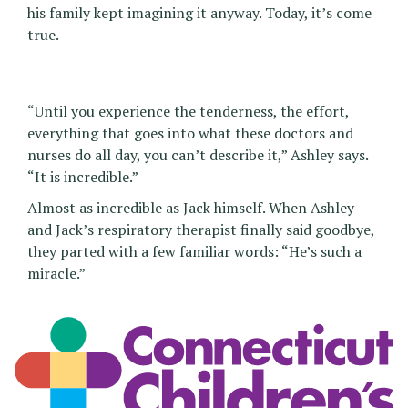
his family kept imagining it anyway. Today, it’s come
true.
“Until you experience the tenderness, the effort,
everything that goes into what these doctors and
nurses do all day, you can’t describe it,” Ashley says.
“It is incredible.”
Almost as incredible as Jack himself. When Ashley
and Jack’s respiratory therapist finally said goodbye,
they parted with a few familiar words: “He’s such a
miracle.”