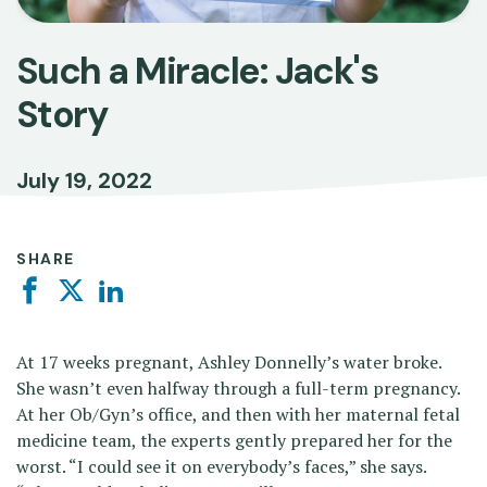
Such a Miracle: Jack's
Story
July 19, 2022
SHARE
Facebook
Twitter
Linkedin
At 17 weeks pregnant, Ashley Donnelly’s water broke.
She wasn’t even halfway through a full-term pregnancy.
At her Ob/Gyn’s office, and then with her maternal fetal
medicine team, the experts gently prepared her for the
worst. “I could see it on everybody’s faces,” she says.