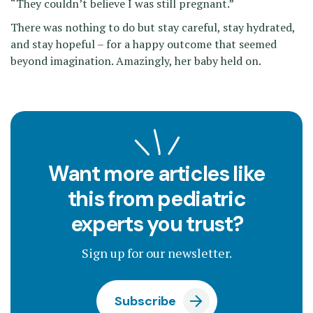
“They couldn’t believe I was still pregnant.”
There was nothing to do but stay careful, stay hydrated,
and stay hopeful – for a happy outcome that seemed
beyond imagination. Amazingly, her baby held on.
Want more articles like
this from pediatric
experts you trust?
Sign up for our newsletter.
Subscribe