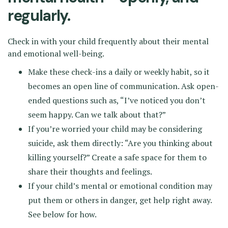
regularly.
Check in with your child frequently about their mental
and emotional well-being.
Make these check-ins a daily or weekly habit, so it
becomes an open line of communication. Ask open-
ended questions such as, “I’ve noticed you don’t
seem happy. Can we talk about that?”
If you’re worried your child may be considering
suicide, ask them directly: “Are you thinking about
killing yourself?” Create a safe space for them to
share their thoughts and feelings.
If your child’s mental or emotional condition may
put them or others in danger, get help right away.
See below for how.