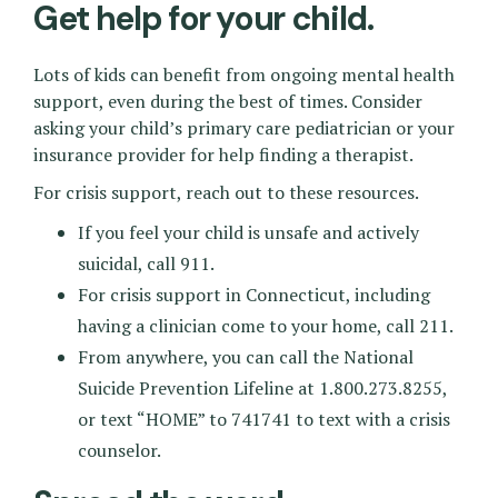
Get help for your child.
Lots of kids can benefit from ongoing mental health
support, even during the best of times. Consider
asking your child’s primary care pediatrician or your
insurance provider for help finding a therapist.
For crisis support, reach out to these resources.
If you feel your child is unsafe and actively
suicidal, call 911.
For crisis support in Connecticut, including
having a clinician come to your home, call 211.
From anywhere, you can call the National
Suicide Prevention Lifeline at 1.800.273.8255,
or text “HOME” to 741741 to text with a crisis
counselor.