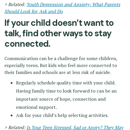
> Related:
Youth Depression and Anxiety: What Parents
Should Look for, Ask and Do
If your child doesn’t want to
talk, find other ways to stay
connected.
Communication can be a challenge for some children,
especially teens. But kids who feel more connected to
their families and schools are at less risk of suicide.
Regularly schedule quality time with your child.
Having family time to look forward to can be an
important source of hope, connection and
emotional support.
Ask for your child’s help selecting activities.
> Related:
Is Your Teen Stressed, Sad or Angry? They May