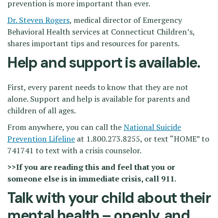
prevention is more important than ever.
Dr. Steven Rogers
, medical director of Emergency
Behavioral Health services at Connecticut Children’s,
shares important tips and resources for parents.
Help and support is available.
First, every parent needs to know that they are not
alone. Support and help is available for parents and
children of all ages.
From anywhere, you can call the
National Suicide
Prevention Lifeline
at 1.800.273.8255, or text “HOME” to
741741 to text with a crisis counselor.
>>If you are reading this and feel that you or
someone else is in immediate crisis, call 911.
Talk with your child about their
mental health – openly, and