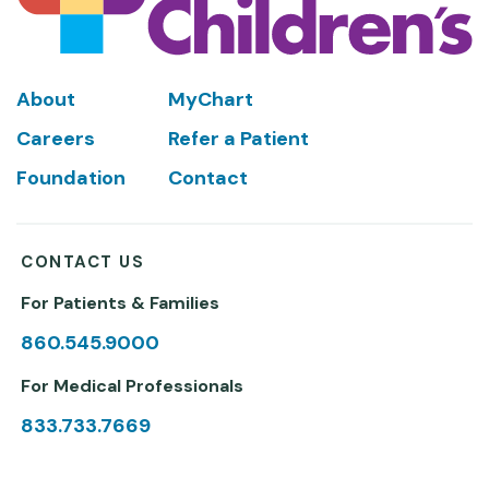
Footer
About
MyChart
Careers
Refer a Patient
Foundation
Contact
CONTACT US
For Patients & Families
860.545.9000
For Medical Professionals
833.733.7669