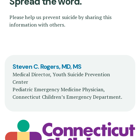
Spread the word.
Please help us prevent suicide by sharing this
information with others.
Steven C. Rogers, MD, MS
Medical Director, Youth Suicide Prevention
Center
Pediatric Emergency Medicine Physician,
Connecticut Children’s Emergency Department.