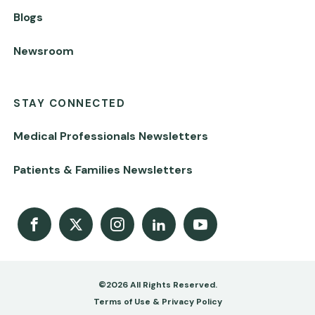
Blogs
Newsroom
STAY CONNECTED
Medical Professionals Newsletters
Patients & Families Newsletters
Facebook
X
Instagram
LinkedIn
Youtube Channel
©2026 All Rights Reserved.
Footer
Terms of Use & Privacy Policy