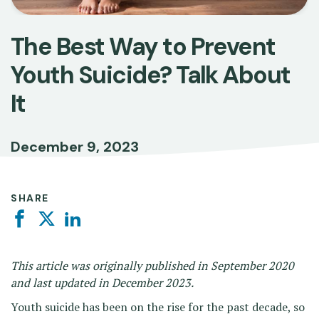
The Best Way to Prevent
Youth Suicide? Talk About
It
December 9, 2023
SHARE
Facebook
Twitter
Linkedin
This article was originally published in September 2020
and last updated in December 2023.
Youth suicide has been on the rise for the past decade, so