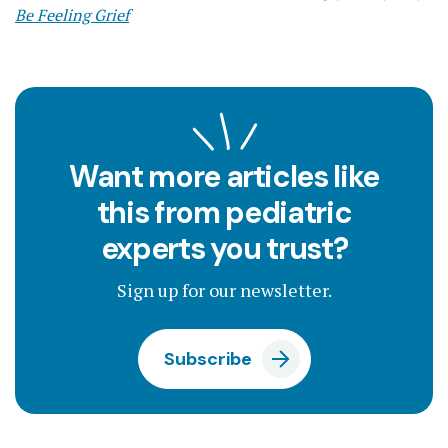
Be Feeling Grief
Want more articles like
this from pediatric
experts you trust?
Sign up for our newsletter.
Subscribe