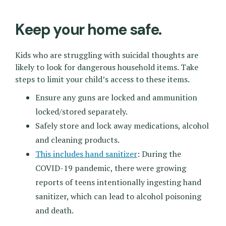
Keep your home safe.
Kids who are struggling with suicidal thoughts are
likely to look for dangerous household items. Take
steps to limit your child’s access to these items.
Ensure any guns are locked and ammunition
locked/stored separately.
Safely store and lock away medications, alcohol
and cleaning products.
This includes hand sanitizer
: During the
COVID-19 pandemic, there were growing
reports of teens intentionally ingesting hand
sanitizer, which can lead to alcohol poisoning
and death.