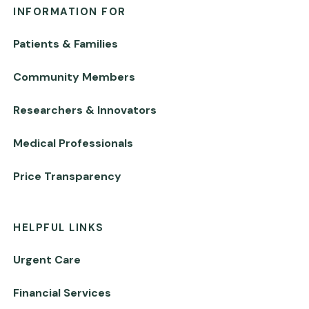
INFORMATION FOR
Patients & Families
Community Members
Researchers & Innovators
Medical Professionals
Price Transparency
HELPFUL LINKS
Urgent Care
Financial Services