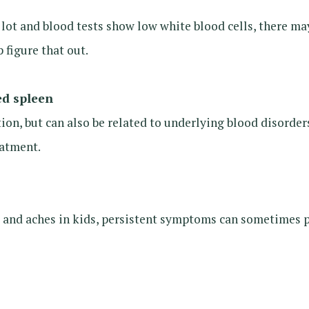
 a lot and blood tests show low white blood cells, there 
 figure that out.
ed spleen
ction, but can also be related to underlying blood disord
eatment.
e and aches in kids, persistent symptoms can sometimes 