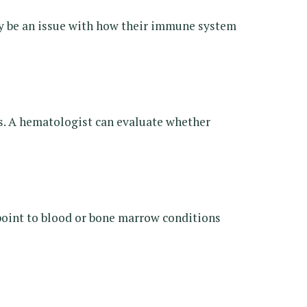
may be an issue with how their immune system
ers. A hematologist can evaluate whether
point to blood or bone marrow conditions