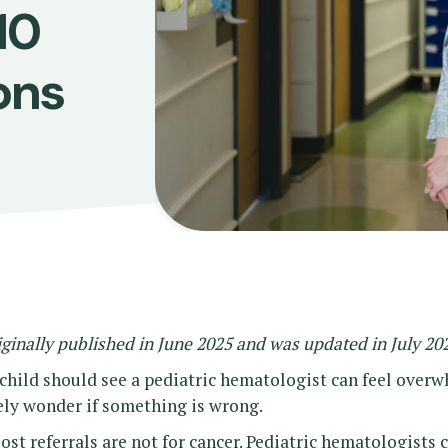
10
ons
iginally published in June 2025 and was updated in July 20
 child should see a pediatric hematologist can feel over
ly wonder if something is wrong.
t referrals are not for cancer. Pediatric hematologists 