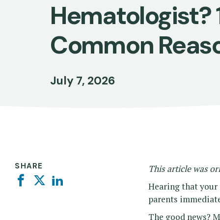
Hematologist? 
Common Reas
July 7, 2026
SHARE
This article was or
Facebook
Twitter
Linkedin
Hearing that your
parents immediate
The good news? Mos