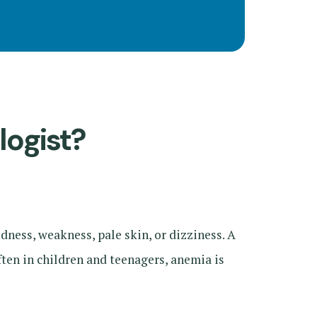
logist?
ness, weakness, pale skin, or dizziness. A
ften in children and teenagers, anemia is