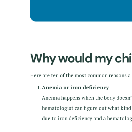
Why would my chil
Here are ten of the most common reasons a c
Anemia or iron deficiency
Anemia happens when the body doesn’t h
hematologist can figure out what kind 
due to iron deficiency and a hematolog