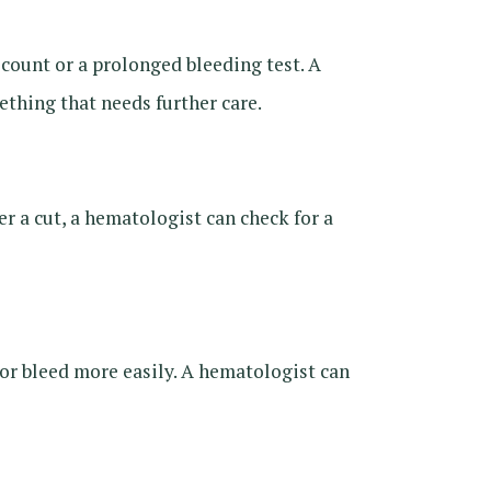
ount or a prolonged bleeding test. A
thing that needs further care.
er a cut, a hematologist can check for a
e or bleed more easily. A hematologist can