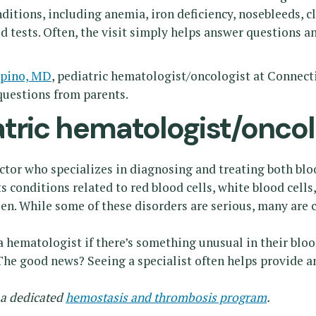
tions, including anemia, iron deficiency, nosebleeds, c
 tests. Often, the visit simply helps answer questions an
mpino, MD
, pediatric hematologist/oncologist at Connecti
uestions from parents.
tric hematologist/oncol
ctor who specializes in diagnosing and treating both blo
ts conditions related to red blood cells, white blood cells,
een. While some of these disorders are serious, many are
 a hematologist if there’s something unusual in their blo
 The good news? Seeing a specialist often helps provide a
 a dedicated
hemostasis and thrombosis program
.