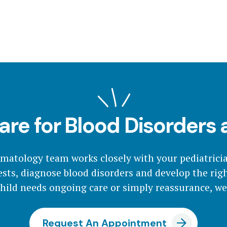
are for Blood Disorders
ematology team works closely with your pediatrici
sts, diagnose blood disorders and develop the rig
ild needs ongoing care or simply reassurance, we'
Request An Appointment