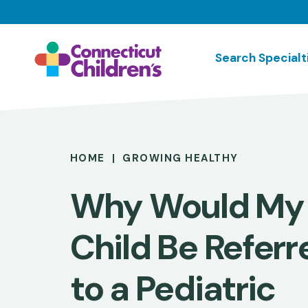
Skip
to
main
Search Specialt
content
Breadcrumb
HOME
GROWING HEALTHY
Why Would My
Child Be Referr
to a Pediatric