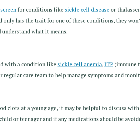
screen
for conditions like
sickle cell disease
or thalassem
ld only has the trait for one of these conditions, they won
d understand what it means.
ed with a condition like
sickle cell anemia
,
ITP
(immune th
eir regular care team to help manage symptoms and monito
od clots at a young age, it may be helpful to discuss wit
e child or teenager and if any medications should be avoid