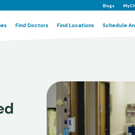
Blogs
MyCh
ies
Find Doctors
Find Locations
Schedule An
ed