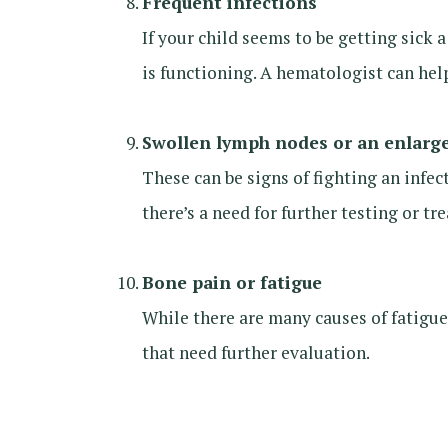
Frequent infections
If your child seems to be getting sick
is functioning. A hematologist can help
Swollen lymph nodes or an enlarg
These can be signs of fighting an infe
there’s a need for further testing or tr
Bone pain or fatigue
While there are many causes of fatigu
that need further evaluation.