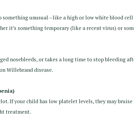
something unusual—like a high or low white blood cell c
r it’s something temporary (like a recent virus) or some
onged nosebleeds, or takes a long time to stop bleeding aft
on Willebrand disease.
penia)
clot. If your child has low platelet levels, they may bruis
ght treatment.