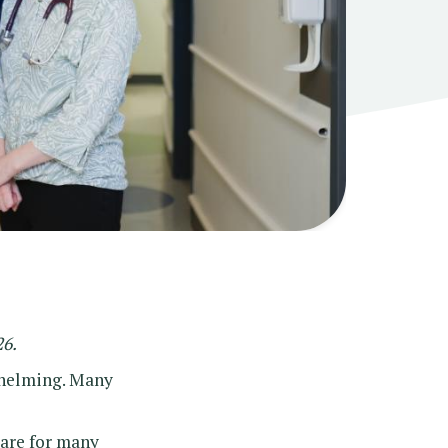
26.
whelming. Many
care for many