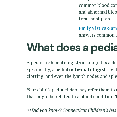
common blood condi
and abnormal blood
treatment plan.
Emily Vistica-Sa
answers common q
What does a pedia
A pediatric hematologist/oncologist is a do
specifically, a pediatric
hematologist
trea
clotting, and even the lymph nodes and spl
Your child’s pediatrician may refer them to
that might be related to a blood condition.
>>Did you know? Connecticut Children's has