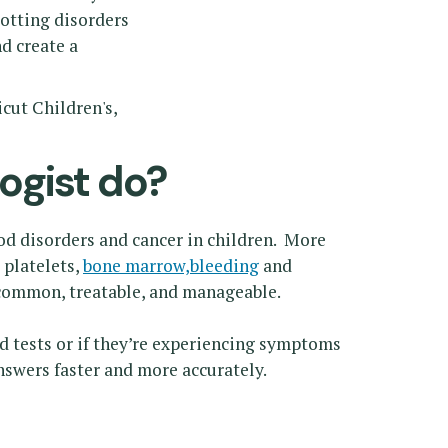
lotting disorders
d create a
cut Children's,
ogist do?
od disorders and cancer in children. More
 platelets,
bone marrow,
bleeding
and
 common, treatable, and manageable.
od tests or if they’re experiencing symptoms
nswers faster and more accurately.