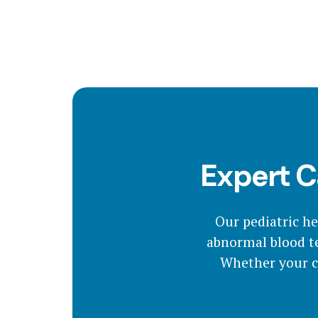
Expert C
Our pediatric h
abnormal blood te
Whether your ch