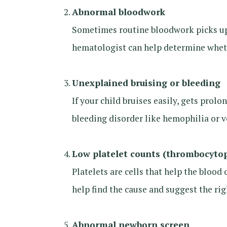
Abnormal bloodwork
Sometimes routine bloodwork picks up 
hematologist can help determine whethe
Unexplained bruising or bleeding
If your child bruises easily, gets prol
bleeding disorder like hemophilia or v
Low platelet counts (thrombocyto
Platelets are cells that help the blood 
help find the cause and suggest the ri
Abnormal newborn screen