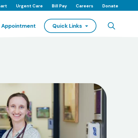
art
Urgent Care
Bill Pay
Careers
Donate
Searc
 Appointment
Quick Links