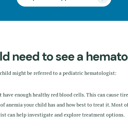
d need to see a hemato
hild might be referred to a pediatric hematologist:
ave enough healthy red blood cells. This can cause tired
of anemia your child has and how best to treat it. Most o
ist can help investigate and explore treatment options.