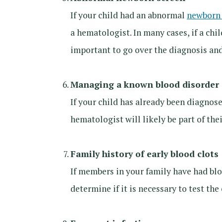
If your child had an abnormal
newborn 
a hematologist. In many cases, if a chi
important to go over the diagnosis an
Managing a known blood disorder
If your child has already been diagnos
hematologist will likely be part of th
Family history of early blood clots
If members in your family have had blo
determine if it is necessary to test th