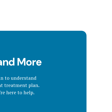
 and More
an to understand
ht treatment plan.
re here to help.