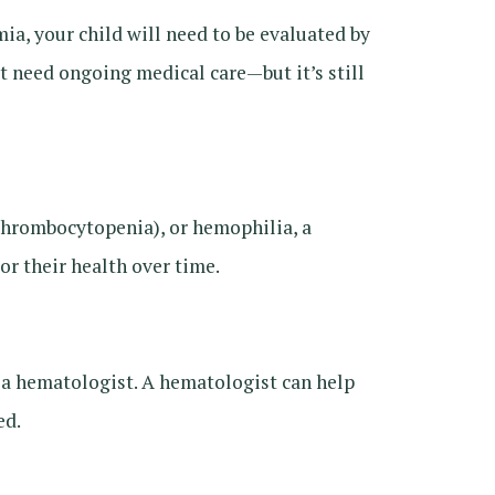
ia, your child will need to be evaluated by
’t need ongoing medical care—but it’s still
rombocytopenia), or hemophilia, a
r their health over time.
h a hematologist. A hematologist can help
ed.