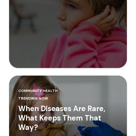
COMMUNITY HEALTH
TRENDING NOW
When Diseases Are Rare,
What Keeps Them That
Way?