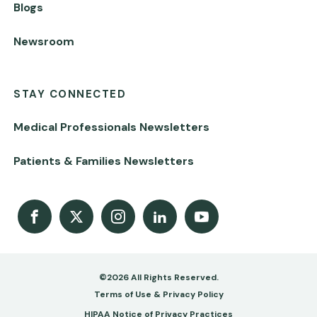
Blogs
Newsroom
STAY CONNECTED
Medical Professionals Newsletters
Patients & Families Newsletters
Facebook
X
Instagram
LinkedIn
Youtube Channel
©2026 All Rights Reserved.
Footer
Terms of Use & Privacy Policy
HIPAA Notice of Privacy Practices