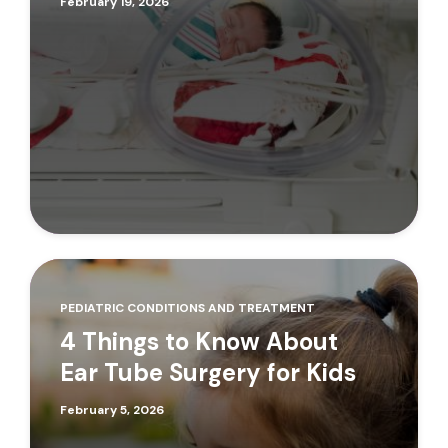
February 19, 2026
PEDIATRIC CONDITIONS AND TREATMENT
4 Things to Know About
Ear Tube Surgery for Kids
February 5, 2026