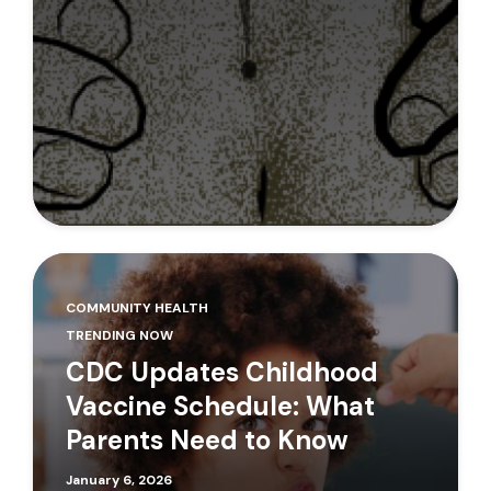
COMMUNITY HEALTH
TRENDING NOW
CDC Updates Childhood
Vaccine Schedule: What
Parents Need to Know
January 6, 2026