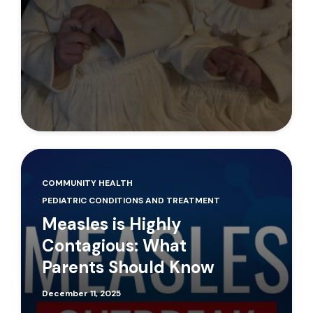
COMMUNITY HEALTH
PEDIATRIC CONDITIONS AND TREATMENT
Measles is Highly
Contagious: What
Parents Should Know
December 11, 2025