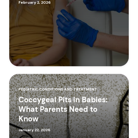
February 2, 2026
PEDIATRIC CONDITIONS AND TREATMENT
Coccygeal Pits in Babies:
What Parents Need to
Know
January 22, 2026