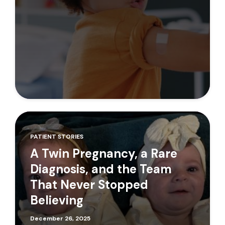
PATIENT STORIES
A Twin Pregnancy, a Rare
Diagnosis, and the Team
That Never Stopped
Believing
December 26, 2025