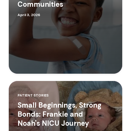
Communities
April 3, 2026
PATIENT STORIES
Small Beginnings, Strong
Bonds: Frankie and
Noah's NICU Journey