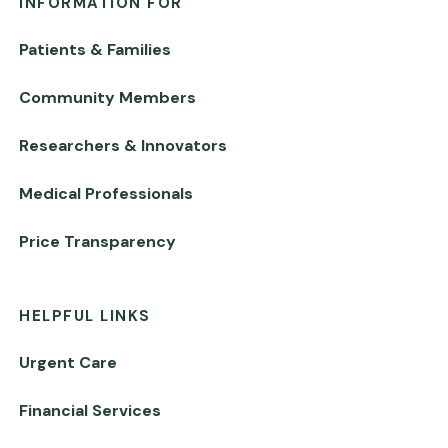
INFORMATION FOR
Patients & Families
Community Members
Researchers & Innovators
Medical Professionals
Price Transparency
HELPFUL LINKS
Urgent Care
Financial Services