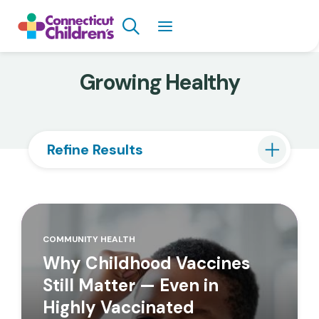
Skip
Search
to
main
content
Growing Healthy
Refine Results
COMMUNITY HEALTH
Why Childhood Vaccines
Still Matter — Even in
Highly Vaccinated