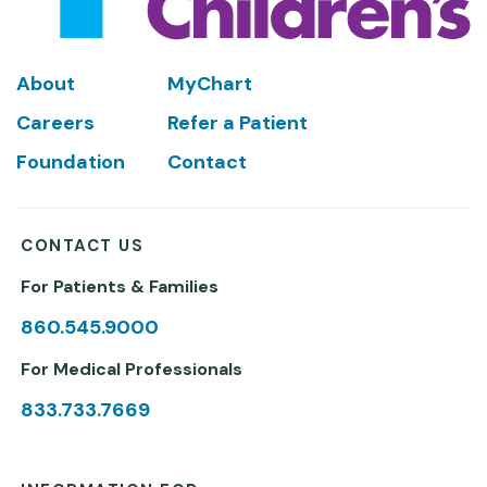
Footer
About
MyChart
Careers
Refer a Patient
Foundation
Contact
CONTACT US
For Patients & Families
860.545.9000
For Medical Professionals
833.733.7669