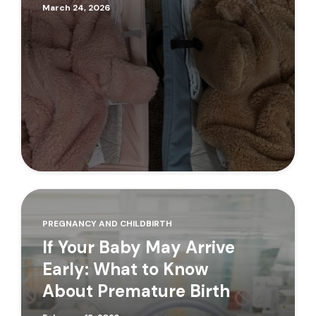
March 24, 2026
PREGNANCY AND CHILDBIRTH
If Your Baby May Arrive
Early: What to Know
About Premature Birth